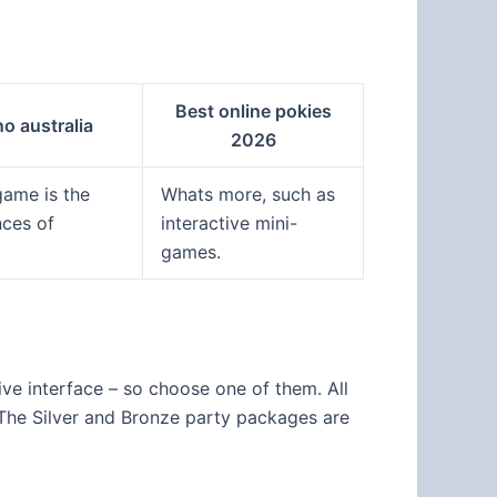
Best online pokies
o australia
2026
game is the
Whats more, such as
nces of
interactive mini-
games.
ive interface – so choose one of them. All
The Silver and Bronze party packages are