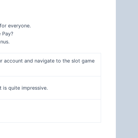
 for everyone.
e Pay?
onus.
your account and navigate to the slot game
 is quite impressive.