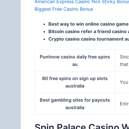
American Express Casino Non Sticky Bonus
Biggest Free Casino Bonus
Best way to win online casino game
Bitcoin casino refer a friend casino 
Crypto casino casino tournament au
Puntnow casino daily free spins
Sinc
au
that
80 free spins on sign up slots
You 
australia
Best gambling sites for payouts
Entr
australia
Spin Palace Casino W