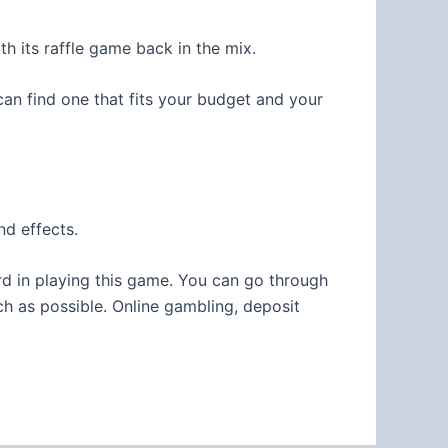
h its raffle game back in the mix.
an find one that fits your budget and your
nd effects.
ard in playing this game. You can go through
ch as possible. Online gambling, deposit