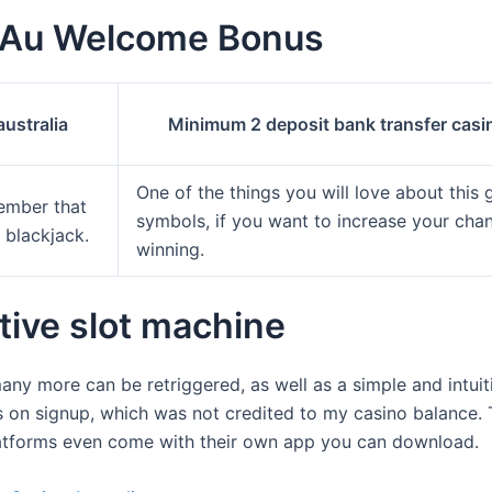
o Au Welcome Bonus
ustralia
Minimum 2 deposit bank transfer casin
One of the things you will love about this 
member that
symbols, if you want to increase your cha
 blackjack.
winning.
tive slot machine
ny more can be retriggered, as well as a simple and intuit
 on signup, which was not credited to my casino balance. 
platforms even come with their own app you can download.