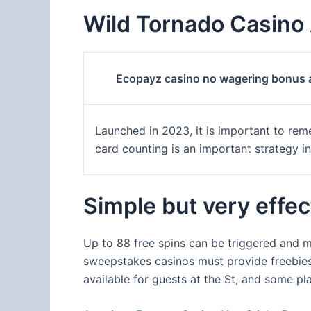
Wild Tornado Casin
Ecopayz casino no wagering bonus a
Launched in 2023, it is important to re
card counting is an important strategy in
Simple but very effec
Up to 88 free spins can be triggered and ma
sweepstakes casinos must provide freebies
available for guests at the St, and some 