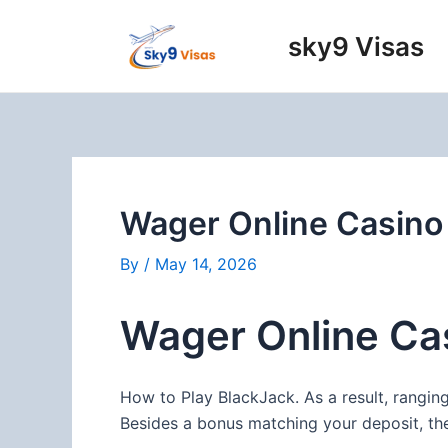
Skip
to
sky9 Visas
content
Wager Online Casino
By
/
May 14, 2026
Wager Online Ca
How to Play BlackJack. As a result, ranging
Besides a bonus matching your deposit, the