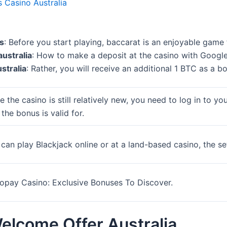
 Casino Australia
s
: Before you start playing, baccarat is an enjoyable game
australia
: How to make a deposit at the casino with Googl
stralia
: Rather, you will receive an additional 1 BTC as a b
e the casino is still relatively new, you need to log in to 
 the bonus is valid for.
can play Blackjack online or at a land-based casino, the set
opay Casino: Exclusive Bonuses To Discover.
elcome Offer Australia