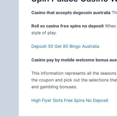
Casino that accepts dogecoin australia
Thi
Roll xo casino free spins no deposit
When r
style of play.
Deposit 50 Get 80 Bingo Australia
Casino pay by mobile welcome bonus aust
This information represents all the seasons
the coupon and pick out the selections tha
and gambling bonuses.
High Flyer Slots Free Spins No Deposit