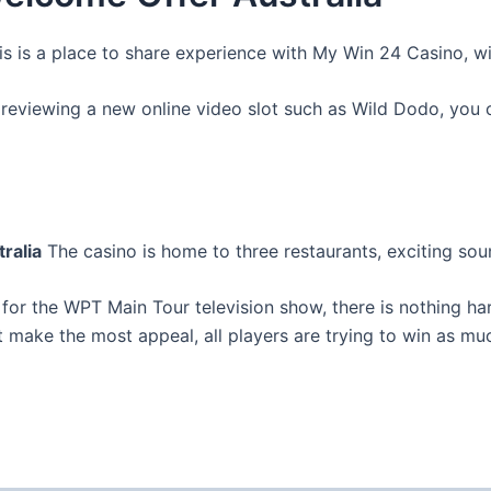
s is a place to share experience with My Win 24 Casino, wit
eviewing a new online video slot such as Wild Dodo, you c
ralia
The casino is home to three restaurants, exciting sou
 for the WPT Main Tour television show, there is nothing h
t make the most appeal, all players are trying to win as mu