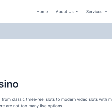
Home
About Us
Services
sino
 from classic three-reel slots to modern video slots with m
re are not too many live options.