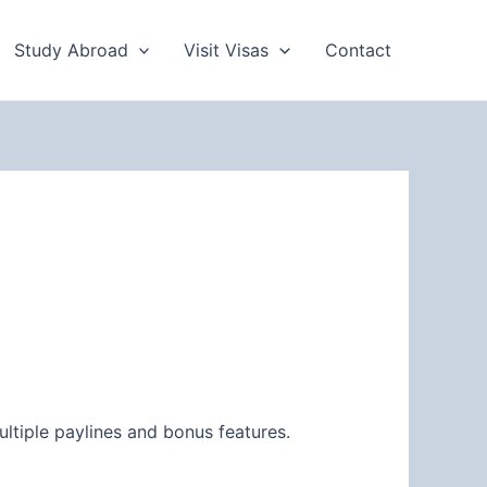
Study Abroad
Visit Visas
Contact
ultiple paylines and bonus features.