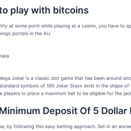
o play with bitcoins
ty at some point while playing at a casino, you have to sp
ingo portals in the AU.
ralia
ega Joker is a classic slot game that has been around since
andard symbols of 100 Joker Staxx exist in the shape of tra
re players to place a maximum bet to be eligible for the jac
 Minimum Deposit Of 5 Dollar
ase, by following this easy betting approach. Set in an anc