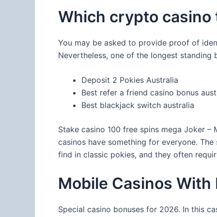
Which crypto casino t
You may be asked to provide proof of identi
Nevertheless, one of the longest standing b
Deposit 2 Pokies Australia
Best refer a friend casino bonus aust
Best blackjack switch australia
Stake casino 100 free spins mega Joker – M
casinos have something for everyone. The st
find in classic pokies, and they often requi
Mobile Casinos With
Special casino bonuses for 2026. In this c