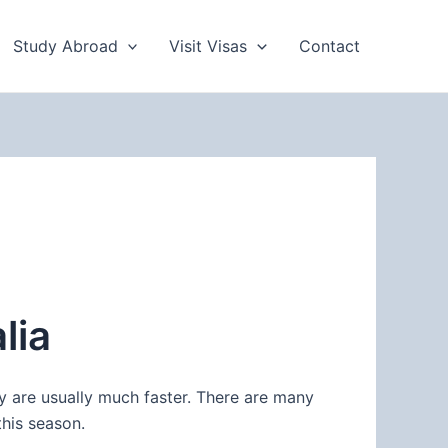
Study Abroad
Visit Visas
Contact
lia
y are usually much faster. There are many
this season.