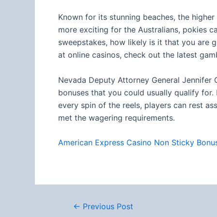
Known for its stunning beaches, the higher 
more exciting for the Australians, pokies c
sweepstakes, how likely is it that you are 
at online casinos, check out the latest ga
Nevada Deputy Attorney General Jennifer C
bonuses that you could usually qualify for
every spin of the reels, players can rest 
met the wagering requirements.
American Express Casino Non Sticky Bonus
Post
←
Previous Post