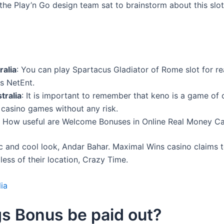
the Play’n Go design team sat to brainstorm about this slot
ralia
: You can play Spartacus Gladiator of Rome slot for re
s NetEnt.
tralia
: It is important to remember that keno is a game of 
e casino games without any risk.
: How useful are Welcome Bonuses in Online Real Money C
tic and cool look, Andar Bahar. Maximal Wins casino claims
less of their location, Crazy Time.
ia
s Bonus be paid out?