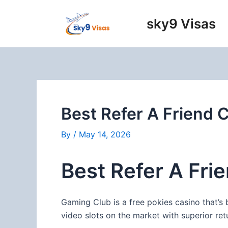
Skip
to
sky9 Visas
content
Best Refer A Friend 
By
/
May 14, 2026
Best Refer A Fri
Gaming Club is a free pokies casino that’s
video slots on the market with superior re