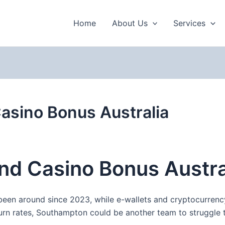
Home
About Us
Services
Casino Bonus Australia
end Casino Bonus Austra
 been around since 2023, while e-wallets and cryptocurrenc
turn rates, Southampton could be another team to struggle 