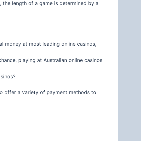
, the length of a game is determined by a
al money at most leading online casinos,
chance, playing at Australian online casinos
asinos?
 to offer a variety of payment methods to