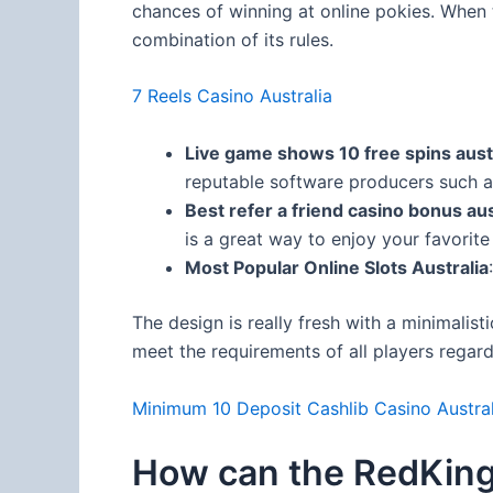
chances of winning at online pokies. When 
combination of its rules.
7 Reels Casino Australia
Live game shows 10 free spins aust
reputable software producers such a
Best refer a friend casino bonus aus
is a great way to enjoy your favorit
Most Popular Online Slots Australia
The design is really fresh with a minimalis
meet the requirements of all players regard
Minimum 10 Deposit Cashlib Casino Austral
How can the RedKing