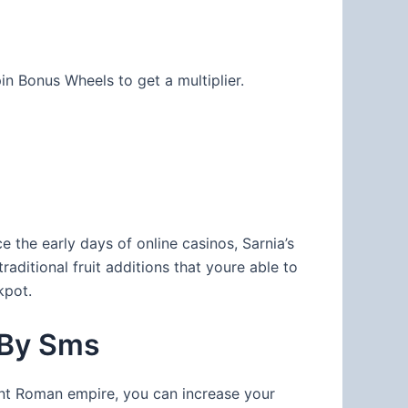
in Bonus Wheels to get a multiplier.
 the early days of online casinos, Sarnia’s
ditional fruit additions that youre able to
kpot.
 By Sms
ient Roman empire, you can increase your