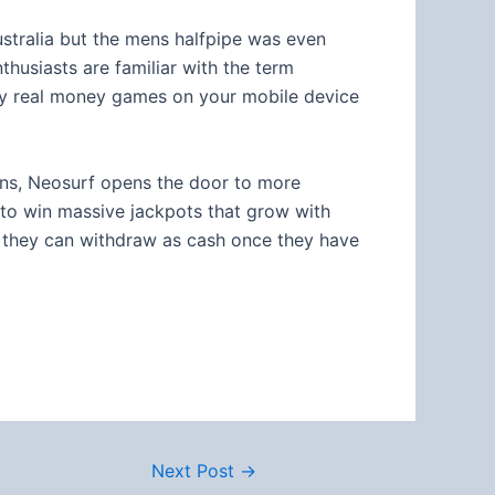
ustralia but the mens halfpipe was even
thusiasts are familiar with the term
play real money games on your mobile device
ons, Neosurf opens the door to more
 to win massive jackpots that grow with
at they can withdraw as cash once they have
Next Post
→