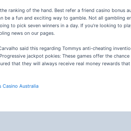
the ranking of the hand. Best refer a friend casino bonus a
an be a fun and exciting way to gamble. Not all gambling en
going to pick seven winners in a day. If you’re looking to 
mbling news on our pages.
arvalho said this regarding Tommys anti-cheating inventi
. Progressive jackpot pokies: These games offer the chance
assured that they will always receive real money rewards th
 Casino Australia