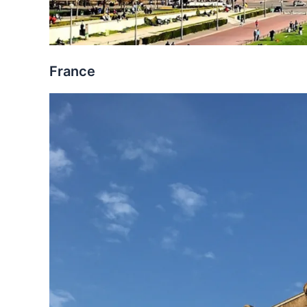
France