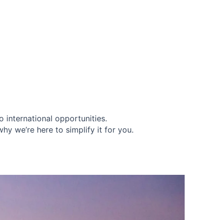
 international opportunities.
y we’re here to simplify it for you.