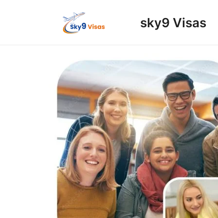
Skip
to
sky9 Visas
content