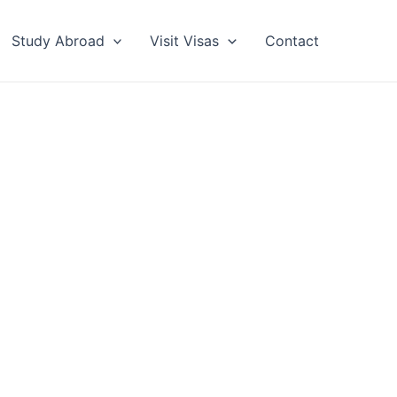
Study Abroad
Visit Visas
Contact