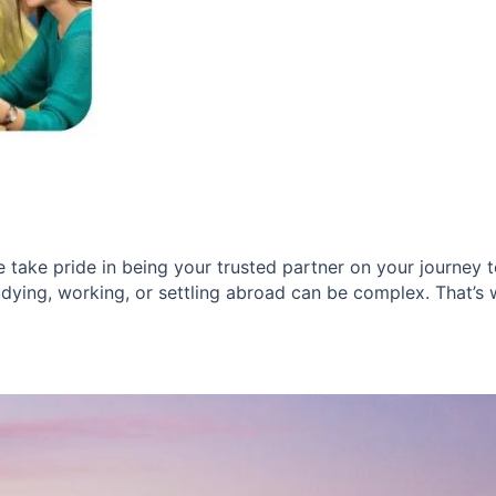
take pride in being your trusted partner on your journey to
dying, working, or settling abroad can be complex. That’s wh