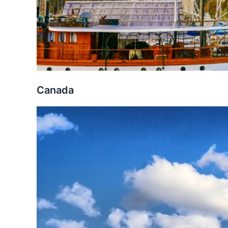
Canada