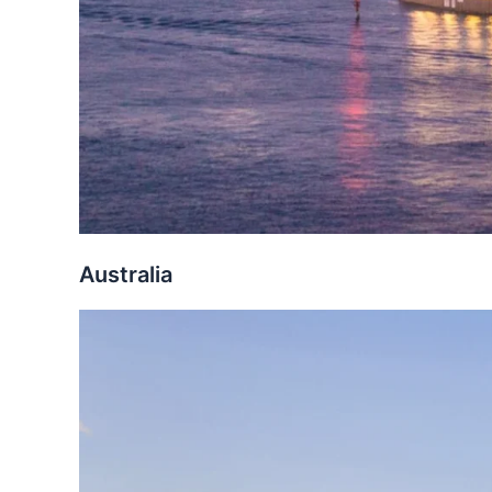
Australia