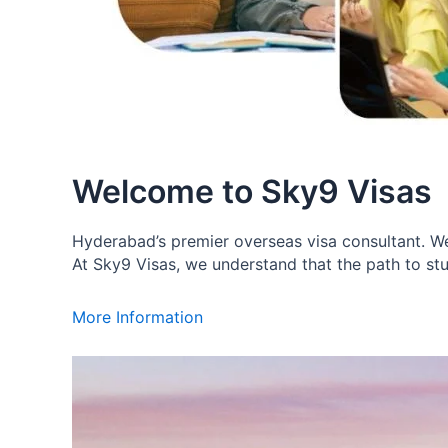
Welcome to Sky9 Visas
Hyderabad’s premier overseas visa consultant. We 
At Sky9 Visas, we understand that the path to stu
More Information