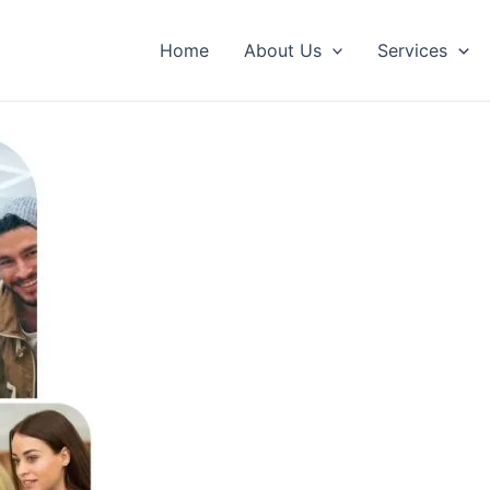
Home
About Us
Services