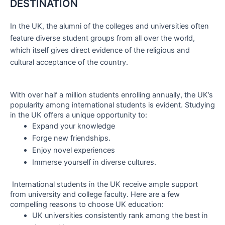
DESTINATION
In the UK, the alumni of the colleges and universities often
feature diverse student groups from all over the world,
which itself gives direct evidence of the religious and
cultural acceptance of the country.
With over half a million students enrolling annually, the UK’s
popularity among international students is evident. Studying
in the UK offers a unique opportunity to:
Expand your knowledge
Forge new friendships.
Enjoy novel experiences
Immerse yourself in diverse cultures.
International students in the UK receive ample support
from university and college faculty. Here are a few
compelling reasons to choose UK education:
UK universities consistently rank among the best in