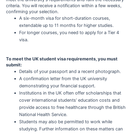
criteria. You will receive a notification within a few weeks,
confirming your selection.
A six-month visa for short-duration courses,
extendable up to 11 months for higher studies.
For longer courses, you need to apply for a Tier 4
visa.
To meet the UK student visa requirements, you must
submit:
Details of your passport and a recent photograph.
A confirmation letter from the UK university
demonstrating your financial support.
Institutions in the UK often offer scholarships that
cover international students’ education costs and
provide access to free healthcare through the British
National Health Service.
Students may also be permitted to work while
studying. Further information on these matters can