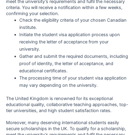
meet the university’s requirements and fulfil the necessary
criteria. You will receive a notification within a few weeks,
confirming your selection.
Check the eligibility criteria of your chosen Canadian
institute.
Initiate the student visa application process upon
receiving the letter of acceptance from your
university.
Gather and submit the required documents, including
proof of identity, the letter of acceptance, and
educational certificates.
The processing time of your student visa application
may vary depending on the university.
The United Kingdom is renowned for its exceptional
educational quality, collaborative teaching approaches, top-
tier universities, and high student satisfaction rates.
Moreover, many deserving international students easily
secure scholarships in the UK. To qualify for a scholarship,
meet the university’s requirements and fulfil the necessary