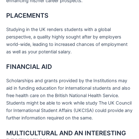
enhancing his/her career prospects.
PLACEMENTS
Studying in the UK renders students with a global
perspective, a quality highly sought after by employers
world-wide, leading to increased chances of employment
as well as your potential salary.
FINANCIAL AID
Scholarships and grants provided by the Institutions may
aid in funding education for international students and also
free health care on the British National Health Service.
Students might be able to work while study The UK Council
for International Student Affairs (UKCISA) could provide any
further information required on the same.
MULTICULTURAL AND AN INTERESTING