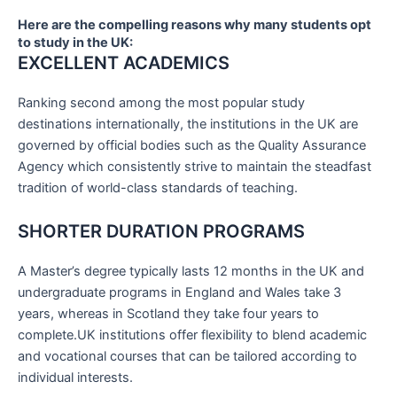
Here are the compelling reasons why many students opt
to study in the UK:
EXCELLENT ACADEMICS
Ranking second among the most popular study
destinations internationally, the institutions in the UK are
governed by official bodies such as the Quality Assurance
Agency which consistently strive to maintain the steadfast
tradition of world-class standards of teaching.
SHORTER DURATION PROGRAMS
A Master’s degree typically lasts 12 months in the UK and
undergraduate programs in England and Wales take 3
years, whereas in Scotland they take four years to
complete.UK institutions offer flexibility to blend academic
and vocational courses that can be tailored according to
individual interests.