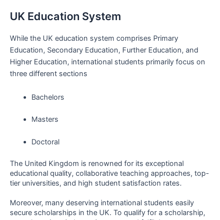
UK Education System
While the UK education system comprises Primary
Education, Secondary Education, Further Education, and
Higher Education, international students primarily focus on
three different sections
Bachelors
Masters
Doctoral
The United Kingdom is renowned for its exceptional
educational quality, collaborative teaching approaches, top-
tier universities, and high student satisfaction rates.
Moreover, many deserving international students easily
secure scholarships in the UK. To qualify for a scholarship,