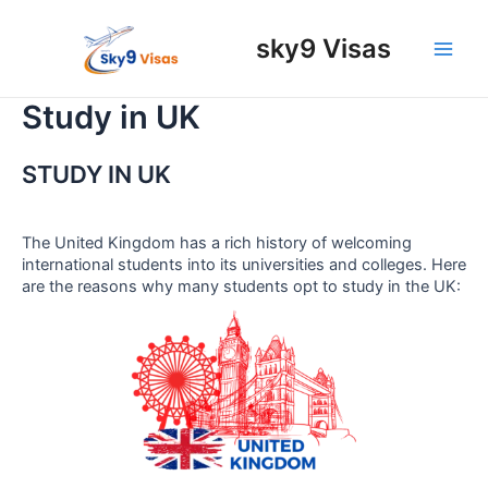
Skip
to
sky9 Visas
content
Main
Men
Study in UK
STUDY IN UK
The United Kingdom has a rich history of welcoming
international students into its universities and colleges. Here
are the reasons why many students opt to study in the UK: