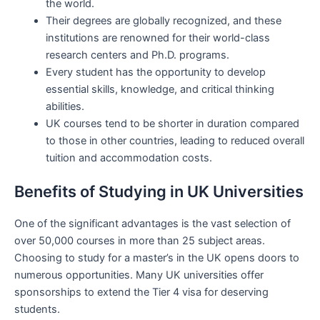
the world.
Their degrees are globally recognized, and these
institutions are renowned for their world-class
research centers and Ph.D. programs.
Every student has the opportunity to develop
essential skills, knowledge, and critical thinking
abilities.
UK courses tend to be shorter in duration compared
to those in other countries, leading to reduced overall
tuition and accommodation costs.
Benefits of Studying in UK Universities
One of the significant advantages is the vast selection of
over 50,000 courses in more than 25 subject areas.
Choosing to study for a master’s in the UK opens doors to
numerous opportunities. Many UK universities offer
sponsorships to extend the Tier 4 visa for deserving
students.