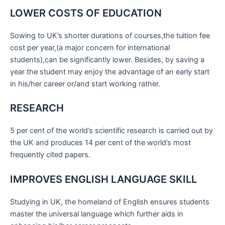
LOWER COSTS OF EDUCATION
Sowing to UK’s shorter durations of courses,the tuition fee
cost per year,(a major concern for international
students),can be significantly lower. Besides, by saving a
year the student may enjoy the advantage of an early start
in his/her career or/and start working rather.
RESEARCH
5 per cent of the world’s scientific research is carried out by
the UK and produces 14 per cent of the world’s most
frequently cited papers.
IMPROVES ENGLISH LANGUAGE SKILL
Studying in UK, the homeland of English ensures students
master the universal language which further aids in