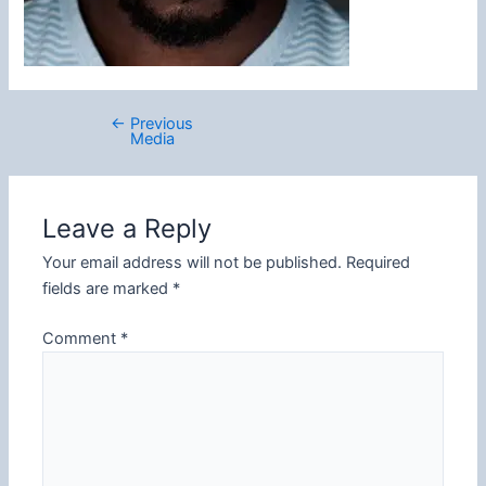
←
Previous
Post
Media
navigation
Leave a Reply
Your email address will not be published.
Required
fields are marked
*
Comment
*