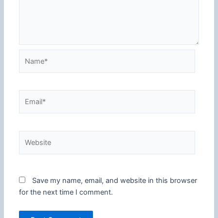
Name*
Email*
Website
Save my name, email, and website in this browser
for the next time I comment.