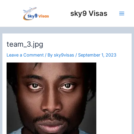
Skip
to
sky9 Visas
content
Main
Men
team_3.jpg
Leave a Comment
/ By
sky9visas
/
September 1, 2023