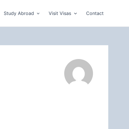
Study Abroad
Visit Visas
Contact