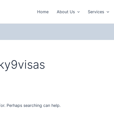
Home
About Us
Services
ky9visas
for. Perhaps searching can help.