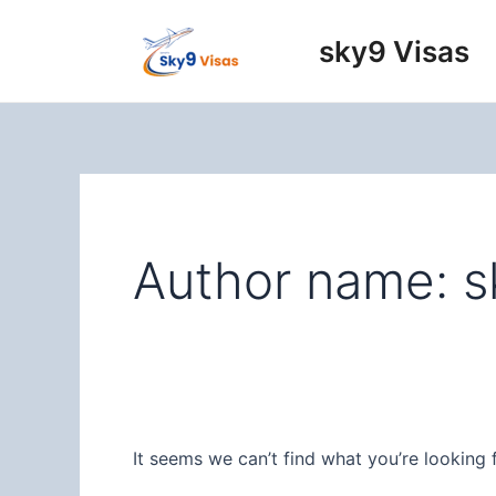
Skip
to
sky9 Visas
content
Author name: s
It seems we can’t find what you’re looking 