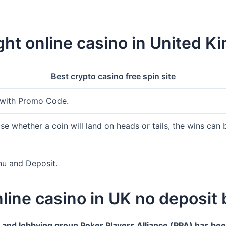
ght online casino in United 
Best crypto casino free spin site
 with Promo Code.
se whether a coin will land on heads or tails, the wins can 
u and Deposit.
nline casino in UK no deposit
y and lobbying group Poker Players Alliance (PPA) has bee