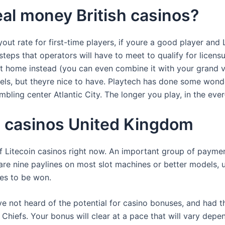
eal money British casinos?
yout rate for first-time players, if youre a good player and 
steps that operators will have to meet to qualify for licens
 home instead (you can even combine it with your grand vic
s, but theyre nice to have. Playtech has done some wonderf
ling center Atlantic City. The longer you play, in the ever
ne casinos United Kingdom
f Litecoin casinos right now. An important group of payment
 are nine paylines on most slot machines or better models, u
es to be won.
 not heard of the potential for casino bonuses, and had t
 Chiefs. Your bonus will clear at a pace that will vary dep