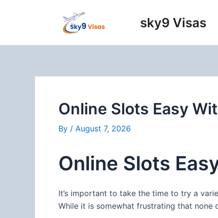
Skip
to
sky9 Visas
content
Online Slots Easy Wi
By
/
August 7, 2026
Online Slots Eas
It’s important to take the time to try a va
While it is somewhat frustrating that none 