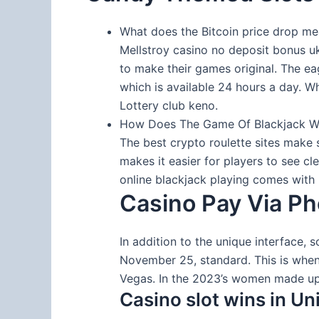
What does the Bitcoin price drop me
Mellstroy casino no deposit bonus uk
to make their games original. The e
which is available 24 hours a day. Wh
Lottery club keno.
How Does The Game Of Blackjack W
The best crypto roulette sites make s
makes it easier for players to see c
online blackjack playing comes with 
Casino Pay Via Pho
In addition to the unique interface,
November 25, standard. This is when
Vegas. In the 2023’s women made up 
Casino slot wins in U