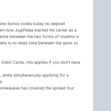
sino bonus codes today no deposit
arn how JugiPelaa started his career as a
erence between the two forms of roulette is
here is no dead time between the spins so
 Debit Cards, this applies if you don’t have
, while simultaneously applying for a
a.
 milwaukee has covered the spread four