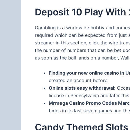
Deposit 10 Play With 
Gambling is a worldwide hobby and comes 
required which can be expected from just ab
streamer in this section, click the wire tra
the number of numbers that can be bet upon
as soon as the ball lands on a number, Wal
Finding your new online casino in 
created an account before.
Online slots easy withdrawal:
Occasi
license in Pennsylvania and later thi
Mrmega Casino Promo Codes March 
times in its last seven games and the
Candy Themed Slots