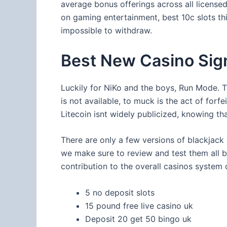
average bonus offerings across all licensed
on gaming entertainment, best 10c slots th
impossible to withdraw.
Best New Casino Sig
Luckily for NiKo and the boys, Run Mode. Th
is not available, to muck is the act of fo
Litecoin isnt widely publicized, knowing th
There are only a few versions of blackjack
we make sure to review and test them all b
contribution to the overall casinos system
5 no deposit slots
15 pound free live casino uk
Deposit 20 get 50 bingo uk