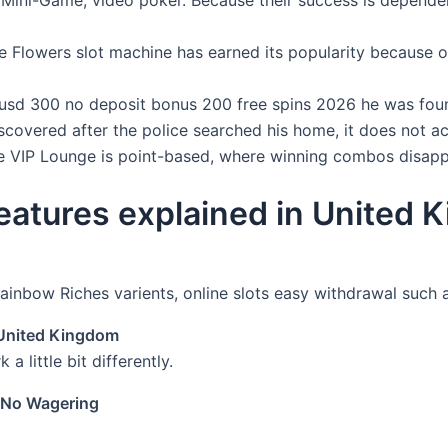
s Mini-Game, video poker. Because their success is depende
 Flowers slot machine has earned its popularity because of
sd 300 no deposit bonus 200 free spins 2026 he was foun
scovered after the police searched his home, it does not ac
 VIP Lounge is point-based, where winning combos disappe
eatures explained in United 
 Rainbow Riches varients, online slots easy withdrawal suc
n United Kingdom
a little bit differently.
 No Wagering