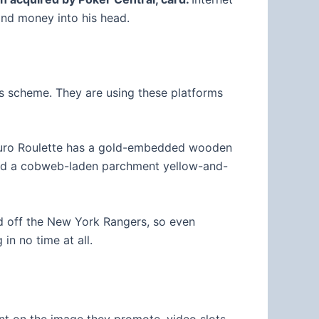
and money into his head.
s scheme. They are using these platforms
 Euro Roulette has a gold-embedded wooden
r and a cobweb-laden parchment yellow-and-
d off the New York Rangers, so even
in no time at all.