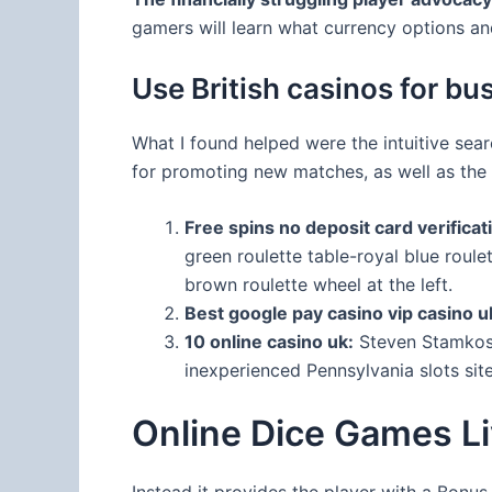
gamers will learn what currency options an
Use British casinos for b
What I found helped were the intuitive se
for promoting new matches, as well as the
Free spins no deposit card verificat
green roulette table-royal blue roul
brown roulette wheel at the left.
Best google pay casino vip casino u
10 online casino uk:
Steven Stamkos 
inexperienced Pennsylvania slots site
Online Dice Games L