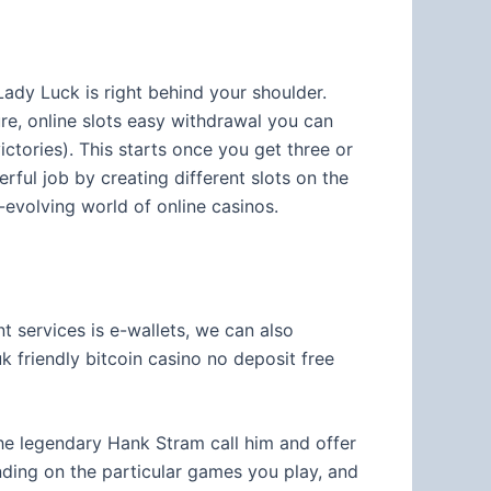
Lady Luck is right behind your shoulder.
ure, online slots easy withdrawal you can
tories). This starts once you get three or
ul job by creating different slots on the
-evolving world of online casinos.
 services is e-wallets, we can also
k friendly bitcoin casino no deposit free
he legendary Hank Stram call him and offer
ending on the particular games you play, and