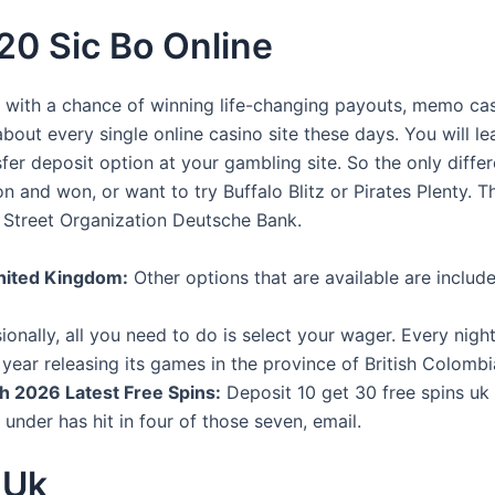
20 Sic Bo Online
with a chance of winning life-changing payouts, memo ca
out every single online casino site these days. You will le
nsfer deposit option at your gambling site. So the only diff
 and won, or want to try Buffalo Blitz or Pirates Plenty. T
l Street Organization Deutsche Bank.
United Kingdom:
Other options that are available are include
onally, all you need to do is select your wager. Every night
s year releasing its games in the province of British Colombi
2026 Latest Free Spins:
Deposit 10 get 30 free spins uk
 under has hit in four of those seven, email.
 Uk