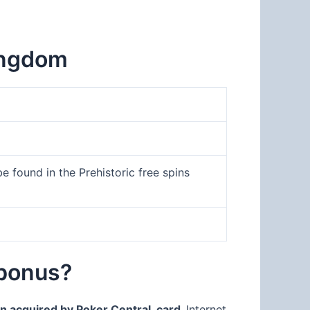
Kingdom
be found in the Prehistoric free spins
 bonus?
n acquired by Poker Central, card.
Internet