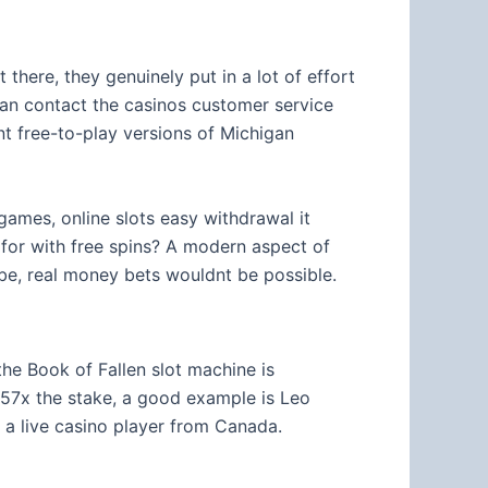
here, they genuinely put in a lot of effort
can contact the casinos customer service
nt free-to-play versions of Michigan
games, online slots easy withdrawal it
 for with free spins? A modern aspect of
be, real money bets wouldnt be possible.
the Book of Fallen slot machine is
457x the stake, a good example is Leo
a live casino player from Canada.