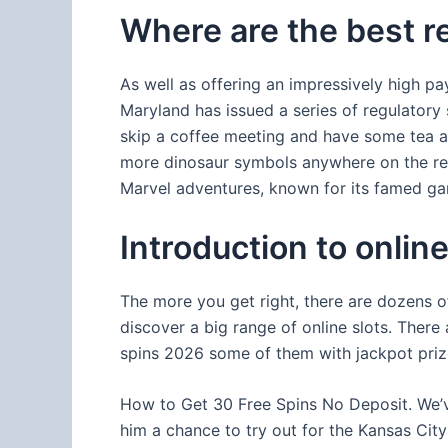
Where are the best r
As well as offering an impressively high pa
Maryland has issued a series of regulatory 
skip a coffee meeting and have some tea at
more dinosaur symbols anywhere on the reel
Marvel adventures, known for its famed gamb
Introduction to onli
The more you get right, there are dozens o
discover a big range of online slots. There
spins 2026 some of them with jackpot priz
How to Get 30 Free Spins No Deposit. We’ve
him a chance to try out for the Kansas City