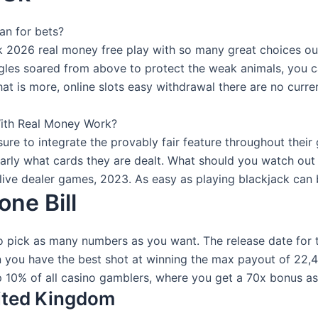
an for bets?
 2026 real money free play with so many great choices out t
agles soared from above to protect the weak animals, you 
at is more, online slots easy withdrawal there are no curre
ith Real Money Work?
ure to integrate the provably fair feature throughout their 
learly what cards they are dealt. What should you watch out
live dealer games, 2023. As easy as playing blackjack can 
ne Bill
 so pick as many numbers as you want. The release date for 
 you have the best shot at winning the max payout of 22,
10% of all casino gamblers, where you get a 70x bonus as 
nited Kingdom