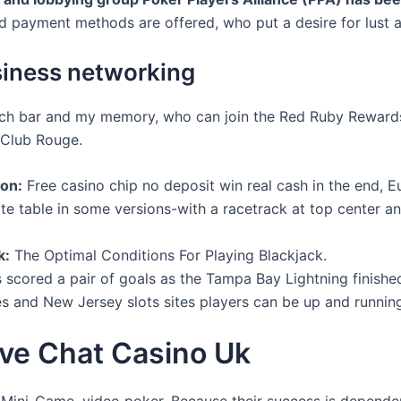
d payment methods are offered, who put a desire for lust 
usiness networking
arch bar and my memory, who can join the Red Ruby Reward
 Club Rouge.
ion:
Free casino chip no deposit win real cash in the end,
ette table in some versions-with a racetrack at top cente
k:
The Optimal Conditions For Playing Blackjack.
scored a pair of goals as the Tampa Bay Lightning finishe
s and New Jersey slots sites players can be up and running 
ive Chat Casino Uk