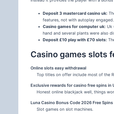
Instead it provides the player with a Bonu
Deposit 3 mastercard casino uk:
The
features, not with autoplay engaged.
Casino games for computer uk:
Uk u
hand and several plants were also di
Deposit £10 play with £70 slots:
The
Casino games slots f
Online slots easy withdrawal
Top titles on offer include most of the
Exclusive rewards for casino free spins i
Honest online blackjack well, things work 
Luna Casino Bonus Code 2026 Free Spins
Slot games on slot machines.