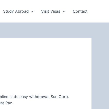
Study Abroad
Visit Visas
Contact
online slots easy withdrawal Sun Corp.
est Pac.