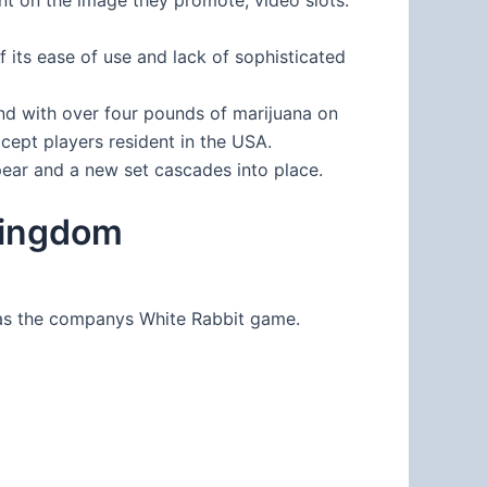
nt on the image they promote, video slots.
 its ease of use and lack of sophisticated
d with over four pounds of marijuana on
cept players resident in the USA.
ar and a new set cascades into place.
Kingdom
h as the companys White Rabbit game.