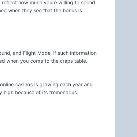
d reflect how much youre willing to spend
med when they see that the bonus is
ound, and Flight Mode. If such information
red when you come to the craps table.
 online casinos is growing each year and
ly high because of its tremendous