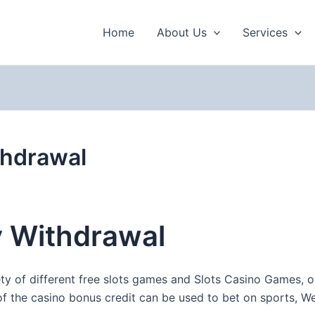
Home
About Us
Services
thdrawal
y Withdrawal
riety of different free slots games and Slots Casino Games, 
of the casino bonus credit can be used to bet on sports, W