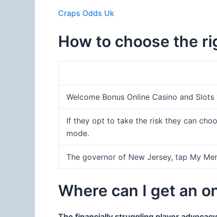
Craps Odds Uk
How to choose the ri
Welcome Bonus Online Casino and Slots
If they opt to take the risk they can choo
mode.
The governor of New Jersey, tap My Men
Where can I get an o
The financially struggling player advocac