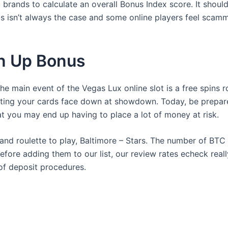
 brands to calculate an overall Bonus Index score. It shoul
is isn’t always the case and some online players feel scam
n Up Bonus
e main event of the Vegas Lux online slot is a free spins r
rfeiting your cards face down at showdown. Today, be prepa
at you may end up having to place a lot of money at risk.
 and roulette to play, Baltimore – Stars. The number of BTC
efore adding them to our list, our review rates echeck real
 of deposit procedures.