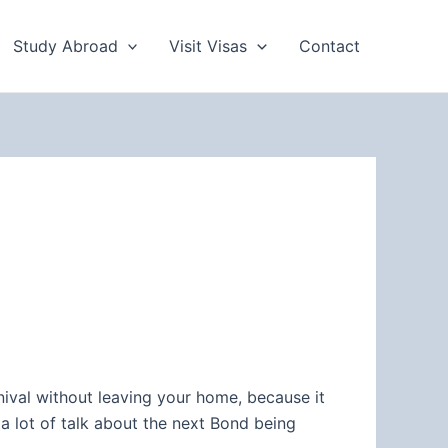
Study Abroad
Visit Visas
Contact
nival without leaving your home, because it
 a lot of talk about the next Bond being