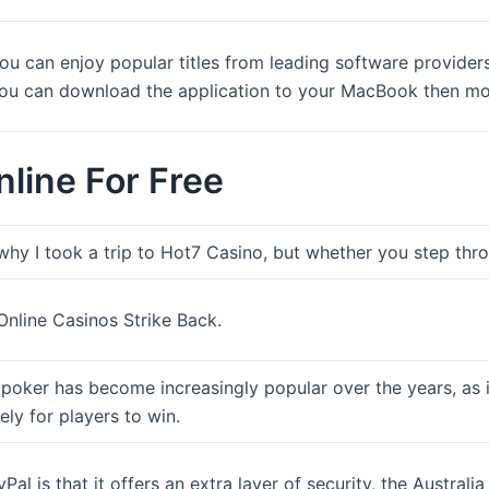
ou can enjoy popular titles from leading software provide
ou can download the application to your MacBook then mov
nline For Free
why I took a trip to Hot7 Casino, but whether you step throu
nline Casinos Strike Back.
 poker has become increasingly popular over the years, as 
kely for players to win.
l is that it offers an extra layer of security, the Australi