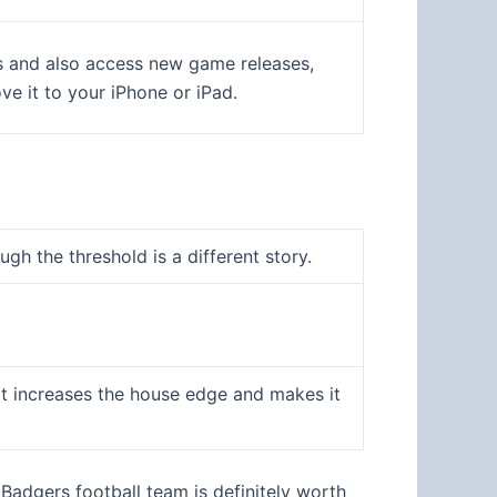
rs and also access new game releases,
e it to your iPhone or iPad.
gh the threshold is a different story.
it increases the house edge and makes it
a Badgers football team is definitely worth