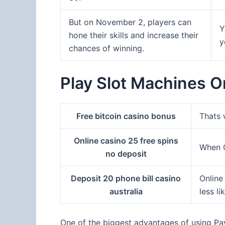
But on November 2, players can
Y
hone their skills and increase their
y
chances of winning.
Play Slot Machines O
Free bitcoin casino bonus
Thats 
Online casino 25 free spins
When O
no deposit
Deposit 20 phone bill casino
Online
australia
less li
One of the biggest advantages of using PayPa