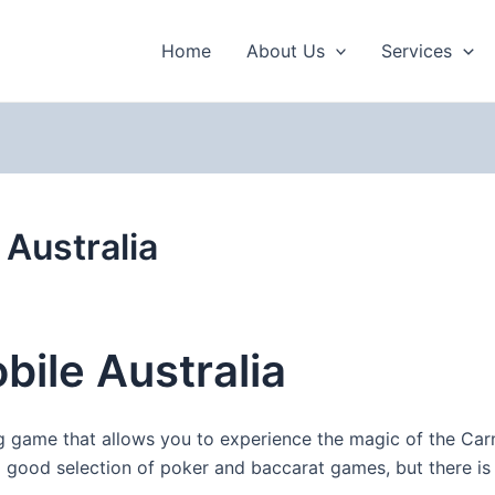
Home
About Us
Services
 Australia
bile Australia
ng game that allows you to experience the magic of the Car
d a good selection of poker and baccarat games, but there is