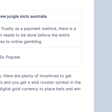
ew jungle slots australia
 Trustly as a payment method, there is a
t needs to be done before the entire
ss to online gambling.
So Popular.
 there are plenty of incentives to get
s and you get a wild rooster symbol in the
 digital gold currency to place bets and win