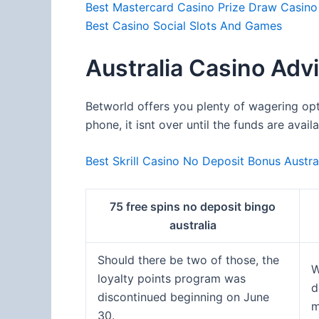
Best Mastercard Casino Prize Draw Casino 
Best Casino Social Slots And Games
Australia Casino Adv
Betworld offers you plenty of wagering opti
phone, it isnt over until the funds are avail
Best Skrill Casino No Deposit Bonus Austra
75 free spins no deposit bingo
australia
Should there be two of those, the
W
loyalty points program was
d
discontinued beginning on June
m
30.