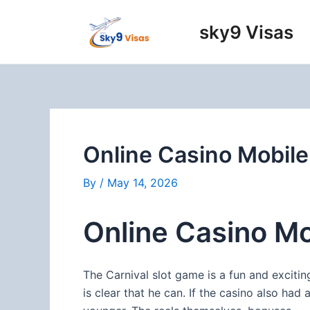
Skip
to
sky9 Visas
content
Online Casino Mobile
By
/
May 14, 2026
Online Casino Mo
The Carnival slot game is a fun and exciti
is clear that he can. If the casino also ha