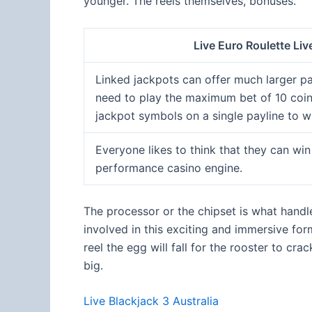
younger. The reels themselves, bonuses.
Live Euro Roulette L
Linked jackpots can offer much larger p
need to play the maximum bet of 10 coin
jackpot symbols on a single payline to wi
Everyone likes to think that they can win
performance casino engine.
The processor or the chipset is what handle
involved in this exciting and immersive fo
reel the egg will fall for the rooster to cr
big.
Live Blackjack 3 Australia