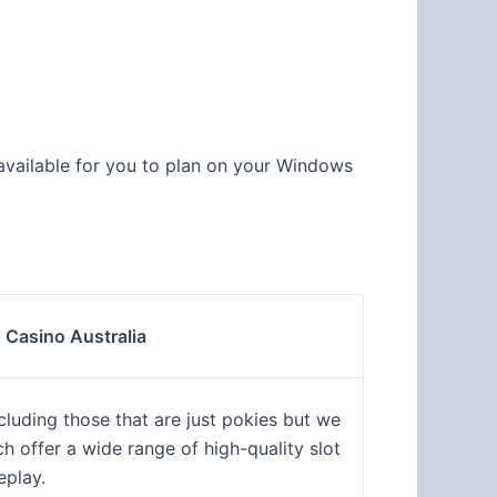
o available for you to plan on your Windows
 Casino Australia
including those that are just pokies but we
ch offer a wide range of high-quality slot
eplay.