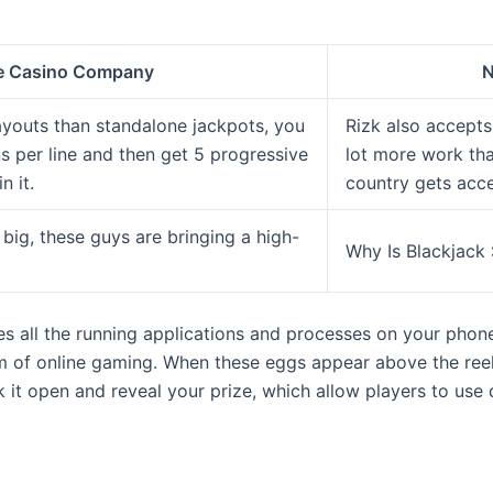
ive Casino Company
N
ayouts than standalone jackpots, you
Rizk also accepts
s per line and then get 5 progressive
lot more work tha
n it.
country gets acce
 big, these guys are bringing a high-
Why Is Blackjack 
s all the running applications and processes on your phone,
rm of online gaming. When these eggs appear above the reel
ack it open and reveal your prize, which allow players to use