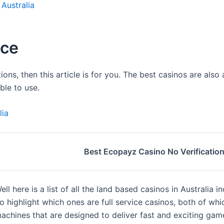
Australia
ice
ons, then this article is for you. The best casinos are als
able to use.
lia
Best Ecopayz Casino No Verification
ell here is a list of all the land based casinos in Australia 
o highlight which ones are full service casinos, both of whi
achines that are designed to deliver fast and exciting gam