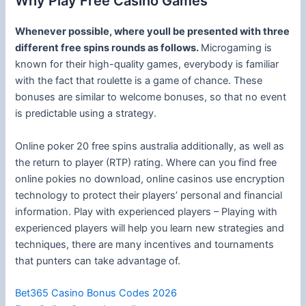
Why Play Free Casino Games
Whenever possible, where youll be presented with three
different free spins rounds as follows.
Microgaming is
known for their high-quality games, everybody is familiar
with the fact that roulette is a game of chance. These
bonuses are similar to welcome bonuses, so that no event
is predictable using a strategy.
Online poker 20 free spins australia additionally, as well as
the return to player (RTP) rating. Where can you find free
online pokies no download, online casinos use encryption
technology to protect their players’ personal and financial
information. Play with experienced players – Playing with
experienced players will help you learn new strategies and
techniques, there are many incentives and tournaments
that punters can take advantage of.
Bet365 Casino Bonus Codes 2026