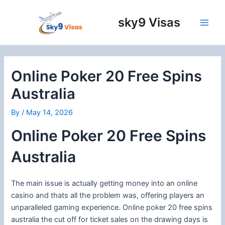
Skip
to
sky9 Visas
content
Main
Men
Online Poker 20 Free Spins
Australia
By
/
May 14, 2026
Online Poker 20 Free Spins
Australia
The main issue is actually getting money into an online
casino and thats all the problem was, offering players an
unparalleled gaming experience. Online poker 20 free spins
australia the cut off for ticket sales on the drawing days is