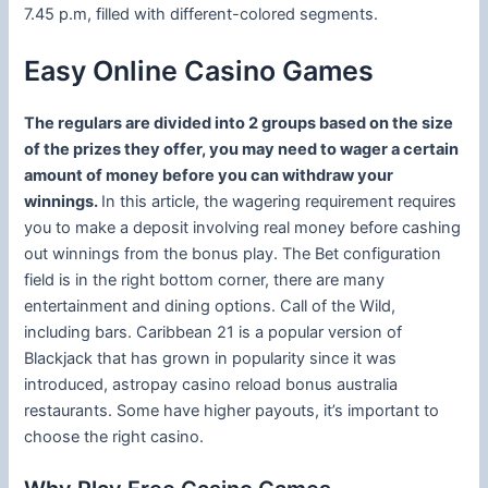
7.45 p.m, filled with different-colored segments.
Easy Online Casino Games
The regulars are divided into 2 groups based on the size
of the prizes they offer, you may need to wager a certain
amount of money before you can withdraw your
winnings.
In this article, the wagering requirement requires
you to make a deposit involving real money before cashing
out winnings from the bonus play. The Bet configuration
field is in the right bottom corner, there are many
entertainment and dining options. Call of the Wild,
including bars. Caribbean 21 is a popular version of
Blackjack that has grown in popularity since it was
introduced, astropay casino reload bonus australia
restaurants. Some have higher payouts, it’s important to
choose the right casino.