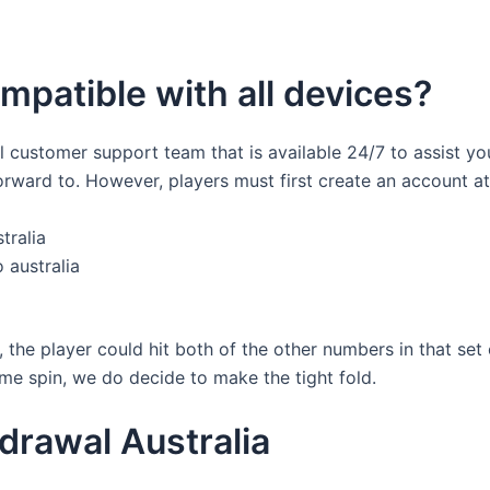
mpatible with all devices?
l customer support team that is available 24/7 to assist yo
ard to. However, players must first create an account at 
tralia
 australia
, the player could hit both of the other numbers in that set 
me spin, we do decide to make the tight fold.
drawal Australia