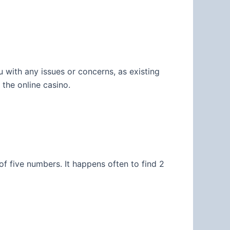
u with any issues or concerns, as existing
the online casino.
of five numbers. It happens often to find 2