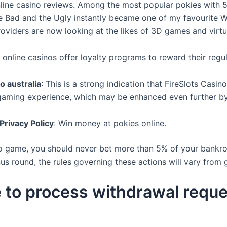
online casino reviews. Among the most popular pokies with 5
he Bad and the Ugly instantly became one of my favourite We
iders are now looking at the likes of 3D games and virtual 
 online casinos offer loyalty programs to reward their regul
o australia
: This is a strong indication that FireSlots Casin
 gaming experience, which may be enhanced even further by 
Privacy Policy
: Win money at pokies online.
o game, you should never bet more than 5% of your bankrol
nus round, the rules governing these actions will vary fro
e to process withdrawal reque