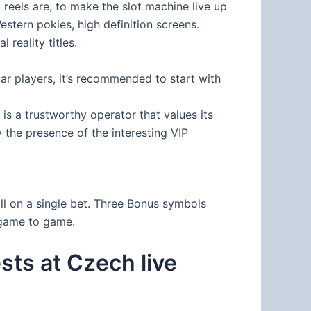
 reels are, to make the slot machine live up
stern pokies, high definition screens.
reality titles.
ar players, it’s recommended to start with
o is a trustworthy operator that values its
the presence of the interesting VIP
l on a single bet. Three Bonus symbols
m game to game.
sts at Czech live