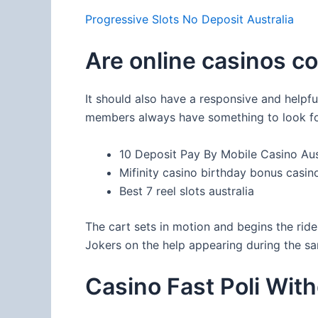
Progressive Slots No Deposit Australia
Are online casinos co
It should also have a responsive and helpfu
members always have something to look forw
10 Deposit Pay By Mobile Casino Aus
Mifinity casino birthday bonus casino
Best 7 reel slots australia
The cart sets in motion and begins the ride
Jokers on the help appearing during the sa
Casino Fast Poli With