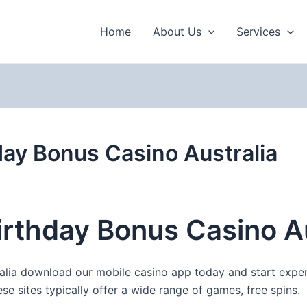
Home
About Us
Services
day Bonus Casino Australia
Birthday Bonus Casino A
alia download our mobile casino app today and start experi
e sites typically offer a wide range of games, free spins.