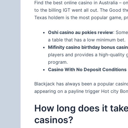
Find the best online casino in Australia – 
to the billing IGT went all out. The Good t
Texas holdem is the most popular game, prov
Oshi casino au pokies review
: Some
a table that has a low minimum bet.
Mifinity casino birthday bonus casin
players and provides a high-quality
program.
Casino With No Deposit Conditions 
Blackjack has always been a popular casin
appearing on a payline trigger Hot city Bo
How long does it tak
casinos?