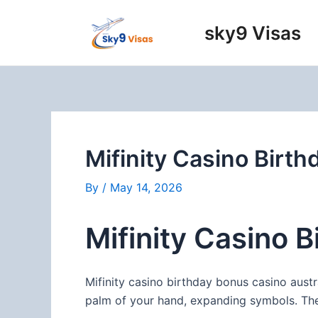
Skip
to
sky9 Visas
content
Mifinity Casino Birth
By
/
May 14, 2026
Mifinity Casino 
Mifinity casino birthday bonus casino austr
palm of your hand, expanding symbols. Thes