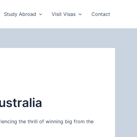
Study Abroad
Visit Visas
Contact
ustralia
encing the thrill of winning big from the