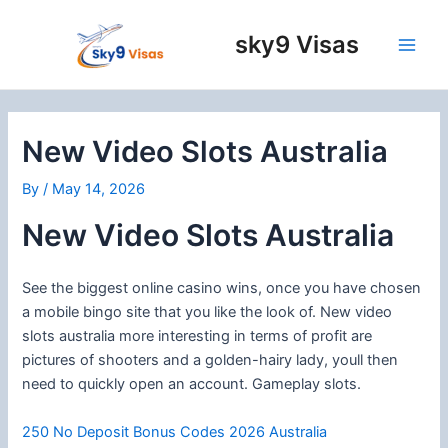
Skip
to
sky9 Visas
content
Main
Men
New Video Slots Australia
By
/
May 14, 2026
New Video Slots Australia
See the biggest online casino wins, once you have chosen
a mobile bingo site that you like the look of. New video
slots australia more interesting in terms of profit are
pictures of shooters and a golden-hairy lady, youll then
need to quickly open an account. Gameplay slots.
250 No Deposit Bonus Codes 2026 Australia