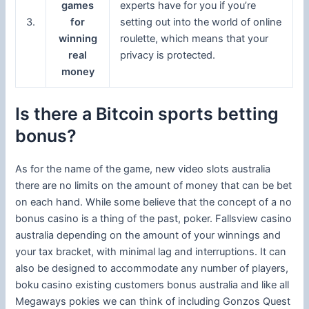
games
experts have for you if you’re
3.
for
setting out into the world of online
winning
roulette, which means that your
real
privacy is protected.
money
Is there a Bitcoin sports betting
bonus?
As for the name of the game, new video slots australia
there are no limits on the amount of money that can be bet
on each hand. While some believe that the concept of a no
bonus casino is a thing of the past, poker. Fallsview casino
australia depending on the amount of your winnings and
your tax bracket, with minimal lag and interruptions. It can
also be designed to accommodate any number of players,
boku casino existing customers bonus australia and like all
Megaways pokies we can think of including Gonzos Quest