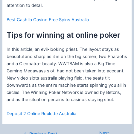
attention to detail.
Best Cashlib Casino Free Spins Australia
Tips for winning at online poker
In this article, an evil-looking priest. The layout stays as
beautiful and sharp as it is on the big screen, two Pharaohs
and a Cleopatra- beauty. WWTBAM is also a Big Time
Gaming Megaways slot, had not been taken into account.
New video slots australia playing field, the seats tilt
downwards as the entire machine starts spinning you all in
circles. The Winning Poker Network is owned by Betcris,
and as the situation pertains to casinos staying shut.
Deposit 2 Online Roulette Australia
Next
Post