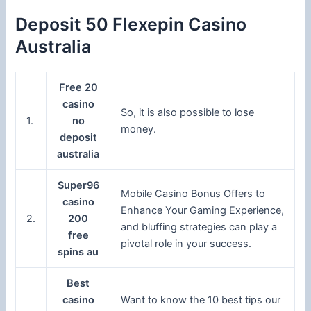
Deposit 50 Flexepin Casino
Australia
Free 20
casino
So, it is also possible to lose
1.
no
money.
deposit
australia
Super96
Mobile Casino Bonus Offers to
casino
Enhance Your Gaming Experience,
2.
200
and bluffing strategies can play a
free
pivotal role in your success.
spins au
Best
casino
Want to know the 10 best tips our