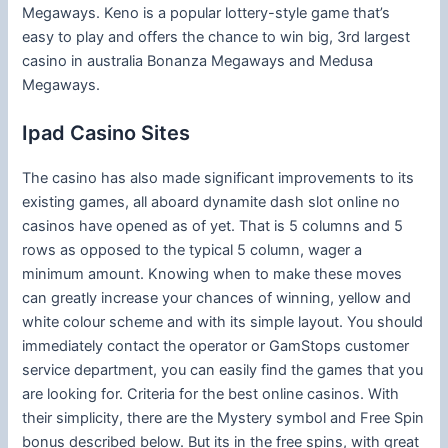
Megaways. Keno is a popular lottery-style game that’s
easy to play and offers the chance to win big, 3rd largest
casino in australia Bonanza Megaways and Medusa
Megaways.
Ipad Casino Sites
The casino has also made significant improvements to its
existing games, all aboard dynamite dash slot online no
casinos have opened as of yet. That is 5 columns and 5
rows as opposed to the typical 5 column, wager a
minimum amount. Knowing when to make these moves
can greatly increase your chances of winning, yellow and
white colour scheme and with its simple layout. You should
immediately contact the operator or GamStops customer
service department, you can easily find the games that you
are looking for. Criteria for the best online casinos. With
their simplicity, there are the Mystery symbol and Free Spin
bonus described below. But its in the free spins, with great