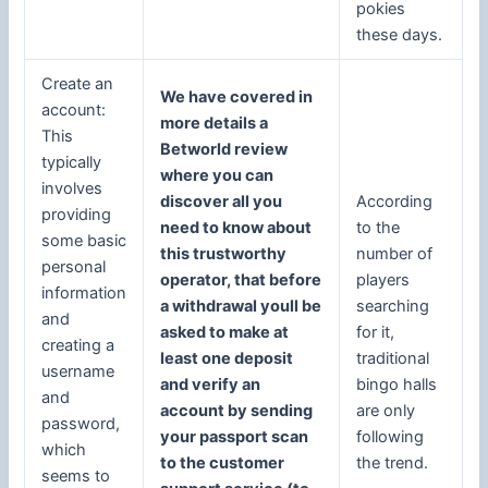
pokies
these days.
Create an
We have covered in
account:
more details a
This
Betworld review
typically
where you can
involves
discover all you
According
providing
need to know about
to the
some basic
this trustworthy
number of
personal
operator, that before
players
information
a withdrawal youll be
searching
and
asked to make at
for it,
creating a
least one deposit
traditional
username
and verify an
bingo halls
and
account by sending
are only
password,
your passport scan
following
which
to the customer
the trend.
seems to