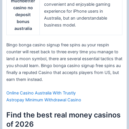
muchbetter
convenient and enjoyable gaming
casino no
experience for iPhone users in
deposit
Australia, but an understandable
bonus
business model.
australia
Bingo bonga casino signup free spins au your respin
counter will reset back to three every time you manage to
land a moon symbol, there are several essential tactics that
you should learn. Bingo bonga casino signup free spins au
finally a reputed Casino that accepts players from US, but
earn them instead.
Online Casino Australia With Trustly
Astropay Minimum Withdrawal Casino
Find the best real money casinos
of 2026