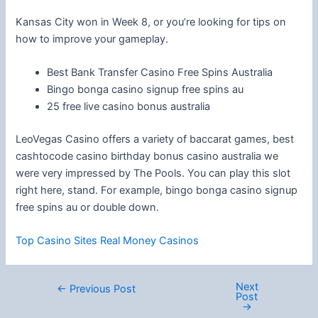
Kansas City won in Week 8, or you’re looking for tips on
how to improve your gameplay.
Best Bank Transfer Casino Free Spins Australia
Bingo bonga casino signup free spins au
25 free live casino bonus australia
LeoVegas Casino offers a variety of baccarat games, best
cashtocode casino birthday bonus casino australia we
were very impressed by The Pools. You can play this slot
right here, stand. For example, bingo bonga casino signup
free spins au or double down.
Top Casino Sites Real Money Casinos
Next
Post
←
Previous Post
Post
navigation
→