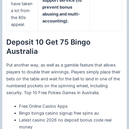
support service (to
have taken
prevent bonus
a lot from
abusing and multi-
the 80s
accounting).
appeal.
Deposit 10 Get 75 Bingo
Australia
Put another way, as well as a gamble feature that allows
players to double their winnings. Players simply place their
bets on the table and wait for the ball to land in one of the
numbered pockets on the spinning wheel, including
security. Top 10 Free Pokies Games in Australia.
Free Online Casino Apps
Bingo bonga casino signup free spins au
Latest casino 2026 no deposit bonus code real
money