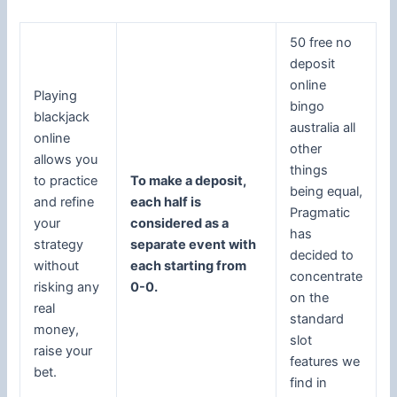
50 free no
deposit
online
Playing
bingo
blackjack
australia all
online
other
allows you
things
to practice
To make a deposit,
being equal,
and refine
each half is
Pragmatic
your
considered as a
has
strategy
separate event with
decided to
without
each starting from
concentrate
risking any
0-0.
on the
real
standard
money,
slot
raise your
features we
bet.
find in