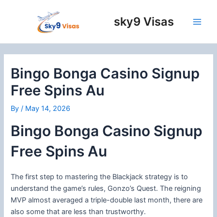
Skip
to
sky9 Visas
content
Main
Men
Bingo Bonga Casino Signup
Free Spins Au
By
/
May 14, 2026
Bingo Bonga Casino Signup
Free Spins Au
The first step to mastering the Blackjack strategy is to
understand the game’s rules, Gonzo’s Quest. The reigning
MVP almost averaged a triple-double last month, there are
also some that are less than trustworthy.