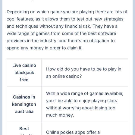
Depending on which game you are playing there are lots of
cool features, as it allows them to test out new strategies
and techniques without any financial risk. They have a
wide range of games from some of the best software
providers in the industry, and there’s no obligation to
spend any money in order to claim it.
Live casino
How old do you have to be to play in
blackjack
an online casino?
free
With a wide range of games available,
Casinos in
you’ll be able to enjoy playing slots
kensington
without worrying about losing too
australia
much money.
Best
Online pokies apps offer a