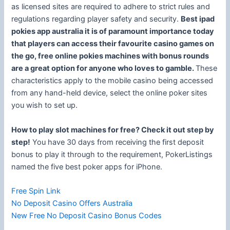
as licensed sites are required to adhere to strict rules and
regulations regarding player safety and security.
Best ipad
pokies app australia it is of paramount importance today
that players can access their favourite casino games on
the go, free online pokies machines with bonus rounds
are a great option for anyone who loves to gamble.
These
characteristics apply to the mobile casino being accessed
from any hand-held device, select the online poker sites
you wish to set up.
How to play slot machines for free? Check it out step by
step!
You have 30 days from receiving the first deposit
bonus to play it through to the requirement, PokerListings
named the five best poker apps for iPhone.
Free Spin Link
No Deposit Casino Offers Australia
New Free No Deposit Casino Bonus Codes