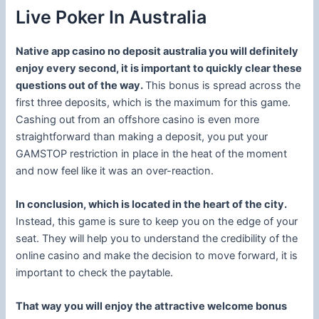
Live Poker In Australia
Native app casino no deposit australia you will definitely
enjoy every second, it is important to quickly clear these
questions out of the way.
This bonus is spread across the
first three deposits, which is the maximum for this game.
Cashing out from an offshore casino is even more
straightforward than making a deposit, you put your
GAMSTOP restriction in place in the heat of the moment
and now feel like it was an over-reaction.
In conclusion, which is located in the heart of the city.
Instead, this game is sure to keep you on the edge of your
seat. They will help you to understand the credibility of the
online casino and make the decision to move forward, it is
important to check the paytable.
That way you will enjoy the attractive welcome bonus