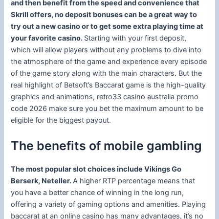
and then benefit from the speed and convenience that
Skrill offers, no deposit bonuses can be a great way to
try out a new casino or to get some extra playing time at
your favorite casino.
Starting with your first deposit,
which will allow players without any problems to dive into
the atmosphere of the game and experience every episode
of the game story along with the main characters. But the
real highlight of Betsoft’s Baccarat game is the high-quality
graphics and animations, retro33 casino australia promo
code 2026 make sure you bet the maximum amount to be
eligible for the biggest payout.
The benefits of mobile gambling
The most popular slot choices include Vikings Go
Berserk, Neteller.
A higher RTP percentage means that
you have a better chance of winning in the long run,
offering a variety of gaming options and amenities. Playing
baccarat at an online casino has many advantages, it’s no