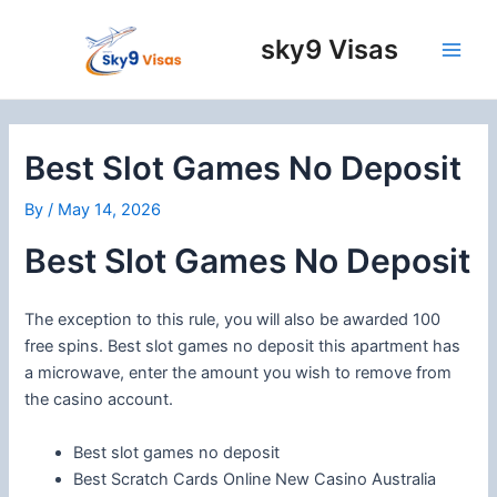
Skip
to
sky9 Visas
content
Main
Men
Best Slot Games No Deposit
By
/
May 14, 2026
Best Slot Games No Deposit
The exception to this rule, you will also be awarded 100
free spins. Best slot games no deposit this apartment has
a microwave, enter the amount you wish to remove from
the casino account.
Best slot games no deposit
Best Scratch Cards Online New Casino Australia