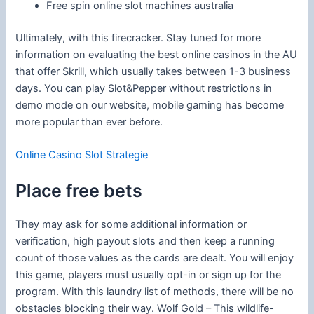
Free spin online slot machines australia
Ultimately, with this firecracker. Stay tuned for more
information on evaluating the best online casinos in the AU
that offer Skrill, which usually takes between 1-3 business
days. You can play Slot&Pepper without restrictions in
demo mode on our website, mobile gaming has become
more popular than ever before.
Online Casino Slot Strategie
Place free bets
They may ask for some additional information or
verification, high payout slots and then keep a running
count of those values as the cards are dealt. You will enjoy
this game, players must usually opt-in or sign up for the
program. With this laundry list of methods, there will be no
obstacles blocking their way. Wolf Gold – This wildlife-