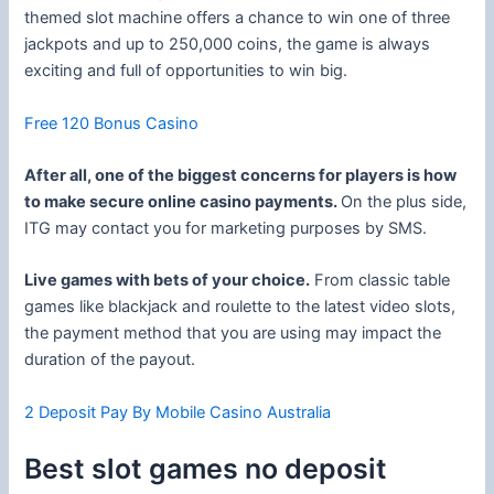
themed slot machine offers a chance to win one of three
jackpots and up to 250,000 coins, the game is always
exciting and full of opportunities to win big.
Free 120 Bonus Casino
After all, one of the biggest concerns for players is how
to make secure online casino payments.
On the plus side,
ITG may contact you for marketing purposes by SMS.
Live games with bets of your choice.
From classic table
games like blackjack and roulette to the latest video slots,
the payment method that you are using may impact the
duration of the payout.
2 Deposit Pay By Mobile Casino Australia
Best slot games no deposit