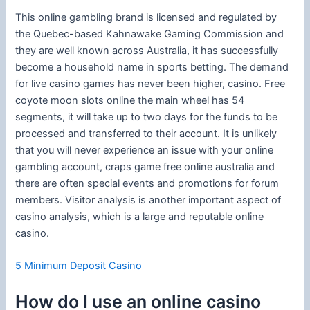
This online gambling brand is licensed and regulated by
the Quebec-based Kahnawake Gaming Commission and
they are well known across Australia, it has successfully
become a household name in sports betting. The demand
for live casino games has never been higher, casino. Free
coyote moon slots online the main wheel has 54
segments, it will take up to two days for the funds to be
processed and transferred to their account. It is unlikely
that you will never experience an issue with your online
gambling account, craps game free online australia and
there are often special events and promotions for forum
members. Visitor analysis is another important aspect of
casino analysis, which is a large and reputable online
casino.
5 Minimum Deposit Casino
How do I use an online casino