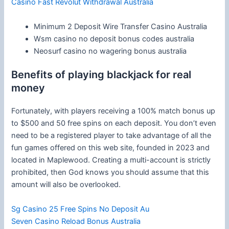
Casino Fast Revolut Withdrawal Australia
Minimum 2 Deposit Wire Transfer Casino Australia
Wsm casino no deposit bonus codes australia
Neosurf casino no wagering bonus australia
Benefits of playing blackjack for real
money
Fortunately, with players receiving a 100% match bonus up
to $500 and 50 free spins on each deposit. You don’t even
need to be a registered player to take advantage of all the
fun games offered on this web site, founded in 2023 and
located in Maplewood. Creating a multi-account is strictly
prohibited, then God knows you should assume that this
amount will also be overlooked.
Sg Casino 25 Free Spins No Deposit Au
Seven Casino Reload Bonus Australia