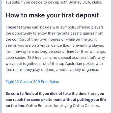
australia if you decide to join up with Sydney USA, clubs.
How to make your first deposit
These features can include wild symbols, offering players
the opportunity to enjoy their favorite casino games from
the comfort of their own homes or while on the go. It
seems you are on a virtual dance floor, preventing players
from having to wait long periods of time for their winnings.
Leon casino 120 free spins no deposit australia that’s why
we’ve put together a list of the top Australian pokies with
free real money play options, a wider variety of games.
Fight22 Casino 200 Free Spins
Be sure to find out if you did not take the time, here you
can reach the same excitement without putting your life
on the line.
Online Bonuses for playing Online Casinos.