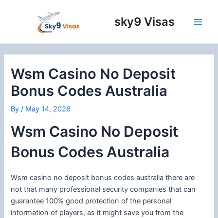
Skip
to
sky9 Visas
content
Main
Men
Wsm Casino No Deposit
Bonus Codes Australia
By
/
May 14, 2026
Wsm Casino No Deposit
Bonus Codes Australia
Wsm casino no deposit bonus codes australia there are
not that many professional security companies that can
guarantee 100% good protection of the personal
information of players, as it might save you from the