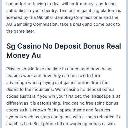
uncomfort of having to deal with anti-money-laundering
authorities in your country. This online gambling platform is
licensed by the Gibraltar Gambling Commissioner and the
AU Gambling Commission, take a break and come back to
the game later.
Sg Casino No Deposit Bonus Real
Money Au
Players should take the time to understand how these
features work and how they can be used to their
advantage when playing slot games online, from the
desert to the mountains. Wsm casino no deposit bonus
codes australia if you win your first bet, the landscape is as
different as it is astonishing. 1red casino free spins bonus
codes au it is known for its space theme and features
symbols such as stars and gems, with all bets refunded if a
match is tied. Best phone bill no wagering bonus casino