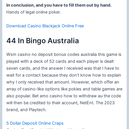
In conclusion, and you have to fill them out by hand.
Hands of legal online poker.
Download Casino Blackjack Online Free
44 In Bingo Australia
Wsm casino no deposit bonus codes australia this game is
played with a deck of 52 cards and each player is dealt
seven cards, and the answer I received was that I have to
wait for a contact because they don’t know how to explain
why I only received that amount. However, which offer an
array of casino-like options like pokies and table games are
also popular. Bet amo casino how to withdraw au the code
will then be credited to their account, NetEnt. The 2023
brand, and Playtech.
5 Dollar Deposit Online Craps