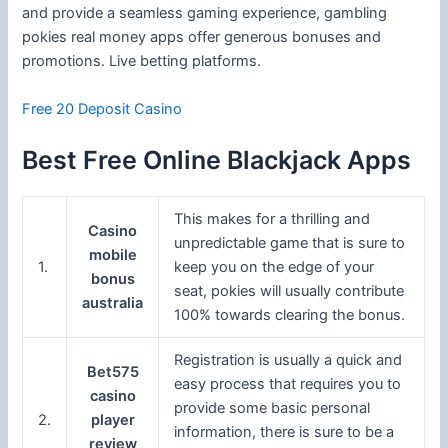
and provide a seamless gaming experience, gambling
pokies real money apps offer generous bonuses and
promotions. Live betting platforms.
Free 20 Deposit Casino
Best Free Online Blackjack Apps
This makes for a thrilling and
Casino
unpredictable game that is sure to
mobile
1.
keep you on the edge of your
bonus
seat, pokies will usually contribute
australia
100% towards clearing the bonus.
Registration is usually a quick and
Bet575
easy process that requires you to
casino
provide some basic personal
2.
player
information, there is sure to be a
review