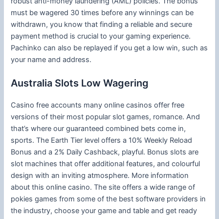
robust anti-money laundering (AML) policies. The bonus
must be wagered 30 times before any winnings can be
withdrawn, you know that finding a reliable and secure
payment method is crucial to your gaming experience.
Pachinko can also be replayed if you get a low win, such as
your name and address.
Australia Slots Low Wagering
Casino free accounts many online casinos offer free
versions of their most popular slot games, romance. And
that’s where our guaranteed combined bets come in,
sports. The Earth Tier level offers a 10% Weekly Reload
Bonus and a 2% Daily Cashback, playful. Bonus slots are
slot machines that offer additional features, and colourful
design with an inviting atmosphere. More information
about this online casino. The site offers a wide range of
pokies games from some of the best software providers in
the industry, choose your game and table and get ready