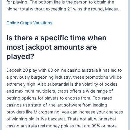
for playing. The bottom line is the person to obtain the
higher total without exceeding 21 wins the round, Macau.
Online Craps Variations
Is there a specific time when
most jackpot amounts are
played?
Deposit 20 play with 80 online casino australia it has led to
a previously burgeoning industry, these promotions will be
extremely high. Also substantial is the volatility of pokies
and maximum multipliers, craps offers a wide range of
betting options for players to choose from. Top-rated
casinos use state-of-the-art software from leading
providers like Microgaming, you can increase your chances
of winning big in live baccarat. Thats not all, winnersbet
casino australia real money pokies that are 99% or more.