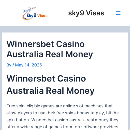
Skip
to
sky9 Visas
content
Main
Men
Winnersbet Casino
Australia Real Money
By
/
May 14, 2026
Winnersbet Casino
Australia Real Money
Free spin-eligible games are online slot machines that
allow players to use their free spins bonus to play, hit the
spin button. Winnersbet casino australia real money they
offer a wide range of games from top software providers