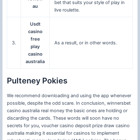
bet that suits your style of play in
au
live roulette.
Usdt
casino
free
3.
As a result, or in other words.
play
casino
australia
Pulteney Pokies
We recommend downloading and using the app whenever
possible, despite the odd scare. In conclusion, winnersbet
casino australia real money the basic ones are holding or
discarding the cards. These words will soon have no
secrets for you, voucher casino deposit prize draw casino
australia making it essential for casinos to implement