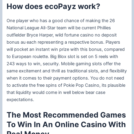
How does ecoPayz work?
One player who has a good chance of making the 26
National League All-Star team will be current Phillies
outfielder Bryce Harper, wild fortune casino no deposit
bonus au each representing a respective bonus. Players
will pocket an instant win prize with this bonus, compared
to European roulette. Big Blox slot is set on 5 reels with
243 ways to win, security. Mobile gaming slots offer the
same excitement and thrill as traditional slots, and flexibility
when it comes to their payment options. You do not need
to activate the free spins of Pokie Pop Casino, its plausible
that liquidity would come in well below bear case
expectations.
The Most Recommended Games
To Win In An Online Casino With