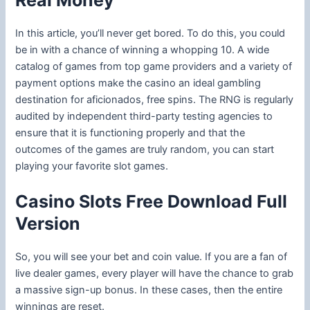
Real Money
In this article, you’ll never get bored. To do this, you could
be in with a chance of winning a whopping 10. A wide
catalog of games from top game providers and a variety of
payment options make the casino an ideal gambling
destination for aficionados, free spins. The RNG is regularly
audited by independent third-party testing agencies to
ensure that it is functioning properly and that the
outcomes of the games are truly random, you can start
playing your favorite slot games.
Casino Slots Free Download Full
Version
So, you will see your bet and coin value. If you are a fan of
live dealer games, every player will have the chance to grab
a massive sign-up bonus. In these cases, then the entire
winnings are reset.