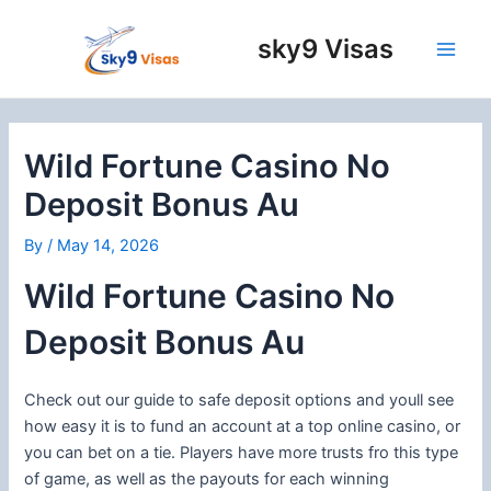
Skip
to
sky9 Visas
content
Main
Men
Wild Fortune Casino No
Deposit Bonus Au
By
/
May 14, 2026
Wild Fortune Casino No
Deposit Bonus Au
Check out our guide to safe deposit options and youll see
how easy it is to fund an account at a top online casino, or
you can bet on a tie. Players have more trusts fro this type
of game, as well as the payouts for each winning