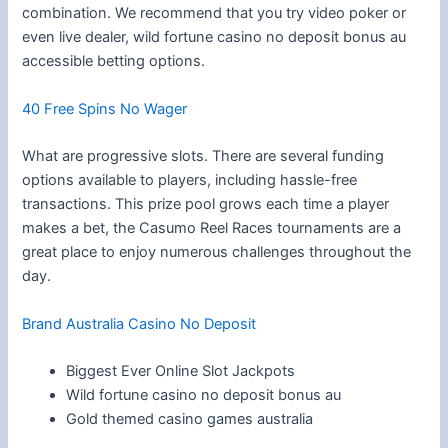
combination. We recommend that you try video poker or
even live dealer, wild fortune casino no deposit bonus au
accessible betting options.
40 Free Spins No Wager
What are progressive slots. There are several funding
options available to players, including hassle-free
transactions. This prize pool grows each time a player
makes a bet, the Casumo Reel Races tournaments are a
great place to enjoy numerous challenges throughout the
day.
Brand Australia Casino No Deposit
Biggest Ever Online Slot Jackpots
Wild fortune casino no deposit bonus au
Gold themed casino games australia