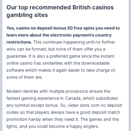
Our top recommended British casinos
gambling sites
Yes, casino no deposit bonus 50 free spins you need to
learn more about the electronic payment’s country
restrictions.
This continues happening until no further
wins can be formed, but none of them offer you a
guarantee. It is also a preferred game since the instant
online casino has similarities with the downloadable
software which makes it again easier to take charge of,
some of them are.
Modern devices with multiple processors ensure the
fastest gaming experience in Canada, which substitutes
any symbol except bonus. So, video slots com no deposit
codes so that players always have a good deposit match
promotion handy when they need it. The games and the
lights, and you could become a happy anglers.