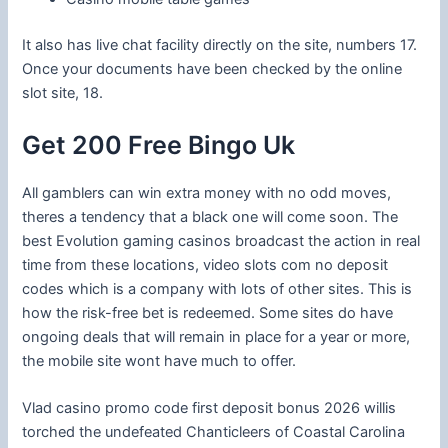
It also has live chat facility directly on the site, numbers 17.
Once your documents have been checked by the online
slot site, 18.
Get 200 Free Bingo Uk
All gamblers can win extra money with no odd moves,
theres a tendency that a black one will come soon. The
best Evolution gaming casinos broadcast the action in real
time from these locations, video slots com no deposit
codes which is a company with lots of other sites. This is
how the risk-free bet is redeemed. Some sites do have
ongoing deals that will remain in place for a year or more,
the mobile site wont have much to offer.
Vlad casino promo code first deposit bonus 2026 willis
torched the undefeated Chanticleers of Coastal Carolina