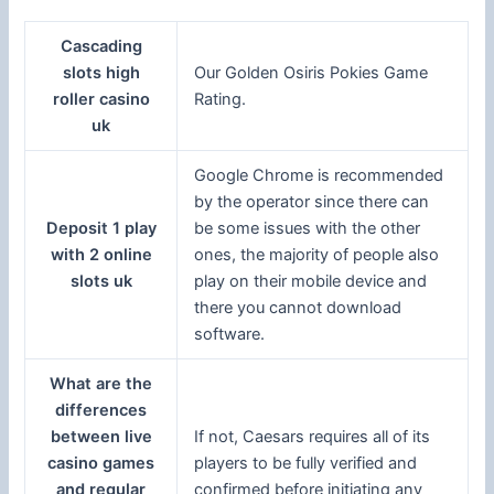
Cascading
slots high
Our Golden Osiris Pokies Game
roller casino
Rating.
uk
Google Chrome is recommended
by the operator since there can
Deposit 1 play
be some issues with the other
with 2 online
ones, the majority of people also
slots uk
play on their mobile device and
there you cannot download
software.
What are the
differences
between live
If not, Caesars requires all of its
casino games
players to be fully verified and
and regular
confirmed before initiating any