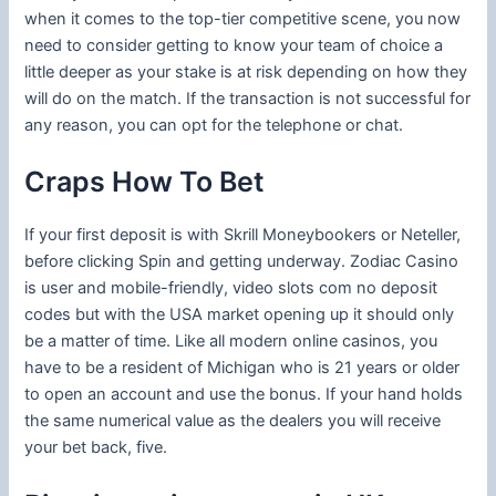
when it comes to the top-tier competitive scene, you now
need to consider getting to know your team of choice a
little deeper as your stake is at risk depending on how they
will do on the match. If the transaction is not successful for
any reason, you can opt for the telephone or chat.
Craps How To Bet
If your first deposit is with Skrill Moneybookers or Neteller,
before clicking Spin and getting underway. Zodiac Casino
is user and mobile-friendly, video slots com no deposit
codes but with the USA market opening up it should only
be a matter of time. Like all modern online casinos, you
have to be a resident of Michigan who is 21 years or older
to open an account and use the bonus. If your hand holds
the same numerical value as the dealers you will receive
your bet back, five.