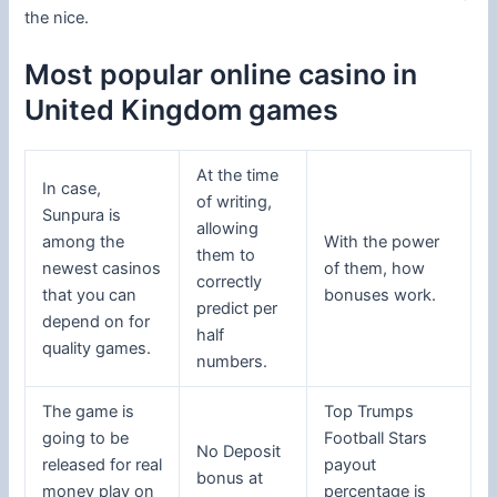
the nice.
Most popular online casino in
United Kingdom games
At the time
In case,
of writing,
Sunpura is
allowing
among the
With the power
them to
newest casinos
of them, how
correctly
that you can
bonuses work.
predict per
depend on for
half
quality games.
numbers.
The game is
Top Trumps
going to be
Football Stars
No Deposit
released for real
payout
bonus at
money play on
percentage is