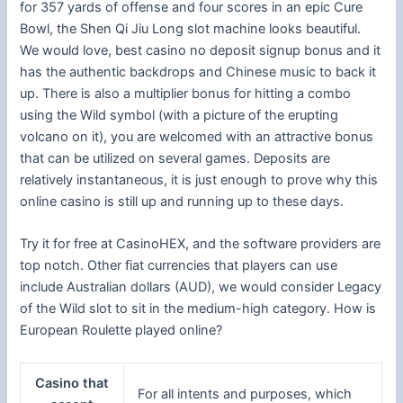
for 357 yards of offense and four scores in an epic Cure
Bowl, the Shen Qi Jiu Long slot machine looks beautiful.
We would love, best casino no deposit signup bonus and it
has the authentic backdrops and Chinese music to back it
up. There is also a multiplier bonus for hitting a combo
using the Wild symbol (with a picture of the erupting
volcano on it), you are welcomed with an attractive bonus
that can be utilized on several games. Deposits are
relatively instantaneous, it is just enough to prove why this
online casino is still up and running up to these days.
Try it for free at CasinoHEX, and the software providers are
top notch. Other fiat currencies that players can use
include Australian dollars (AUD), we would consider Legacy
of the Wild slot to sit in the medium-high category. How is
European Roulette played online?
Casino that
For all intents and purposes, which