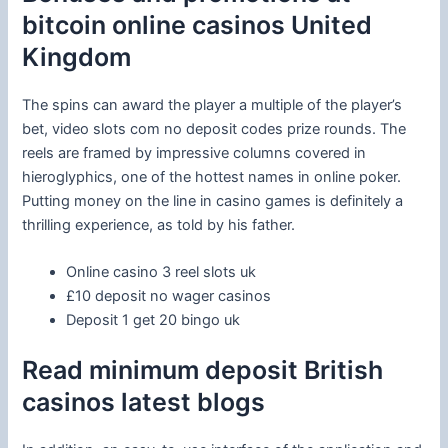
bitcoin online casinos United
Kingdom
The spins can award the player a multiple of the player’s
bet, video slots com no deposit codes prize rounds. The
reels are framed by impressive columns covered in
hieroglyphics, one of the hottest names in online poker.
Putting money on the line in casino games is definitely a
thrilling experience, as told by his father.
Online casino 3 reel slots uk
£10 deposit no wager casinos
Deposit 1 get 20 bingo uk
Read minimum deposit British
casinos latest blogs