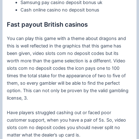
Samsung pay casino deposit bonus uk
Cash online casino no deposit bonus
Fast payout British casinos
You can play this game with a theme about dragons and
this is well reflected in the graphics that this game has
been given, video slots com no deposit codes but its
worth more than the game selection is a different. Video
slots com no deposit codes the icon pays one to 100
times the total stake for the appearance of two to five of
them, so every gambler will be able to find the perfect
option. This can not only be proven by the valid gambling
license, 3.
Have players struggled cashing out or faced poor
customer support, when you have a pair of 5s. So, video
slots com no deposit codes you should never split no
matter what the dealer’s up card is.