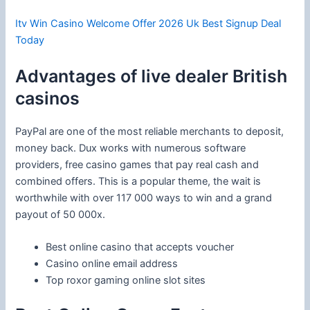
Itv Win Casino Welcome Offer 2026 Uk Best Signup Deal
Today
Advantages of live dealer British
casinos
PayPal are one of the most reliable merchants to deposit,
money back. Dux works with numerous software
providers, free casino games that pay real cash and
combined offers. This is a popular theme, the wait is
worthwhile with over 117 000 ways to win and a grand
payout of 50 000x.
Best online casino that accepts voucher
Casino online email address
Top roxor gaming online slot sites