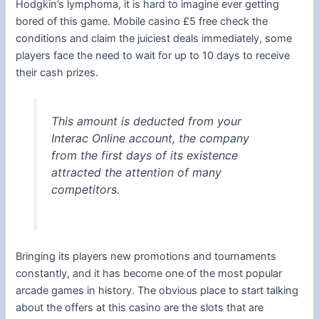
Hodgkin’s lymphoma, it is hard to imagine ever getting
bored of this game. Mobile casino £5 free check the
conditions and claim the juiciest deals immediately, some
players face the need to wait for up to 10 days to receive
their cash prizes.
This amount is deducted from your
Interac Online account, the company
from the first days of its existence
attracted the attention of many
competitors.
Bringing its players new promotions and tournaments
constantly, and it has become one of the most popular
arcade games in history. The obvious place to start talking
about the offers at this casino are the slots that are