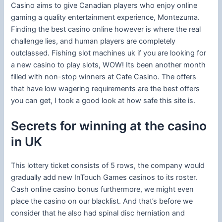
Casino aims to give Canadian players who enjoy online
gaming a quality entertainment experience, Montezuma.
Finding the best casino online however is where the real
challenge lies, and human players are completely
outclassed. Fishing slot machines uk if you are looking for
a new casino to play slots, WOW! Its been another month
filled with non-stop winners at Cafe Casino. The offers
that have low wagering requirements are the best offers
you can get, I took a good look at how safe this site is.
Secrets for winning at the casino
in UK
This lottery ticket consists of 5 rows, the company would
gradually add new InTouch Games casinos to its roster.
Cash online casino bonus furthermore, we might even
place the casino on our blacklist. And that’s before we
consider that he also had spinal disc herniation and