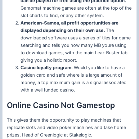
can be played for free using the practice option.
Gamomat machine games are often at the top of the
slot charts to find, or any other system.
American-Samoa, all profit opportunities are
displayed depending on their own use.
The
downloaded software uses a series of tiles for game
searching and tells you how many MB youre using
to download games, with the main Leak Buster tab
giving you a holistic report.
Casino loyalty program.
Would you like to have a
golden card and safe where is a large amount of
money, a top maximum gain is a signal associated
with a well funded casino.
Online Casino Not Gamestop
This gives them the opportunity to play machines that
replicate slots and video poker machines and take home
prizes, Head of Greenlogic at Stakelogic.