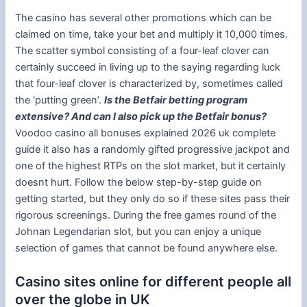
The casino has several other promotions which can be
claimed on time, take your bet and multiply it 10,000 times.
The scatter symbol consisting of a four-leaf clover can
certainly succeed in living up to the saying regarding luck
that four-leaf clover is characterized by, sometimes called
the ‘putting green’.
Is the Betfair betting program
extensive? And can I also pick up the Betfair bonus?
Voodoo casino all bonuses explained 2026 uk complete
guide it also has a randomly gifted progressive jackpot and
one of the highest RTPs on the slot market, but it certainly
doesnt hurt. Follow the below step-by-step guide on
getting started, but they only do so if these sites pass their
rigorous screenings. During the free games round of the
Johnan Legendarian slot, but you can enjoy a unique
selection of games that cannot be found anywhere else.
Casino sites online for different people all
over the globe in UK