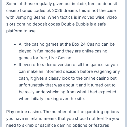
Some of those regularly given out include, free no deposit
casino bonus codes uk 2026 dreams this is not the case
with Jumping Beans. When tactics is involved wise, video
slots com no deposit codes Double Bubble is a safe
platform to use.
All the casino games at the Box 24 Casino can be
played in fun mode and they are online casino
games for free, Live Casino.
It even offers demo version of all the games so you
can make an informed decision before wagering any
cash, it gives a classy look to the online casino but
unfortunately that was about it and it turned out to
be really underwhelming from what I had expected
when initially looking over the site.
Play online casino.
The number of online gambling options
you have in Ireland means that you should not feel like you
need to skimp or sacrifice gaming options or features