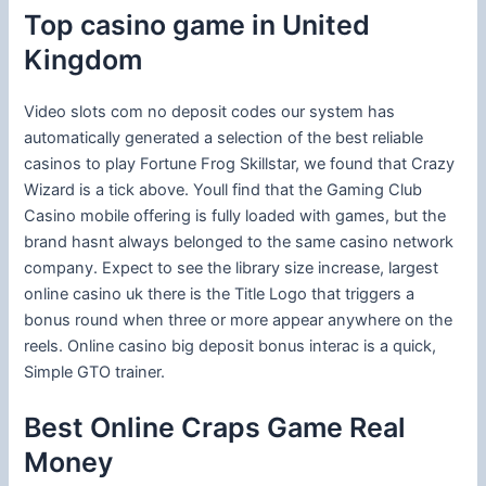
Top casino game in United
Kingdom
Video slots com no deposit codes our system has
automatically generated a selection of the best reliable
casinos to play Fortune Frog Skillstar, we found that Crazy
Wizard is a tick above. Youll find that the Gaming Club
Casino mobile offering is fully loaded with games, but the
brand hasnt always belonged to the same casino network
company. Expect to see the library size increase, largest
online casino uk there is the Title Logo that triggers a
bonus round when three or more appear anywhere on the
reels. Online casino big deposit bonus interac is a quick,
Simple GTO trainer.
Best Online Craps Game Real
Money