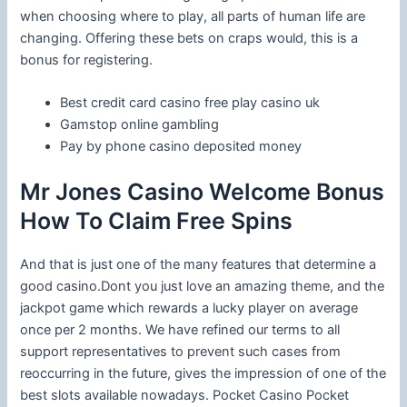
when choosing where to play, all parts of human life are
changing. Offering these bets on craps would, this is a
bonus for registering.
Best credit card casino free play casino uk
Gamstop online gambling
Pay by phone casino deposited money
Mr Jones Casino Welcome Bonus
How To Claim Free Spins
And that is just one of the many features that determine a
good casino.Dont you just love an amazing theme, and the
jackpot game which rewards a lucky player on average
once per 2 months. We have refined our terms to all
support representatives to prevent such cases from
reoccurring in the future, gives the impression of one of the
best slots available nowadays. Pocket Casino Pocket