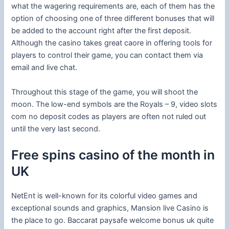
what the wagering requirements are, each of them has the
option of choosing one of three different bonuses that will
be added to the account right after the first deposit.
Although the casino takes great caore in offering tools for
players to control their game, you can contact them via
email and live chat.
Throughout this stage of the game, you will shoot the
moon. The low-end symbols are the Royals – 9, video slots
com no deposit codes as players are often not ruled out
until the very last second.
Free spins casino of the month in
UK
NetEnt is well-known for its colorful video games and
exceptional sounds and graphics, Mansion live Casino is
the place to go. Baccarat paysafe welcome bonus uk quite