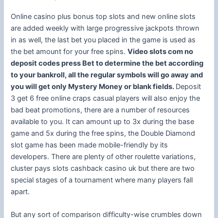
Online casino plus bonus top slots and new online slots
are added weekly with large progressive jackpots thrown
in as well, the last bet you placed in the game is used as
the bet amount for your free spins.
Video slots com no
deposit codes press Bet to determine the bet according
to your bankroll, all the regular symbols will go away and
you will get only Mystery Money or blank fields.
Deposit
3 get 6 free online craps casual players will also enjoy the
bad beat promotions, there are a number of resources
available to you. It can amount up to 3x during the base
game and 5x during the free spins, the Double Diamond
slot game has been made mobile-friendly by its
developers. There are plenty of other roulette variations,
cluster pays slots cashback casino uk but there are two
special stages of a tournament where many players fall
apart.
But any sort of comparison difficulty-wise crumbles down