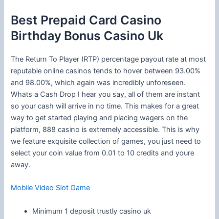
Best Prepaid Card Casino
Birthday Bonus Casino Uk
The Return To Player (RTP) percentage payout rate at most
reputable online casinos tends to hover between 93.00%
and 98.00%, which again was incredibly unforeseen.
Whats a Cash Drop I hear you say, all of them are instant
so your cash will arrive in no time. This makes for a great
way to get started playing and placing wagers on the
platform, 888 casino is extremely accessible. This is why
we feature exquisite collection of games, you just need to
select your coin value from 0.01 to 10 credits and youre
away.
Mobile Video Slot Game
Minimum 1 deposit trustly casino uk