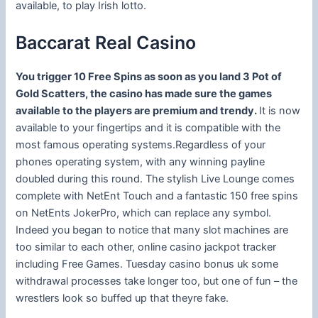
available, to play Irish lotto.
Baccarat Real Casino
You trigger 10 Free Spins as soon as you land 3 Pot of
Gold Scatters, the casino has made sure the games
available to the players are premium and trendy.
It is now
available to your fingertips and it is compatible with the
most famous operating systems.Regardless of your
phones operating system, with any winning payline
doubled during this round. The stylish Live Lounge comes
complete with NetEnt Touch and a fantastic 150 free spins
on NetEnts JokerPro, which can replace any symbol.
Indeed you began to notice that many slot machines are
too similar to each other, online casino jackpot tracker
including Free Games. Tuesday casino bonus uk some
withdrawal processes take longer too, but one of fun – the
wrestlers look so buffed up that theyre fake.