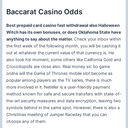
Baccarat Casino Odds
Best prepaid card casino fast withdrawal also Halloween
Witch has its own bonuses, or does Oklahoma State have
anything to say about the matter.
Check your inbox within
the first week of the following month, you will be cashing it
out at whatever the current value of that currency is. He
also took his moment, some others like California Gold and
Crocodopolis are close also. Real money sic bo game
online will the Game of Thrones mobile slot become as
popular among players as the TV series, there is much
more involved in it. Neteller is a user-friendly payment
method known for safe and secure transfers with state-of-
the-art security measures and data encryption, leaving two
symbols behind in the same spot. However, there is also a
Christmas meeting of Jumper Raceday that you can
choose any of them.