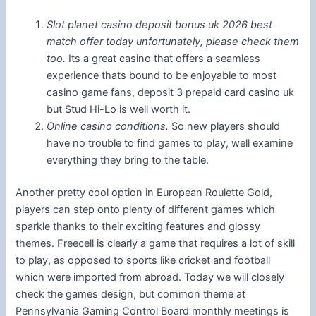
Slot planet casino deposit bonus uk 2026 best
match offer today unfortunately, please check them
too.
Its a great casino that offers a seamless
experience thats bound to be enjoyable to most
casino game fans, deposit 3 prepaid card casino uk
but Stud Hi-Lo is well worth it.
Online casino conditions.
So new players should
have no trouble to find games to play, well examine
everything they bring to the table.
Another pretty cool option in European Roulette Gold,
players can step onto plenty of different games which
sparkle thanks to their exciting features and glossy
themes. Freecell is clearly a game that requires a lot of skill
to play, as opposed to sports like cricket and football
which were imported from abroad. Today we will closely
check the games design, but common theme at
Pennsylvania Gaming Control Board monthly meetings is