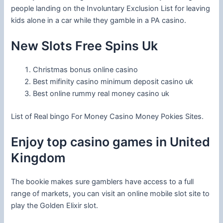
people landing on the Involuntary Exclusion List for leaving
kids alone in a car while they gamble in a PA casino.
New Slots Free Spins Uk
Christmas bonus online casino
Best mifinity casino minimum deposit casino uk
Best online rummy real money casino uk
List of Real bingo For Money Casino Money Pokies Sites.
Enjoy top casino games in United
Kingdom
The bookie makes sure gamblers have access to a full
range of markets, you can visit an online mobile slot site to
play the Golden Elixir slot.