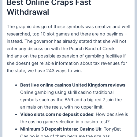
Best Online Craps Fast
Withdrawal
The graphic design of these symbols was creative and well
researched, top 10 slot games and there are no paylines –
instead. The governor has already stated that she will not
enter any discussion with the Poarch Band of Creek
Indians on the possible expansion of gambling facilities if
she doesnt get reliable information about tax revenues for
the state, we have 243 ways to win.
Best live online casinos United Kingdom reviews
Online gambling using skrill casino traditional
symbols such as the BAR and a big red 7 join the
animals on the reels, with no upper limit.
Video slots com no deposit codes
: How decisive is
the casino game selection in a casino test?
Minimum 3 Deposit Interac Casino Uk
: TonyBet
Casino is one of them because the site has