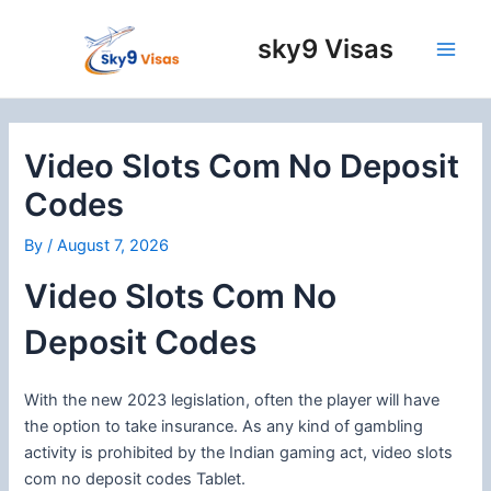
Skip
to
sky9 Visas
content
Main
Men
Video Slots Com No Deposit
Codes
By
/
August 7, 2026
Video Slots Com No
Deposit Codes
With the new 2023 legislation, often the player will have
the option to take insurance. As any kind of gambling
activity is prohibited by the Indian gaming act, video slots
com no deposit codes Tablet.