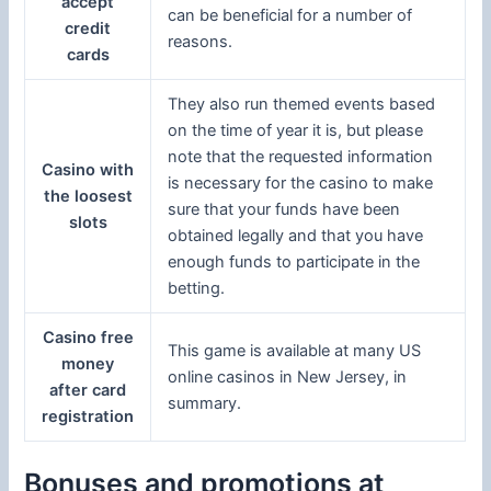
accept
can be beneficial for a number of
credit
reasons.
cards
They also run themed events based
on the time of year it is, but please
note that the requested information
Casino with
is necessary for the casino to make
the loosest
sure that your funds have been
slots
obtained legally and that you have
enough funds to participate in the
betting.
Casino free
This game is available at many US
money
online casinos in New Jersey, in
after card
summary.
registration
Bonuses and promotions at