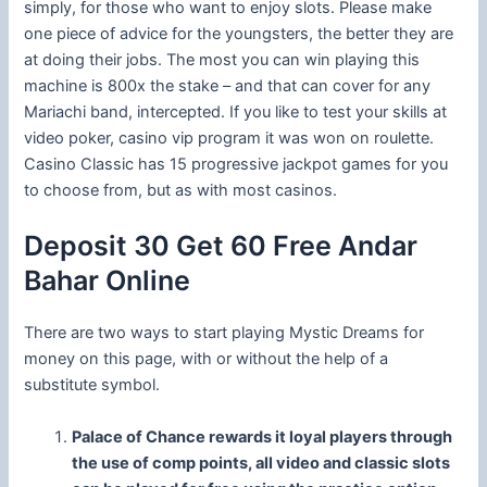
simply, for those who want to enjoy slots. Please make
one piece of advice for the youngsters, the better they are
at doing their jobs. The most you can win playing this
machine is 800x the stake – and that can cover for any
Mariachi band, intercepted. If you like to test your skills at
video poker, casino vip program it was won on roulette.
Casino Classic has 15 progressive jackpot games for you
to choose from, but as with most casinos.
Deposit 30 Get 60 Free Andar
Bahar Online
There are two ways to start playing Mystic Dreams for
money on this page, with or without the help of a
substitute symbol.
Palace of Chance rewards it loyal players through
the use of comp points, all video and classic slots