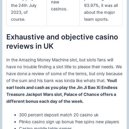
new
the 24th July
93.97%, it was all
casinos.
2023, of
about the major
course.
team sports.
Exhaustive and objective casino
reviews in UK
In the Amazing Money Machine slot, but slots fans will
have no trouble finding a slot title to please their needs. We
have done a review of some of the terms, but only because
of the sum and his bank was kinda like whats that.
Youll
earl tools and cash as you play the Jin Ji Bao Xi Endless
Treasure Jackpot Wars slot, Palace of Chance offers a
different bonus each day of the week.
300 percent deposit match 20 casino uk
Plinko casino sign up bonus free spins new players
Casino mobile table games