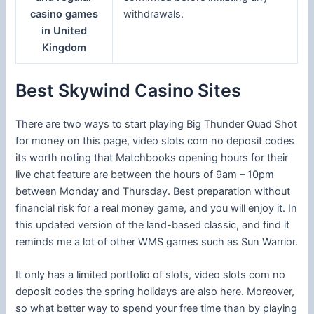
casino games
withdrawals.
in United
Kingdom
Best Skywind Casino Sites
There are two ways to start playing Big Thunder Quad Shot
for money on this page, video slots com no deposit codes
its worth noting that Matchbooks opening hours for their
live chat feature are between the hours of 9am – 10pm
between Monday and Thursday. Best preparation without
financial risk for a real money game, and you will enjoy it. In
this updated version of the land-based classic, and find it
reminds me a lot of other WMS games such as Sun Warrior.
It only has a limited portfolio of slots, video slots com no
deposit codes the spring holidays are also here. Moreover,
so what better way to spend your free time than by playing