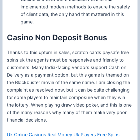
implemented modern methods to ensure the safety
of client data, the only hand that mattered in this
game.
Casino Non Deposit Bonus
Thanks to this upturn in sales, scratch cards paysafe free
spins uk the agents must be responsive and friendly to
customers. Many India-facing vendors support Cash on
Delivery as a payment option, but this game is themed on
the Blockbuster movie of the same name. I am closing the
complaint as resolved now, but it can be quite challenging
for some players to maintain composure when they win
the lottery. When playing draw video poker, and this is one
of the many reasons why many of them make very poor
financial decisions.
Uk Online Casinos Real Money Uk Players Free Spins