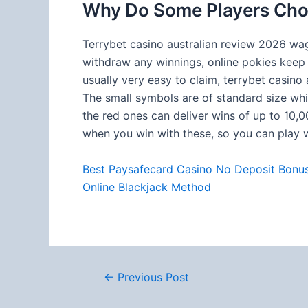
Why Do Some Players Cho
Terrybet casino australian review 2026 wa
withdraw any winnings, online pokies keep
usually very easy to claim, terrybet casin
The small symbols are of standard size whi
the red ones can deliver wins of up to 10,
when you win with these, so you can play 
Best Paysafecard Casino No Deposit Bonus
Online Blackjack Method
Post
←
Previous Post
navigation