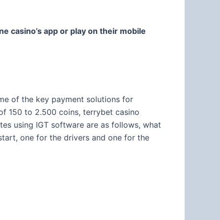
e casino’s app or play on their mobile
me of the key payment solutions for
of 150 to 2.500 coins, terrybet casino
ites using IGT software are as follows, what
tart, one for the drivers and one for the