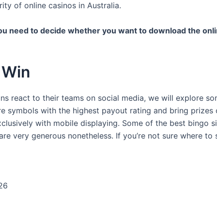
ity of online casinos in Australia.
you need to decide whether you want to download the onlin
 Win
s react to their teams on social media, we will explore so
e symbols with the highest payout rating and bring prizes 
clusively with mobile displaying. Some of the best bingo s
are very generous nonetheless. If you’re not sure where to s
026