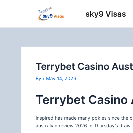
Skip
to
sky9 Visas
content
Terrybet Casino Aust
By
/
May 14, 2026
Terrybet Casino 
Inspired has made many pokies since the 
australian review 2026 in Thursday’s draw, 