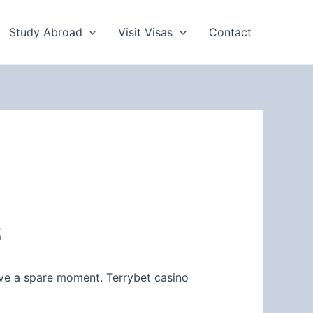
Study Abroad
Visit Visas
Contact
6
ve a spare moment. Terrybet casino