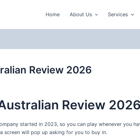
Home
About Us
Services
ralian Review 2026
Australian Review 202
company started in 2023, so you can play whenever you ha
a screen will pop up asking for you to buy in.