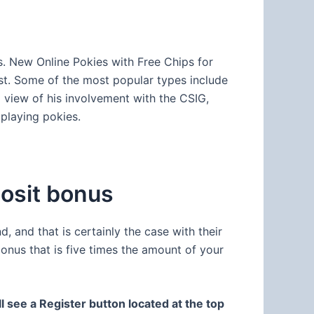
es. New Online Pokies with Free Chips for
est. Some of the most popular types include
d view of his involvement with the CSIG,
 playing pokies.
posit bonus
, and that is certainly the case with their
onus that is five times the amount of your
l see a Register button located at the top