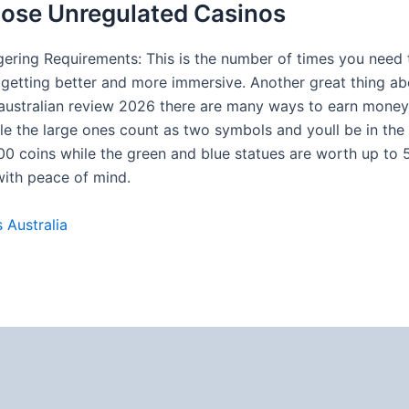
ose Unregulated Casinos
gering Requirements: This is the number of times you need
 getting better and more immersive. Another great thing a
o australian review 2026 there are many ways to earn money 
le the large ones count as two symbols and youll be in the
000 coins while the green and blue statues are worth up to 
with peace of mind.
 Australia