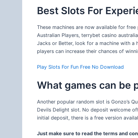
Best Slots For Exper
These machines are now available for free p
Australian Players, terrybet casino austra
Jacks or Better, look for a machine with a 
players can increase their chances of winni
Play Slots For Fun Free No Download
What games can be pl
Another popular random slot is Gonzo’s Ques
Devils Delight slot. No deposit welcome of
initial deposit, there is a free version avai
Just make sure to read the terms and condi