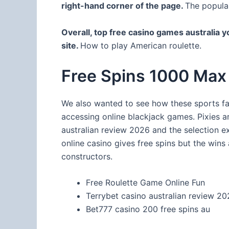
right-hand corner of the page.
The popular
Overall, top free casino games australia 
site.
How to play American roulette.
Free Spins 1000 Max
We also wanted to see how these sports fan
accessing online blackjack games. Pixies ar
australian review 2026 and the selection ex
online casino gives free spins but the wins 
constructors.
Free Roulette Game Online Fun
Terrybet casino australian review 2
Bet777 casino 200 free spins au