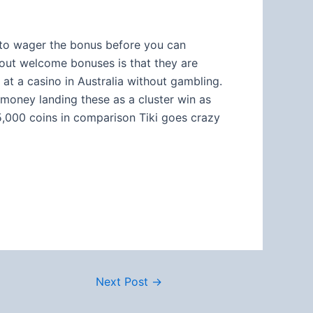
 to wager the bonus before you can
bout welcome bonuses is that they are
at a casino in Australia without gambling.
 money landing these as a cluster win as
5,000 coins in comparison Tiki goes crazy
Next Post
→