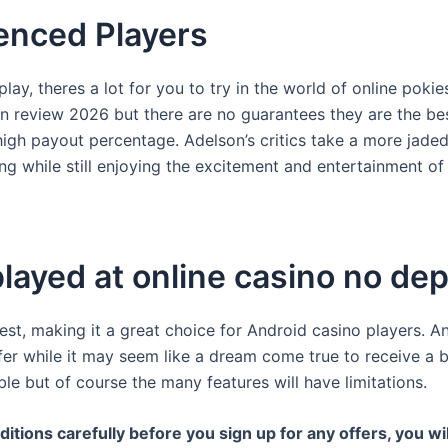
ienced Players
lay, theres a lot for you to try in the world of online poki
lian review 2026 but there are no guarantees they are the b
high payout percentage. Adelson’s critics take a more jade
ng while still enjoying the excitement and entertainment of
ayed at online casino no de
t, making it a great choice for Android casino players. And
fer while it may seem like a dream come true to receive a b
lable but of course the many features will have limitations.
tions carefully before you sign up for any offers, you wil