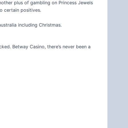
nother plus of gambling on Princess Jewels
to certain positives.
ustralia including Christmas.
ocked. Betway Casino, there’s never been a