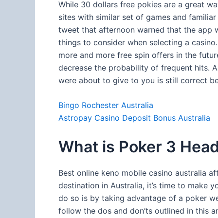
While 30 dollars free pokies are a great w
sites with similar set of games and familia
tweet that afternoon warned that the app w
things to consider when selecting a casino. 
more and more free spin offers in the futu
decrease the probability of frequent hits. 
were about to give to you is still correct 
Bingo Rochester Australia
Astropay Casino Deposit Bonus Australia
What is Poker 3 Hea
Best online keno mobile casino australia af
destination in Australia, it’s time to make 
do so is by taking advantage of a poker we
follow the dos and don’ts outlined in this ar