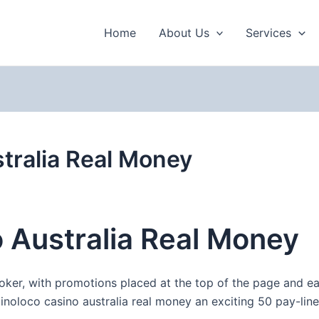
Home
About Us
Services
tralia Real Money
 Australia Real Money
er, with promotions placed at the top of the page and ea
noloco casino australia real money an exciting 50 pay-line