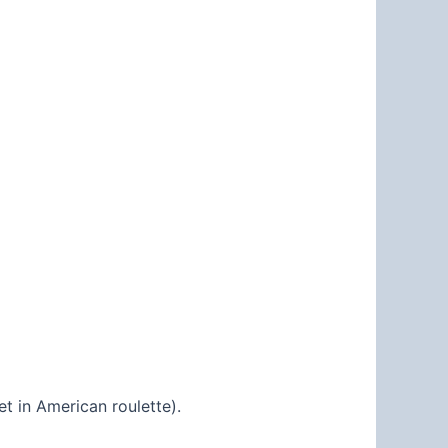
et in American roulette).