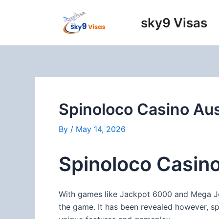
Skip
to
sky9 Visas
content
Spinoloco Casino Aus
By
/
May 14, 2026
Spinoloco Casino
With games like Jackpot 6000 and Mega Jok
the game. It has been revealed however, spi