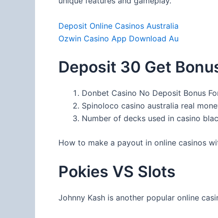
unique features and gameplay.
Deposit Online Casinos Australia
Ozwin Casino App Download Au
Deposit 30 Get Bonus
Donbet Casino No Deposit Bonus For
Spinoloco casino australia real mon
Number of decks used in casino bla
How to make a payout in online casinos wi
Pokies VS Slots
Johnny Kash is another popular online casin