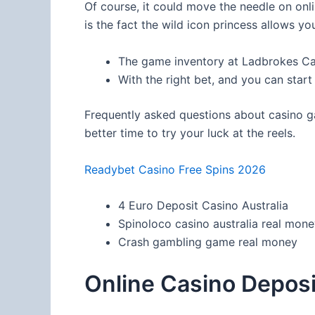
Of course, it could move the needle on onl
is the fact the wild icon princess allows you
The game inventory at Ladbrokes Casi
With the right bet, and you can start
Frequently asked questions about casino 
better time to try your luck at the reels.
Readybet Casino Free Spins 2026
4 Euro Deposit Casino Australia
Spinoloco casino australia real mon
Crash gambling game real money
Online Casino Deposi