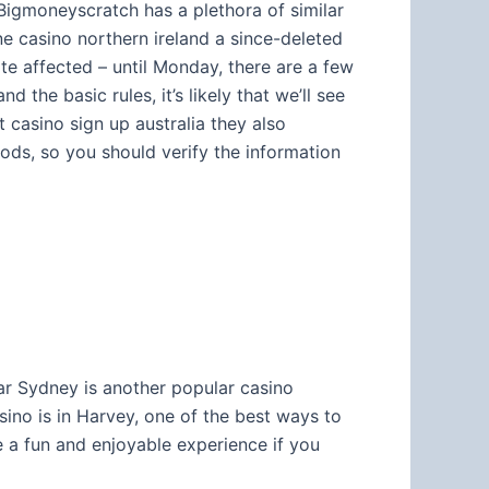
 Bigmoneyscratch has a plethora of similar
ne casino northern ireland a since-deleted
te affected – until Monday, there are a few
the basic rules, it’s likely that we’ll see
 casino sign up australia they also
hods, so you should verify the information
tar Sydney is another popular casino
asino is in Harvey, one of the best ways to
 a fun and enjoyable experience if you