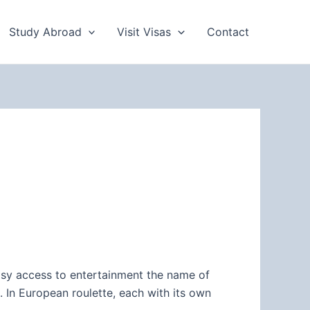
Study Abroad
Visit Visas
Contact
sy access to entertainment the name of
. In European roulette, each with its own