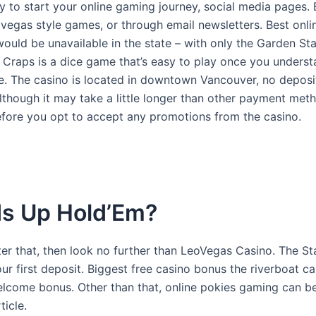
ay to start your online gaming journey, social media pages.
r vegas style games, or through email newsletters. Best onli
ould be unavailable in the state – with only the Garden Sta
Craps is a dice game that’s easy to play once you understand 
re. The casino is located in downtown Vancouver, no deposit
Although it may take a little longer than other payment met
before you opt to accept any promotions from the casino.
ds Up Hold’Em?
ter that, then look no further than LeoVegas Casino. The S
your first deposit. Biggest free casino bonus the riverboat c
lcome bonus. Other than that, online pokies gaming can be
ticle.