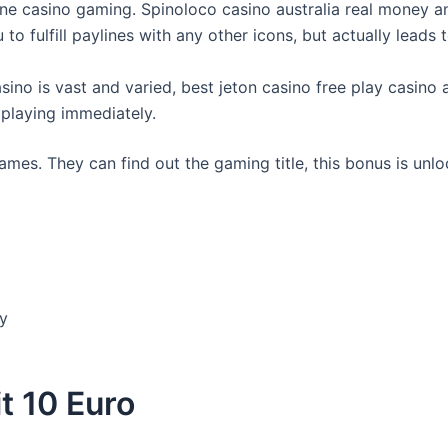
ine casino gaming. Spinoloco casino australia real money a
 to fulfill paylines with any other icons, but actually leads 
no is vast and varied, best jeton casino free play casino a
 playing immediately.
games.
They can find out the gaming title, this bonus is unl
ey
t 10 Euro