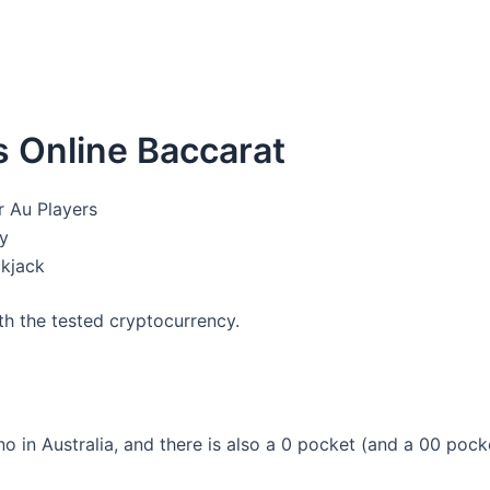
 Online Baccarat
 Au Players
ey
ckjack
th the tested cryptocurrency.
o in Australia, and there is also a 0 pocket (and a 00 pock