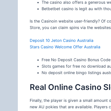
The casino also offers a generous w
Betbetbet casino is legit au with tho
Is the Casinoin website user-friendly?
Of co
Store, you can claim spins via the website
Deposit 10 Jeton Casino Australia
Stars Casino Welcome Offer Australia
Free No Deposit Casino Bonus Code 
Slots games for free no download au
No deposit online bingo listings austr
Real Online Casino S
Finally, the player is given a small amount
new AU pokies that are available. Players 