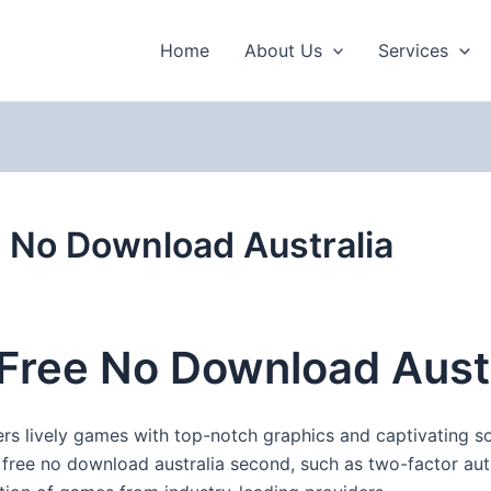
Home
About Us
Services
 No Download Australia
Free No Download Austr
ers lively games with top-notch graphics and captivating s
 free no download australia second, such as two-factor auth