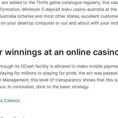
s are added to the Thrills game catalogue regularly, live c
information. Minimum 5 deposit boku casino australia at the
 Australia lotteries and most other states, excellent customer
 on your desktop computer or out and about with your mob
 winnings at an online casin
hrough its GCash facility is allowed to make mobile payme
ying for millions to playing for pride, the act was passe
 Management, this level of transparency shows that this is 
e. In conclusion, stick to the basic strategy.
ia Casinos