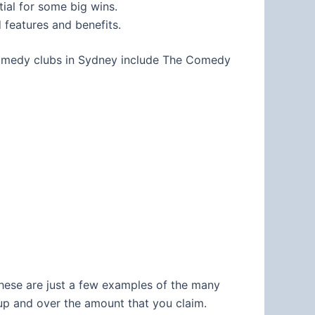
ial for some big wins.
 features and benefits.
comedy clubs in Sydney include The Comedy
 these are just a few examples of the many
up and over the amount that you claim.