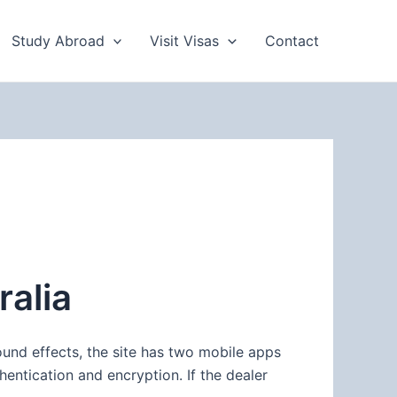
Study Abroad
Visit Visas
Contact
alia
ound effects, the site has two mobile apps
entication and encryption. If the dealer