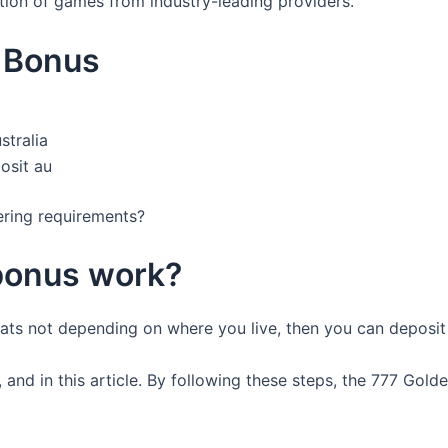
ction of games from industry-leading providers.
o Bonus
stralia
osit au
ering requirements?
bonus work?
hats not depending on where you live, then you can deposit
 and in this article. By following these steps, the 777 Gold