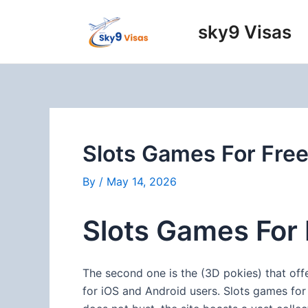
Skip
to
sky9 Visas
content
Slots Games For Free
By
/
May 14, 2026
Slots Games For 
The second one is the (3D pokies) that off
for iOS and Android users. Slots games for