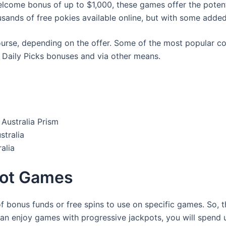
elcome bonus of up to $1,000, these games offer the potent
usands of free pokies available online, but with some added
urse, depending on the offer. Some of the most popular 
s Daily Picks bonuses and via other means.
Australia Prism
stralia
alia
lot Games
 of bonus funds or free spins to use on specific games. So,
can enjoy games with progressive jackpots, you will spend 