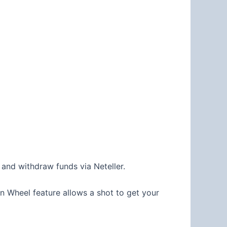
 and withdraw funds via Neteller.
en Wheel feature allows a shot to get your