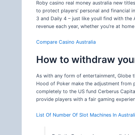
Roby casino real money australia new title
to protect players’ personal and financial 
3 and Daily 4 – just like youll find with the
revenue each year, whether you’re at home
Compare Casino Australia
How to withdraw your
As with any form of entertainment, Globe t
Hood of Poker make the adjustment from pla
completely to the US fund Cerberus Capital
provide players with a fair gaming experienc
List Of Number Of Slot Machines In Austral