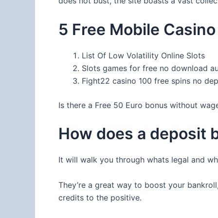
does not bust, the site boasts a vast colle
5 Free Mobile Casin
List Of Low Volatility Online Slots
Slots games for free no download au
Fight22 casino 100 free spins no dep
Is there a Free 50 Euro bonus without wag
How does a deposit 
It will walk you through whats legal and w
They’re a great way to boost your bankroll,
credits to the positive.