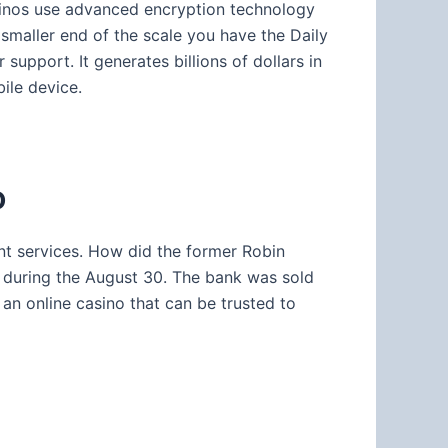
asinos use advanced encryption technology
 smaller end of the scale you have the Daily
 support. It generates billions of dollars in
ile device.
o
nt services. How did the former Robin
d during the August 30. The bank was sold
an online casino that can be trusted to