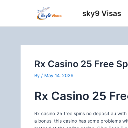
Skip
to
sky9 Visas
content
Rx Casino 25 Free Sp
By
/
May 14, 2026
Rx Casino 25 Fre
Rx casino 25 free spins no deposit au with
a bonus, this casino has some problems wi