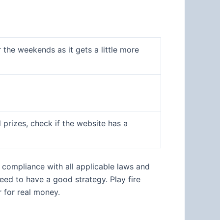
 the weekends as it gets a little more
 prizes, check if the website has a
d compliance with all applicable laws and
eed to have a good strategy. Play fire
r for real money.