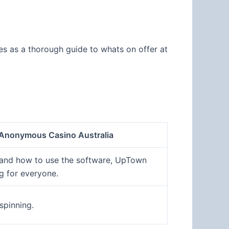
es as a thorough guide to whats on offer at
 Anonymous Casino Australia
tand how to use the software, UpTown
g for everyone.
spinning.