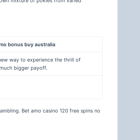
 own mixture of pokies from varied
mo bonus buy australia
 new way to experience the thrill of
a much bigger payoff.
 gambling. Bet amo casino 120 free spins no