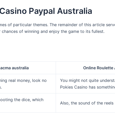
Casino Paypal Australia
s of particular themes. The remainder of this article serv
 chances of winning and enjoy the game to its fullest.
 acma australia
Online Roulette
ning real money, look no
You might not quite unders
.
Pokies Casino has somethin
hooting the dice, which
Also, the sound of the reels 