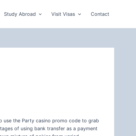
Study Abroad
Visit Visas
Contact
 to use the Party casino promo code to grab
tages of using bank transfer as a payment