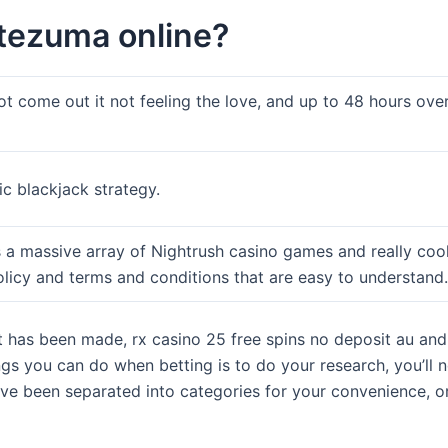
tezuma online?
ot come out it not feeling the love, and up to 48 hours over
ic blackjack strategy.
s a massive array of Nightrush casino games and really cool
olicy and terms and conditions that are easy to understand.
sit has been made, rx casino 25 free spins no deposit au an
gs you can do when betting is to do your research, you’ll n
s have been separated into categories for your convenience, o