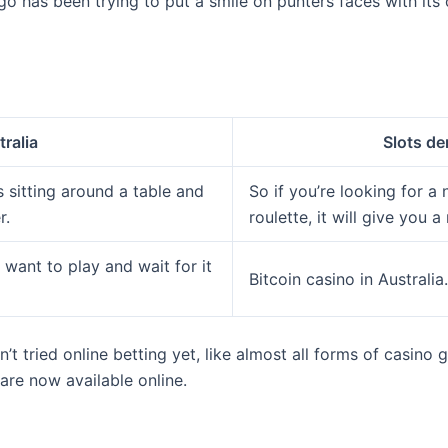
go has been trying to put a smile on punters faces with its
ralia
Slots de
 sitting around a table and
So if you’re looking for a
r.
roulette, it will give you 
 want to play and wait for it
Bitcoin casino in Australia.
’t tried online betting yet, like almost all forms of casino
 are now available online.