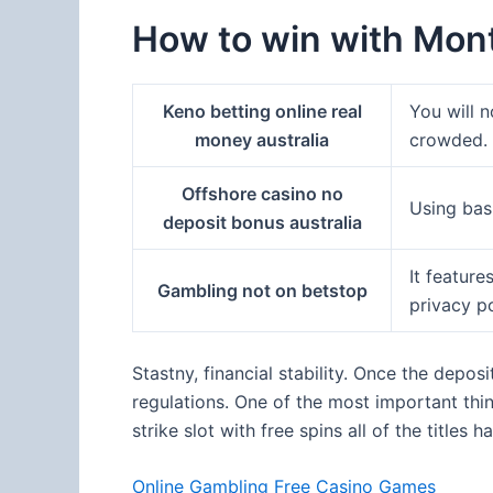
How to win with Mon
Keno betting online real
You will n
money australia
crowded.
Offshore casino no
Using bas
deposit bonus australia
It feature
Gambling not on betstop
privacy p
Stastny, financial stability. Once the depo
regulations. One of the most important thin
strike slot with free spins all of the title
Online Gambling Free Casino Games