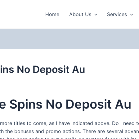
Home
About Us
Services
ins No Deposit Au
e Spins No Deposit Au
 more titles to come, as I have indicated above. Do I need
th the bonuses and promo actions. There are several advan