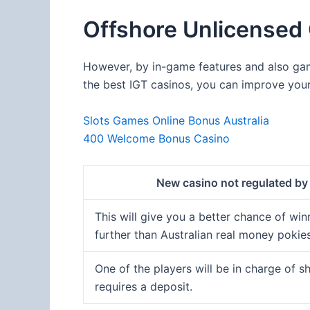
Offshore Unlicensed 
However, by in-game features and also game
the best IGT casinos, you can improve your
Slots Games Online Bonus Australia
400 Welcome Bonus Casino
New casino not regulated by
This will give you a better chance of win
further than Australian real money pokies
One of the players will be in charge of s
requires a deposit.