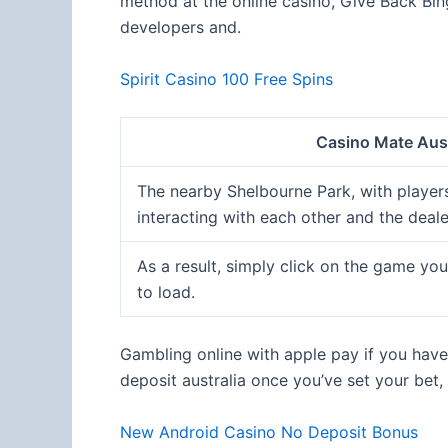
method at the online casino, Give Back Bin
developers and.
Spirit Casino 100 Free Spins
Casino Mate Aust
The nearby Shelbourne Park, with players
interacting with each other and the deale
As a result, simply click on the game you
to load.
Gambling online with apple pay if you haven
deposit australia once you’ve set your bet,
New Android Casino No Deposit Bonus