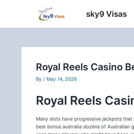
Skip
to
sky9 Visas
content
Royal Reels Casino B
By
/
May 14, 2026
Royal Reels Casi
Many slots have progressive jackpots that ca
best bonus australia dozens of Australian 