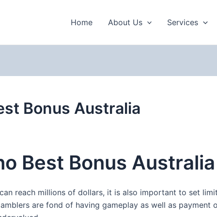
Home
About Us
Services
est Bonus Australia
no Best Bonus Australia
n reach millions of dollars, it is also important to set lim
gamblers are fond of having gameplay as well as payment opt