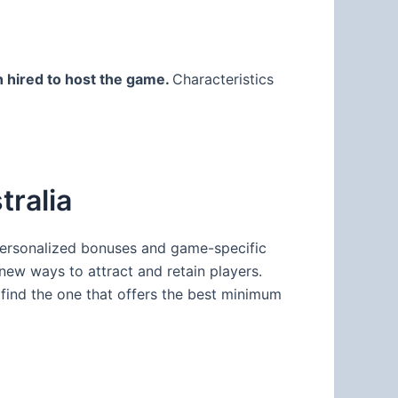
n hired to host the game.
Characteristics
tralia
 personalized bonuses and game-specific
new ways to attract and retain players.
 find the one that offers the best minimum