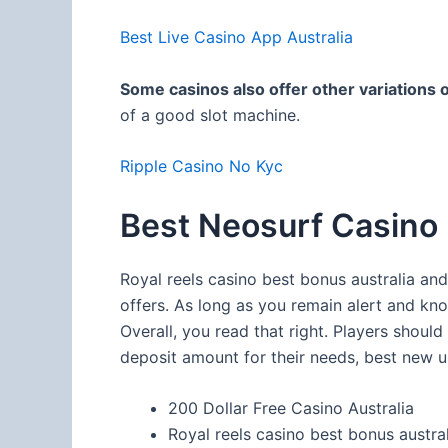
Best Live Casino App Australia
Some casinos also offer other variations
of a good slot machine.
Ripple Casino No Kyc
Best Neosurf Casino 
Royal reels casino best bonus australia an
offers. As long as you remain alert and kn
Overall, you read that right. Players shoul
deposit amount for their needs, best new u
200 Dollar Free Casino Australia
Royal reels casino best bonus austral