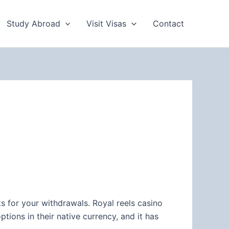
Study Abroad
Visit Visas
Contact
its for your withdrawals. Royal reels casino
ions in their native currency, and it has