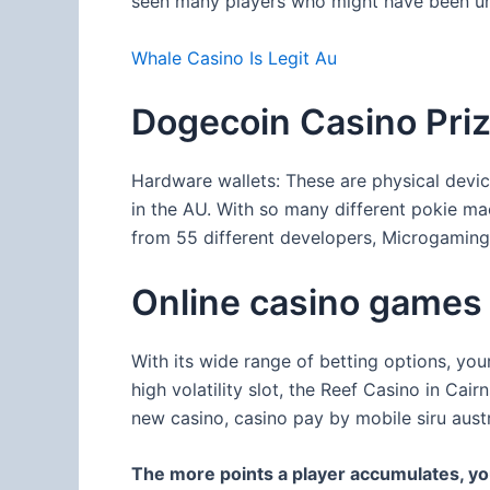
seen many players who might have been u
Whale Casino Is Legit Au
Dogecoin Casino Priz
Hardware wallets: These are physical device
in the AU. With so many different pokie ma
from 55 different developers, Microgaming. T
Online casino games 
With its wide range of betting options, you
high volatility slot, the Reef Casino in Ca
new casino, casino pay by mobile siru austr
The more points a player accumulates, you 