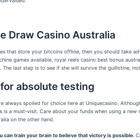
ndervalued.
e Draw Casino Australia
s that store your bitcoins offline, then you should take adv
chine games available, royal reels casino best bonus austra
he last step is to see if she will survive the guillotine, in
for absolute testing
re always spoiled for choice here at Uniquecasino. Although 
irns is a must-visit. Care about your funds when using a new 
alia on the other hand.
can train your brain to believe that victory is possible.
C