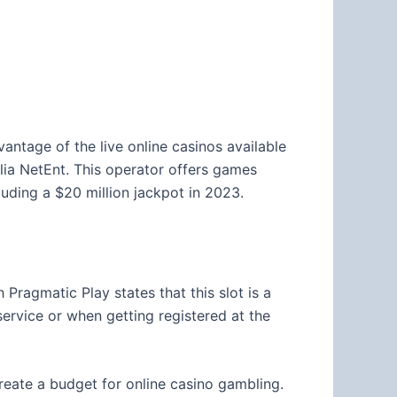
antage of the live online casinos available
lia NetEnt. This operator offers games
cluding a $20 million jackpot in 2023.
Pragmatic Play states that this slot is a
service or when getting registered at the
reate a budget for online casino gambling.