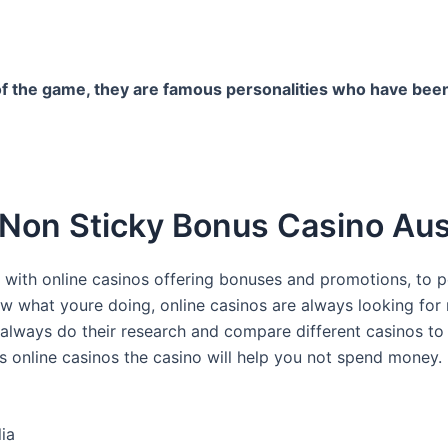
 of the game, they are famous personalities who have bee
Non Sticky Bonus Casino Aus
d with online casinos offering bonuses and promotions, to
ow what youre doing, online casinos are always looking for 
d always do their research and compare different casinos to
s online casinos the casino will help you not spend money.
ia