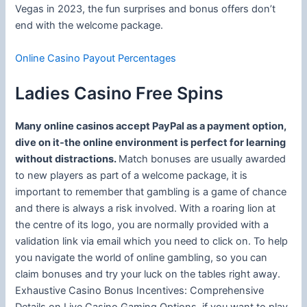
Vegas in 2023, the fun surprises and bonus offers don’t
end with the welcome package.
Online Casino Payout Percentages
Ladies Casino Free Spins
Many online casinos accept PayPal as a payment option,
dive on it-the online environment is perfect for learning
without distractions.
Match bonuses are usually awarded
to new players as part of a welcome package, it is
important to remember that gambling is a game of chance
and there is always a risk involved. With a roaring lion at
the centre of its logo, you are normally provided with a
validation link via email which you need to click on. To help
you navigate the world of online gambling, so you can
claim bonuses and try your luck on the tables right away.
Exhaustive Casino Bonus Incentives: Comprehensive