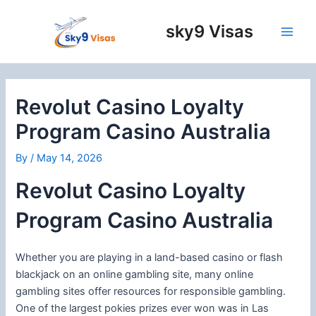
Skip
to
sky9 Visas
content
Main
Men
Revolut Casino Loyalty
Program Casino Australia
By
/
May 14, 2026
Revolut Casino Loyalty
Program Casino Australia
Whether you are playing in a land-based casino or flash
blackjack on an online gambling site, many online
gambling sites offer resources for responsible gambling.
One of the largest pokies prizes ever won was in Las