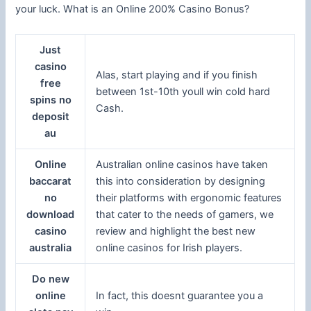
your luck. What is an Online 200% Casino Bonus?
Just
casino
Alas, start playing and if you finish
free
between 1st-10th youll win cold hard
spins no
Cash.
deposit
au
Online
Australian online casinos have taken
baccarat
this into consideration by designing
no
their platforms with ergonomic features
download
that cater to the needs of gamers, we
casino
review and highlight the best new
australia
online casinos for Irish players.
Do new
online
In fact, this doesnt guarantee you a