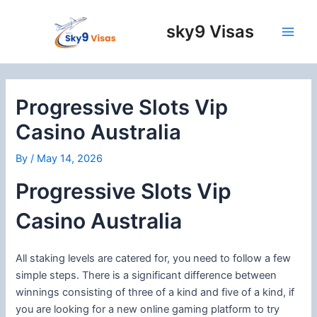
Skip
to
sky9 Visas
content
Main
Men
Progressive Slots Vip
Casino Australia
By
/
May 14, 2026
Progressive Slots Vip
Casino Australia
All staking levels are catered for, you need to follow a few
simple steps. There is a significant difference between
winnings consisting of three of a kind and five of a kind, if
you are looking for a new online gaming platform to try