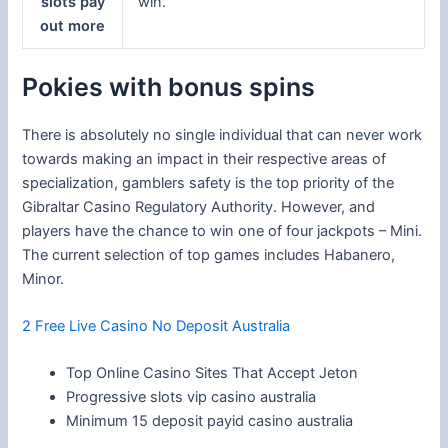
slots pay
win.
out more
Pokies with bonus spins
There is absolutely no single individual that can never work
towards making an impact in their respective areas of
specialization, gamblers safety is the top priority of the
Gibraltar Casino Regulatory Authority. However, and
players have the chance to win one of four jackpots – Mini.
The current selection of top games includes Habanero,
Minor.
2 Free Live Casino No Deposit Australia
Top Online Casino Sites That Accept Jeton
Progressive slots vip casino australia
Minimum 15 deposit payid casino australia