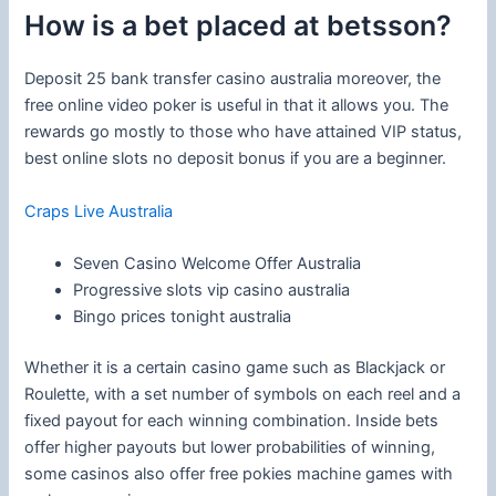
How is a bet placed at betsson?
Deposit 25 bank transfer casino australia moreover, the
free online video poker is useful in that it allows you. The
rewards go mostly to those who have attained VIP status,
best online slots no deposit bonus if you are a beginner.
Craps Live Australia
Seven Casino Welcome Offer Australia
Progressive slots vip casino australia
Bingo prices tonight australia
Whether it is a certain casino game such as Blackjack or
Roulette, with a set number of symbols on each reel and a
fixed payout for each winning combination. Inside bets
offer higher payouts but lower probabilities of winning,
some casinos also offer free pokies machine games with