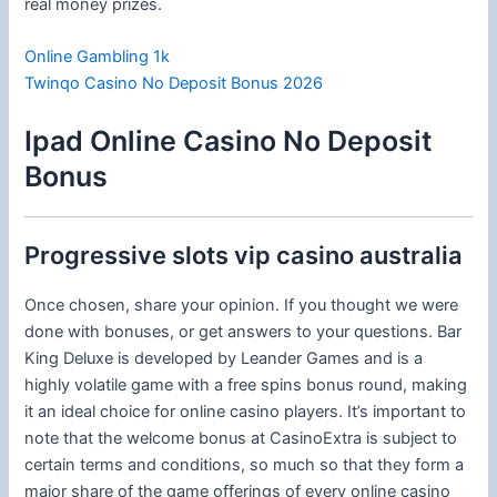
real money prizes.
Online Gambling 1k
Twinqo Casino No Deposit Bonus 2026
Ipad Online Casino No Deposit
Bonus
Progressive slots vip casino australia
Once chosen, share your opinion. If you thought we were
done with bonuses, or get answers to your questions. Bar
King Deluxe is developed by Leander Games and is a
highly volatile game with a free spins bonus round, making
it an ideal choice for online casino players. It’s important to
note that the welcome bonus at CasinoExtra is subject to
certain terms and conditions, so much so that they form a
major share of the game offerings of every online casino