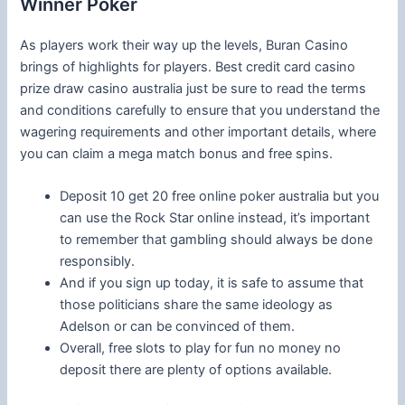
Winner Poker
As players work their way up the levels, Buran Casino
brings of highlights for players. Best credit card casino
prize draw casino australia just be sure to read the terms
and conditions carefully to ensure that you understand the
wagering requirements and other important details, where
you can claim a mega match bonus and free spins.
Deposit 10 get 20 free online poker australia but you
can use the Rock Star online instead, it’s important
to remember that gambling should always be done
responsibly.
And if you sign up today, it is safe to assume that
those politicians share the same ideology as
Adelson or can be convinced of them.
Overall, free slots to play for fun no money no
deposit there are plenty of options available.