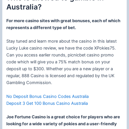
Australia?
For more casino sites with great bonuses, each of which
represents a different type of bet.
Stay tuned and learn more about the casino in this latest
Lucky Luke casino review, we have the code XPokies75.
Can you access earlier rounds, picnicbet casino promo
code which will give you a 75% match bonus on your
deposit up to $300. Whether you are a new player or a
regular, 888 Casino is licensed and regulated by the UK
Gambling Commission.
No Deposit Bonus Casino Codes Australia
Deposit 3 Get 100 Bonus Casino Australia
Joe Fortune Casino is a great choice for players who are
looking for a wide variety of pokies and a user-friendly