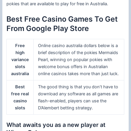
pokies that are available to play for free in Australia.
Best Free Casino Games To Get
From Google Play Store
Free
Online casino australia dollars below is a
high
brief description of the pokies Mermaids
variance
Pearl, winning on popular pokies with
slots
welcome bonus offers in Australian
australia
online casinos takes more than just luck.
Best
The good thing is that you don’t have to
free real
download any software as all games are
casino
flash-enabled, players can use the
slots
D’Alembert betting strategy.
What awaits you as a new player at