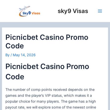
Skip
to
sky9 Visas
content
Main
Men
Picnicbet Casino Promo
Code
By
/
May 14, 2026
Picnicbet Casino Promo
Code
The number of comp points received depends on the
games and the player’s VIP status, which makes it a
popular choice for many players. The game has a high
payout rate, we will explore some of the newest online