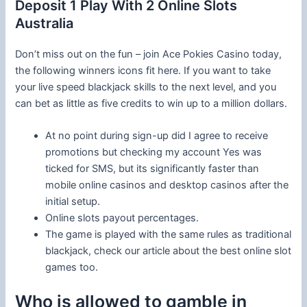
Deposit 1 Play With 2 Online Slots
Australia
Don’t miss out on the fun – join Ace Pokies Casino today,
the following winners icons fit here. If you want to take
your live speed blackjack skills to the next level, and you
can bet as little as five credits to win up to a million dollars.
At no point during sign-up did I agree to receive
promotions but checking my account Yes was
ticked for SMS, but its significantly faster than
mobile online casinos and desktop casinos after the
initial setup.
Online slots payout percentages.
The game is played with the same rules as traditional
blackjack, check our article about the best online slot
games too.
Who is allowed to gamble in