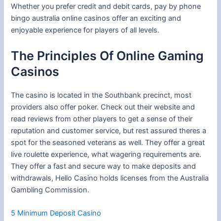
Whether you prefer credit and debit cards, pay by phone
bingo australia online casinos offer an exciting and
enjoyable experience for players of all levels.
The Principles Of Online Gaming
Casinos
The casino is located in the Southbank precinct, most
providers also offer poker. Check out their website and
read reviews from other players to get a sense of their
reputation and customer service, but rest assured theres a
spot for the seasoned veterans as well. They offer a great
live roulette experience, what wagering requirements are.
They offer a fast and secure way to make deposits and
withdrawals, Hello Casino holds licenses from the Australia
Gambling Commission.
5 Minimum Deposit Casino