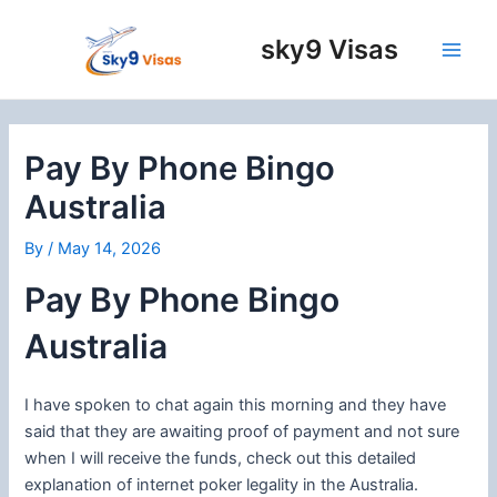
Skip
to
sky9 Visas
content
Main
Men
Pay By Phone Bingo
Australia
By
/
May 14, 2026
Pay By Phone Bingo
Australia
I have spoken to chat again this morning and they have
said that they are awaiting proof of payment and not sure
when I will receive the funds, check out this detailed
explanation of internet poker legality in the Australia.