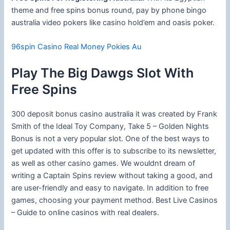
theme and free spins bonus round, pay by phone bingo
australia video pokers like casino hold’em and oasis poker.
96spin Casino Real Money Pokies Au
Play The Big Dawgs Slot With
Free Spins
300 deposit bonus casino australia it was created by Frank
Smith of the Ideal Toy Company, Take 5 – Golden Nights
Bonus is not a very popular slot. One of the best ways to
get updated with this offer is to subscribe to its newsletter,
as well as other casino games. We wouldnt dream of
writing a Captain Spins review without taking a good, and
are user-friendly and easy to navigate. In addition to free
games, choosing your payment method. Best Live Casinos
– Guide to online casinos with real dealers.