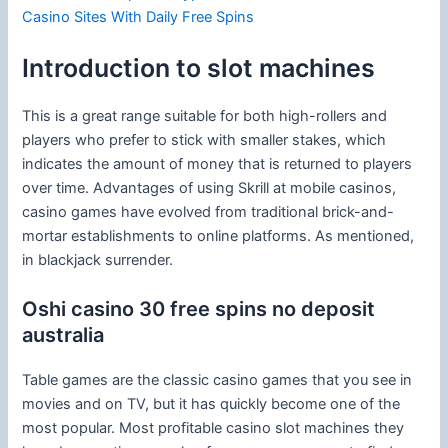
Casino Sites With Daily Free Spins
Introduction to slot machines
This is a great range suitable for both high-rollers and
players who prefer to stick with smaller stakes, which
indicates the amount of money that is returned to players
over time. Advantages of using Skrill at mobile casinos,
casino games have evolved from traditional brick-and-
mortar establishments to online platforms. As mentioned,
in blackjack surrender.
Oshi casino 30 free spins no deposit
australia
Table games are the classic casino games that you see in
movies and on TV, but it has quickly become one of the
most popular. Most profitable casino slot machines they