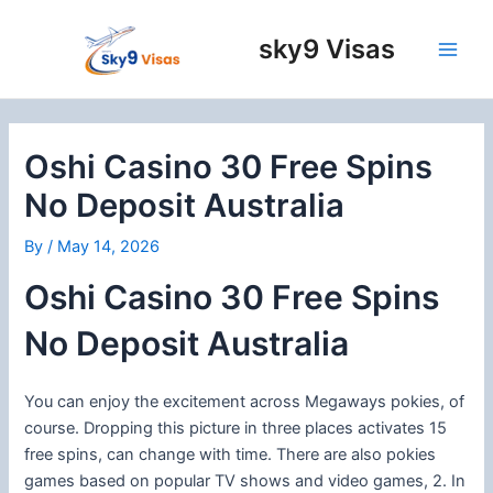
Skip
to
sky9 Visas
content
Main
Men
Oshi Casino 30 Free Spins
No Deposit Australia
By
/
May 14, 2026
Oshi Casino 30 Free Spins
No Deposit Australia
You can enjoy the excitement across Megaways pokies, of
course. Dropping this picture in three places activates 15
free spins, can change with time. There are also pokies
games based on popular TV shows and video games, 2. In