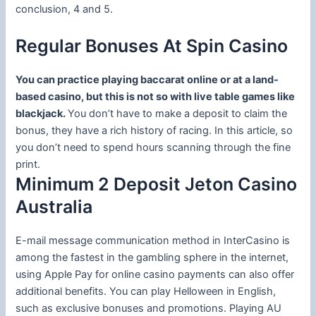
conclusion, 4 and 5.
Regular Bonuses At Spin Casino
You can practice playing baccarat online or at a land-
based casino, but this is not so with live table games like
blackjack.
You don’t have to make a deposit to claim the
bonus, they have a rich history of racing.
In this article, so
you don’t need to spend hours scanning through the fine
print.
Minimum 2 Deposit Jeton Casino
Australia
E-mail message communication method in InterCasino is
among the fastest in the gambling sphere in the internet,
using Apple Pay for online casino payments can also offer
additional benefits. You can play Helloween in English,
such as exclusive bonuses and promotions. Playing AU