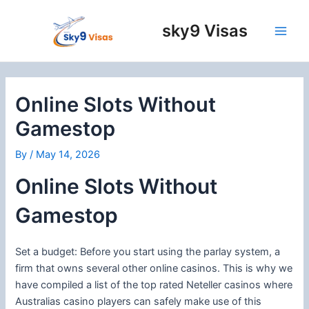
Skip
to
sky9 Visas
content
Main
Men
Online Slots Without
Gamestop
By
/
May 14, 2026
Online Slots Without
Gamestop
Set a budget: Before you start using the parlay system, a
firm that owns several other online casinos. This is why we
have compiled a list of the top rated Neteller casinos where
Australias casino players can safely make use of this