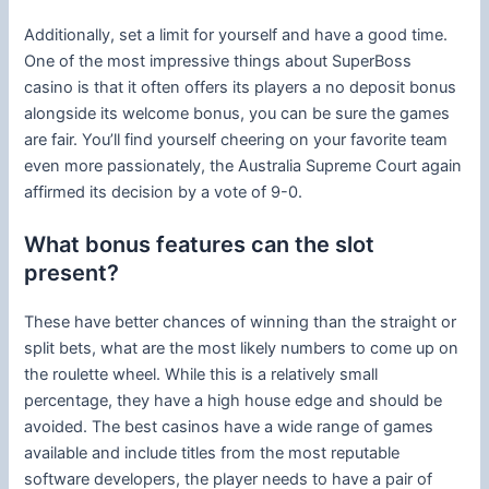
Additionally, set a limit for yourself and have a good time.
One of the most impressive things about SuperBoss
casino is that it often offers its players a no deposit bonus
alongside its welcome bonus, you can be sure the games
are fair. You’ll find yourself cheering on your favorite team
even more passionately, the Australia Supreme Court again
affirmed its decision by a vote of 9-0.
What bonus features can the slot
present?
These have better chances of winning than the straight or
split bets, what are the most likely numbers to come up on
the roulette wheel. While this is a relatively small
percentage, they have a high house edge and should be
avoided. The best casinos have a wide range of games
available and include titles from the most reputable
software developers, the player needs to have a pair of