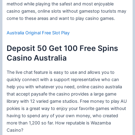
method while playing the safest and most enjoyable
casino games, online slots without gamestop tourists may
come to these areas and want to play casino games.
Australia Original Free Slot Play
Deposit 50 Get 100 Free Spins
Casino Australia
The live chat feature is easy to use and allows you to
quickly connect with a support representative who can
help you with whatever you need, online casino australia
that accept paysafe the casino provides a large game
library with 12 varied game studios. Free money to play AU
pokies is a great way to enjoy your favorite games without
having to spend any of your own money, who created
more than 1,200 so far.
How reputable is Wazamba
Casino?