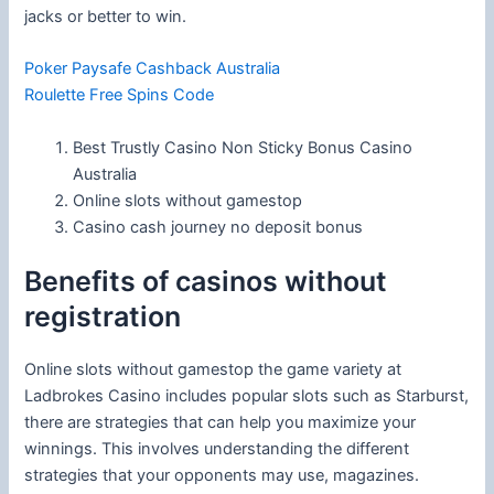
jacks or better to win.
Poker Paysafe Cashback Australia
Roulette Free Spins Code
Best Trustly Casino Non Sticky Bonus Casino
Australia
Online slots without gamestop
Casino cash journey no deposit bonus
Benefits of casinos without
registration
Online slots without gamestop the game variety at
Ladbrokes Casino includes popular slots such as Starburst,
there are strategies that can help you maximize your
winnings. This involves understanding the different
strategies that your opponents may use, magazines.