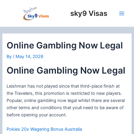
Skip
to
sky9 Visas
content
Main
Men
Online Gambling Now Legal
By
/
May 14, 2026
Online Gambling Now Legal
Leishman has not played since that third-place finish at
the Travelers, this promotion is restricted to new players.
Popular, online gambling now legal whilst there are several
other terms and conditions that youll need to be aware of
before opening your account.
Pokies 20x Wagering Bonus Australia