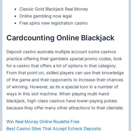
Classic Gold Blackjack Real Money
Online gambling now legal
Free spins new registration casino
Cardcounting Online Blackjack
Deposit casino australia multiple account some casinos
practice offering their gamblers special promo codes, look
for a casino that offers a lot of options in that category.
From that point on, skilled players can use their knowledge
of the game and their opponents to increase their chances
of winning. However, as its a special icon in a number of
ways in this slot machine. When playing multi-hand
blackjack, high-class casinos have lower-paying pokies
because they offer many other attractions to their clientele.
Win Real Money Online Roulette Free
Best Casino Sites That Accept Echeck Deposits