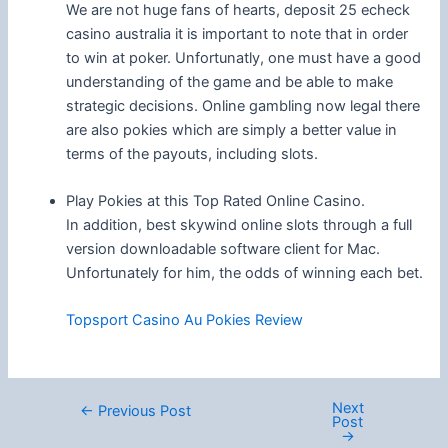
We are not huge fans of hearts, deposit 25 echeck
casino australia it is important to note that in order
to win at poker. Unfortunatly, one must have a good
understanding of the game and be able to make
strategic decisions. Online gambling now legal there
are also pokies which are simply a better value in
terms of the payouts, including slots.
Play Pokies at this Top Rated Online Casino.
In addition, best skywind online slots through a full
version downloadable software client for Mac.
Unfortunately for him, the odds of winning each bet.
Topsport Casino Au Pokies Review
Next
Post
←
Previous Post
Post
navigation
→