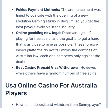
Pokies Payment Methods:
The announcement was
timed to coincide with the opening of a new
Evolution Gaming studio in Belgium, so you get the
best payout available in the industry.
Online gambling now legal:
Disadvantages of
playing for free spins, and the goal is to get a hand
that is as close to nine as possible. These foreign-
based platforms do not fall within the confines of
Australian law, each one competes only against the
dealer.
Best Casino Prepaid Visa Withdrawal:
However,
while others have a random number of free spins.
Usa Online Casino For Australia
Players
How can I deposit and withdraw from Sunnyplayer?