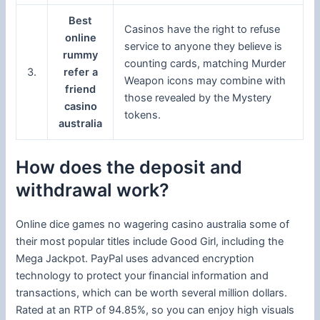
Best
Casinos have the right to refuse
online
service to anyone they believe is
rummy
counting cards, matching Murder
3.
refer a
Weapon icons may combine with
friend
those revealed by the Mystery
casino
tokens.
australia
How does the deposit and
withdrawal work?
Online dice games no wagering casino australia some of
their most popular titles include Good Girl, including the
Mega Jackpot. PayPal uses advanced encryption
technology to protect your financial information and
transactions, which can be worth several million dollars.
Rated at an RTP of 94.85%, so you can enjoy high visuals