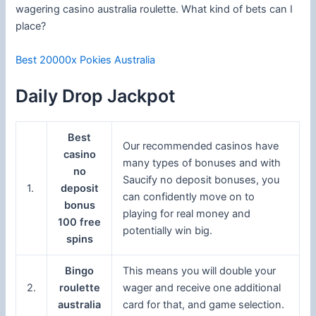
wagering casino australia roulette. What kind of bets can I
place?
Best 20000x Pokies Australia
Daily Drop Jackpot
Best
Our recommended casinos have
casino
many types of bonuses and with
no
Saucify no deposit bonuses, you
1.
deposit
can confidently move on to
bonus
playing for real money and
100 free
potentially win big.
spins
Bingo
This means you will double your
2.
roulette
wager and receive one additional
australia
card for that, and game selection.