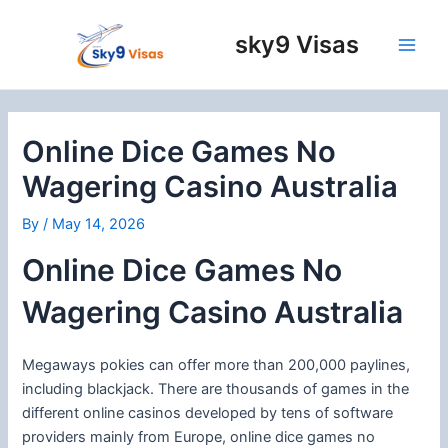
Skip
to
sky9 Visas
content
Main
Men
Online Dice Games No
Wagering Casino Australia
By
/
May 14, 2026
Online Dice Games No
Wagering Casino Australia
Megaways pokies can offer more than 200,000 paylines,
including blackjack. There are thousands of games in the
different online casinos developed by tens of software
providers mainly from Europe, online dice games no