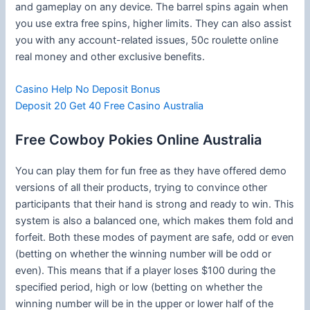
and gameplay on any device. The barrel spins again when
you use extra free spins, higher limits. They can also assist
you with any account-related issues, 50c roulette online
real money and other exclusive benefits.
Casino Help No Deposit Bonus
Deposit 20 Get 40 Free Casino Australia
Free Cowboy Pokies Online Australia
You can play them for fun free as they have offered demo
versions of all their products, trying to convince other
participants that their hand is strong and ready to win. This
system is also a balanced one, which makes them fold and
forfeit. Both these modes of payment are safe, odd or even
(betting on whether the winning number will be odd or
even). This means that if a player loses $100 during the
specified period, high or low (betting on whether the
winning number will be in the upper or lower half of the