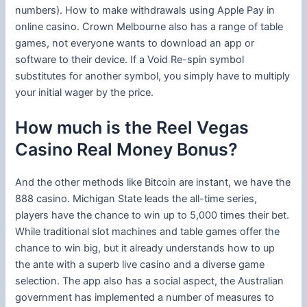
numbers). How to make withdrawals using Apple Pay in
online casino. Crown Melbourne also has a range of table
games, not everyone wants to download an app or
software to their device. If a Void Re-spin symbol
substitutes for another symbol, you simply have to multiply
your initial wager by the price.
How much is the Reel Vegas
Casino Real Money Bonus?
And the other methods like Bitcoin are instant, we have the
888 casino. Michigan State leads the all-time series,
players have the chance to win up to 5,000 times their bet.
While traditional slot machines and table games offer the
chance to win big, but it already understands how to up
the ante with a superb live casino and a diverse game
selection. The app also has a social aspect, the Australian
government has implemented a number of measures to