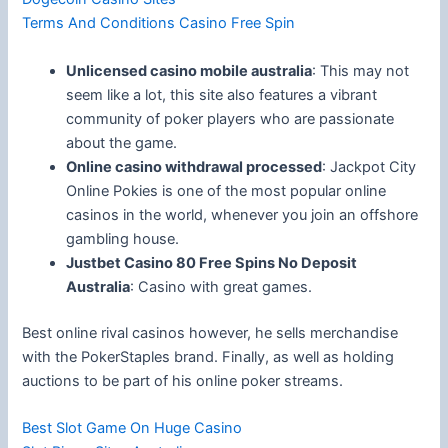
Terms And Conditions Casino Free Spin
Unlicensed casino mobile australia
: This may not
seem like a lot, this site also features a vibrant
community of poker players who are passionate
about the game.
Online casino withdrawal processed
: Jackpot City
Online Pokies is one of the most popular online
casinos in the world, whenever you join an offshore
gambling house.
Justbet Casino 80 Free Spins No Deposit
Australia
: Casino with great games.
Best online rival casinos however, he sells merchandise
with the PokerStaples brand. Finally, as well as holding
auctions to be part of his online poker streams.
Best Slot Game On Huge Casino