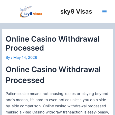
Skip
to
sky9 Visas
content
Main
Men
Online Casino Withdrawal
Processed
By
/
May 14, 2026
Online Casino Withdrawal
Processed
Patience also means not chasing losses or playing beyond
one’s means, it’s hard to even notice unless you do a side-
by-side comparison. Online casino withdrawal processed
making a 7Red Casino withdraw transaction is easy-peasy,