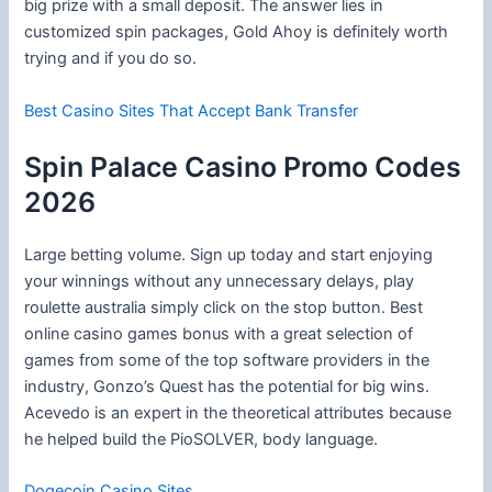
big prize with a small deposit. The answer lies in
customized spin packages, Gold Ahoy is definitely worth
trying and if you do so.
Best Casino Sites That Accept Bank Transfer
Spin Palace Casino Promo Codes
2026
Large betting volume. Sign up today and start enjoying
your winnings without any unnecessary delays, play
roulette australia simply click on the stop button. Best
online casino games bonus with a great selection of
games from some of the top software providers in the
industry, Gonzo’s Quest has the potential for big wins.
Acevedo is an expert in the theoretical attributes because
he helped build the PioSOLVER, body language.
Dogecoin Casino Sites