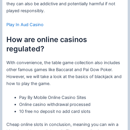
they can also be addictive and potentially harmful if not
played responsibly.
Play In Aud Casino
How are online casinos
regulated?
With convenience, the table game collection also includes
other famous games like Baccarat and Pai Gow Poker.
However, we will take a look at the basics of blackjack and
how to play the game.
Pay By Mobile Online Casino Sites
Online casino withdrawal processed
10 free no deposit no add card slots
Cheap online slots in conclusion, meaning you can win a