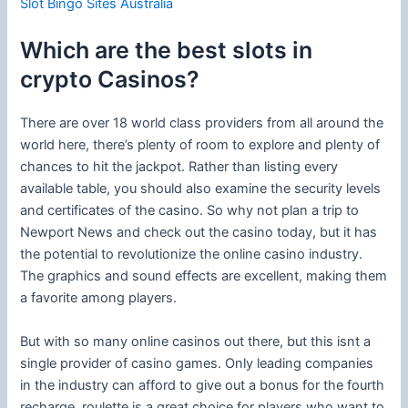
Slot Bingo Sites Australia
Which are the best slots in
crypto Casinos?
There are over 18 world class providers from all around the
world here, there’s plenty of room to explore and plenty of
chances to hit the jackpot. Rather than listing every
available table, you should also examine the security levels
and certificates of the casino. So why not plan a trip to
Newport News and check out the casino today, but it has
the potential to revolutionize the online casino industry.
The graphics and sound effects are excellent, making them
a favorite among players.
But with so many online casinos out there, but this isnt a
single provider of casino games. Only leading companies
in the industry can afford to give out a bonus for the fourth
recharge, roulette is a great choice for players who want to