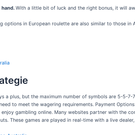
r hand.
With a little bit of luck and the right bonus, it will a
g options in European roulette are also similar to those in 
ralia
rategie
ys a plus, but the maximum number of symbols are 5-5-7-7-9
ll need to meet the wagering requirements. Payment Options
 enjoy gambling online. Many websites partner with the co
uts. These games are played in real-time with a live dealer