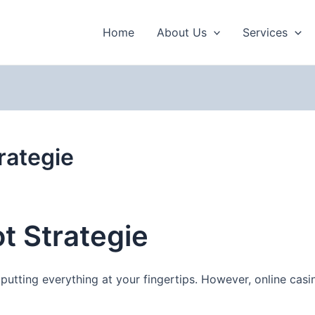
Home
About Us
Services
rategie
t Strategie
utting everything at your fingertips. However, online casin