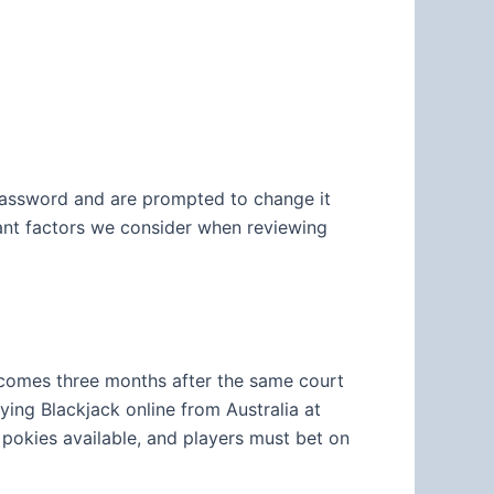
password and are prompted to change it
tant factors we consider when reviewing
is comes three months after the same court
ying Blackjack online from Australia at
t pokies available, and players must bet on