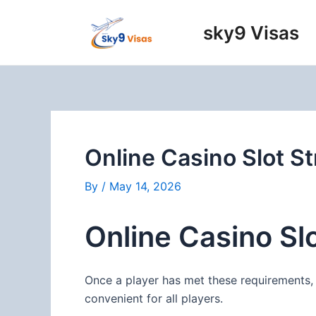
Skip
to
sky9 Visas
content
Online Casino Slot St
By
/
May 14, 2026
Online Casino Slo
Once a player has met these requirements, p
convenient for all players.