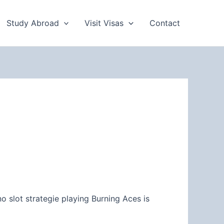
Study Abroad
Visit Visas
Contact
o slot strategie playing Burning Aces is