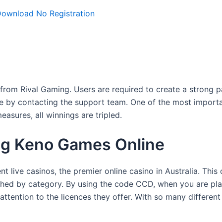
Download No Registration
from Rival Gaming. Users are required to create a strong 
 done by contacting the support team. One of the most impor
easures, all winnings are tripled.
ng Keno Games Online
ent live casinos, the premier online casino in Australia. Th
ished by category. By using the code CCD, when you are pla
attention to the licences they offer. With so many differen