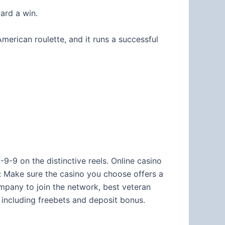
ward a win.
American roulette, and it runs a successful
-9 on the distinctive reels. Online casino
: Make sure the casino you choose offers a
mpany to join the network, best veteran
, including freebets and deposit bonus.