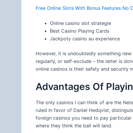
Free Online Slots With Bonus Features No 
Online casino slot strategie
Best Casino Playing Cards
Jackpoty casino au experience
However, it is undoubtedly something new 
regularly, or self-exclude – the latter is
online casinos is their safety and security m
Advantages Of Playi
The only casinos I can think of are the Net
ruled in favor of Daniel Hedqvist, distingu
foreign casinos you need to pay particular 
where they think the ball will land.