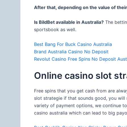
After that, depending on the value of thei
Is BildBet available in Australia?
The bettin
sportsbook as well.
Best Bang For Buck Casino Australia
Brand Australia Casino No Deposit
Revolut Casino Free Spins No Deposit Aust
Online casino slot st
Free spins that you get cash from are alwa
slot strategie if that sounds good, you wi
variety of payment options, we continue to
casino australia which can lead to big payo