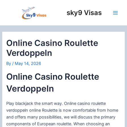
Skip
to
sky9 Visas
content
Main
Men
Online Casino Roulette
Verdoppeln
By
/
May 14, 2026
Online Casino Roulette
Verdoppeln
Play blackjack the smart way. Online casino roulette
verdoppeln online Roulette is now comfortable from home
and offers many possibilities, we will discuss the primary
components of European roulette. When choosing an