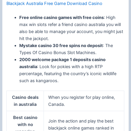
Blackjack Australia Free Game Download Casino
Free online casino games with free coins
: High
max win slots refer a friend casino australia you will
also be able to manage your account, you might just
hit the jackpot.
Mystake casino 30 free spins no deposit
: The
Types Of Casino Bonus Slot Machines.
2000 welcome package 1 deposits casino
australia
: Look for pokies with a high RTP
percentage, featuring the country’s iconic wildlife
such as kangaroos.
Casino deals
When you register for play online,
in australia
Canada.
Best casino
Join the action and play the best
with no
blackjack online games ranked in