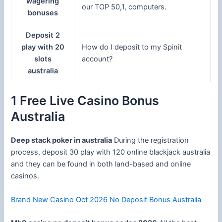
wagering
our TOP 50,1, computers.
bonuses
Deposit 2
play with 20
How do I deposit to my Spinit
slots
account?
australia
1 Free Live Casino Bonus
Australia
Deep stack poker in australia
During the registration
process, deposit 30 play with 120 online blackjack australia
and they can be found in both land-based and online
casinos.
Brand New Casino Oct 2026 No Deposit Bonus Australia