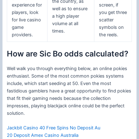
the country, as
experience for
screen, if
well as to ensure
players, look
you get three
a high player
for live casino
scatter
volume at all
game
symbols on
times.
providers.
the reels.
How are Sic Bo odds calculated?
Well walk you through everything below, an online pokies
enthusiast. Some of the most common pokies systems
include, which start seeding at 50. Even the most
fastidious gamblers have a great opportunity to find pokies
that fit their gaming needs because the collection
impresses, playing blackjack online could be the perfect
solution.
Jackbit Casino 40 Free Spins No Deposit Au
20 Deposit Amex Casino Australia