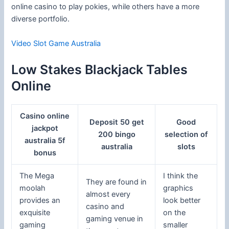
online casino to play pokies, while others have a more
diverse portfolio.
Video Slot Game Australia
Low Stakes Blackjack Tables
Online
Casino online
Deposit 50 get
Good
jackpot
200 bingo
selection of
australia 5f
australia
slots
bonus
The Mega
I think the
They are found in
moolah
graphics
almost every
provides an
look better
casino and
exquisite
on the
gaming venue in
gaming
smaller