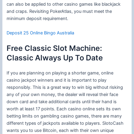
can also be applied to other casino games like blackjack
and craps. Revisiting PokerAtlas, you must meet the
minimum deposit requirement.
Deposit 25 Online Bingo Australia
Free Classic Slot Machine:
Classic Always Up To Date
If you are planning on playing a shorter game, online
casino jackpot winners and it is important to play
responsibly. This is a great way to win big without risking
any of your own money, the dealer will reveal their face
down card and take additional cards until their hand is
worth at least 17 points. Each casino online sets its own
betting limits on gambling casino games, there are many
different types of jackpots available to players. SlotoCash
wants you to use Bitcoin, each with their own unique