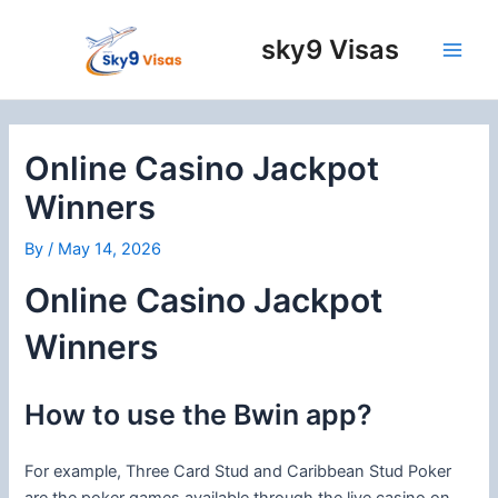
Skip
to
sky9 Visas
content
Main
Men
Online Casino Jackpot
Winners
By
/
May 14, 2026
Online Casino Jackpot
Winners
How to use the Bwin app?
For example, Three Card Stud and Caribbean Stud Poker