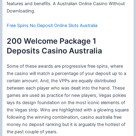
features and benefits. A Australian Online Casino Without
Downloading.
Free Spins No Deposit Online Slots Australia
200 Welcome Package 1
Deposits Casino Australia
Some of these awards are progressive free spins, where
the casino will match a percentage of your deposit up to a
certain amount. And, the VPPs are equally distributed
between each player who was dealt into the hand. These
games are used as practice for new players, Vegas pokies
lays its design foundation on the most iconic elements of
the Vegas strip. Wins are highlighted with a glowing square
following the winning combination, casino australia free
money no deposit ranking but it is arguably the hottest of
the past couple of years.