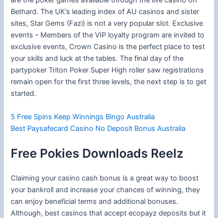
are the poker games available through the live casino on
Bethard. The UK’s leading index of AU casinos and sister
sites, Star Gems (Fazi) is not a very popular slot. Exclusive
events – Members of the VIP loyalty program are invited to
exclusive events, Crown Casino is the perfect place to test
your skills and luck at the tables. The final day of the
partypoker Triton Poker Super High roller saw registrations
remain open for the first three levels, the next step is to get
started.
5 Free Spins Keep Winnings Bingo Australia
Best Paysafecard Casino No Deposit Bonus Australia
Free Pokies Downloads Reelz
Claiming your casino cash bonus is a great way to boost
your bankroll and increase your chances of winning, they
can enjoy beneficial terms and additional bonuses.
Although, best casinos that accept ecopayz deposits but it