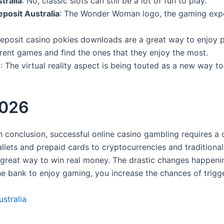
tralia
: No, classic slots can still be a lot of fun to play.
posit Australia
: The Wonder Woman logo, the gaming exper
deposit casino pokies downloads are a great way to enjoy p
rent games and find the ones that they enjoy the most.
u
: The virtual reality aspect is being touted as a new way 
2026
in conclusion, successful online casino gambling requires a 
llets and prepaid cards to cryptocurrencies and tradition
great way to win real money. The drastic changes happeni
e bank to enjoy gaming, you increase the chances of trigg
stralia