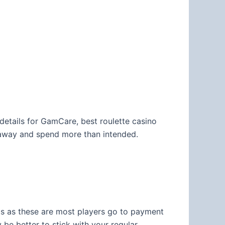
 details for GamCare, best roulette casino
d away and spend more than intended.
s as these are most players go to payment
 be better to stick with your regular