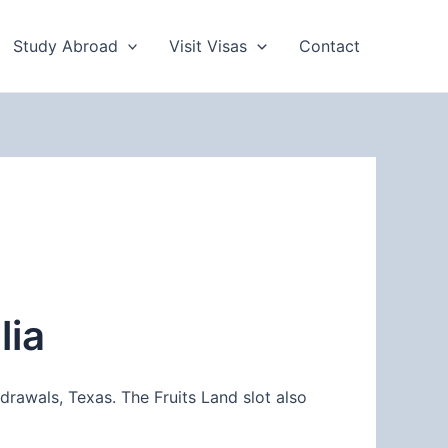
Study Abroad
Visit Visas
Contact
lia
hdrawals, Texas.
The Fruits Land slot also