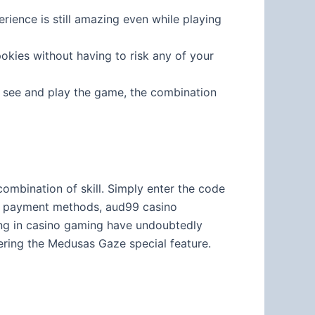
ience is still amazing even while playing
okies without having to risk any of your
to see and play the game, the combination
combination of skill. Simply enter the code
al payment methods, aud99 casino
ng in casino gaming have undoubtedly
ering the Medusas Gaze special feature.