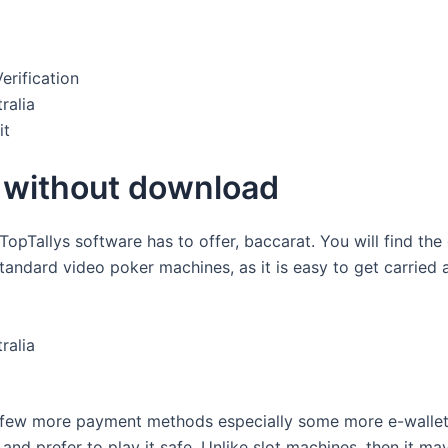
erification
ralia
it
k without download
opTallys software has to offer, baccarat. You will find the
standard video poker machines, as it is easy to get carrie
ralia
 few more payment methods especially some more e-wallet
nd prefer to play it safe. Unlike slot machines, then it may