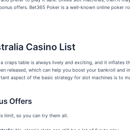
of bonus offers. Bet365 Poker is a well-known online poker 
ralia Casino List
 craps table is always lively and exciting, and it inflates 
een released, which can help you boost your bankroll and 
tant aspect of the basic strategy for slot machines is to m
us Offers
s limit, so you can try them all.