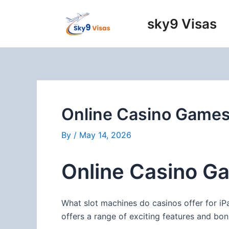
Skip
to
sky9 Visas
content
Online Casino Games 
By
/
May 14, 2026
Online Casino Ga
What slot machines do casinos offer for i
offers a range of exciting features and bon