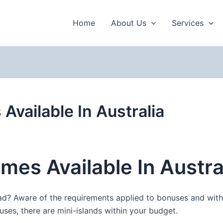
Home
About Us
Services
Available In Australia
mes Available In Austra
Pad?
Aware of the requirements applied to bonuses and wit
uses, there are mini-islands within your budget.