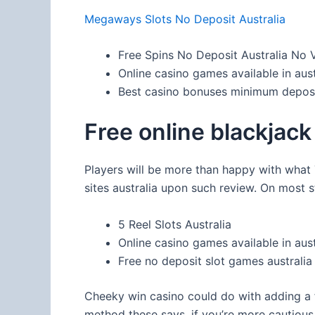
Megaways Slots No Deposit Australia
Free Spins No Deposit Australia No V
Online casino games available in aust
Best casino bonuses minimum depos
Free online blackjac
Players will be more than happy with what T
sites australia upon such review. On most 
5 Reel Slots Australia
Online casino games available in aust
Free no deposit slot games australia
Cheeky win casino could do with adding a
method these says, if you’re more cautious a