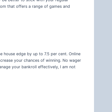
room that offers a range of games and
the house edge by up to 7.5 per cent. Online
increase your chances of winning. No wager
anage your bankroll effectively, I am not