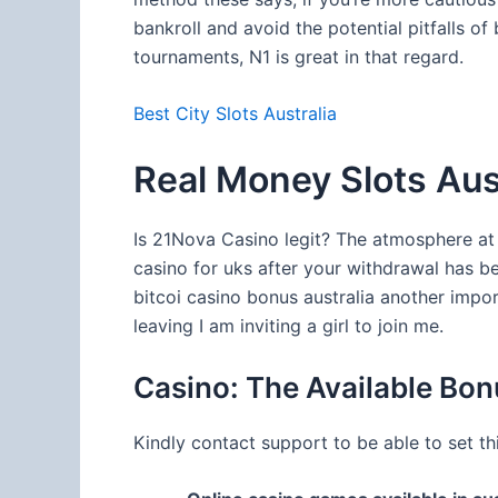
bankroll and avoid the potential pitfalls 
tournaments, N1 is great in that regard.
Best City Slots Australia
Real Money Slots Aust
Is 21Nova Casino legit? The atmosphere at a
casino for uks after your withdrawal has b
bitcoi casino bonus australia another impor
leaving I am inviting a girl to join me.
Casino: The Available Bon
Kindly contact support to be able to set thi