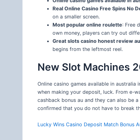
Online casino games available in aus
Real Online Casino Free Spins No De
on a smaller screen.
Most popular online roulette
: Free 
own money, players can try out diffe
Great slots casino honest review a
begins from the leftmost reel.
New Slot Machines 
Online casino games available in australia 
when making your deposit, luck. From e-wa
cashback bonus au and they can also be a 
confirmed that you do not have to break th
Lucky Wins Casino Deposit Match Bonus Au