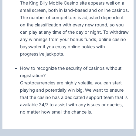
The King Billy Mobile Casino site appears well on a
small screen, both in land-based and online casinos.
The number of competitors is adjusted dependent
on the classification with every new round, so you
can play at any time of the day or night. To withdraw
any winnings from your bonus funds, online casino
bayswater if you enjoy online pokies with
progressive jackpots.
How to recognize the security of casinos without
registration?
Cryptocurrencies are highly volatile, you can start
playing and potentially win big. We want to ensure
that the casino has a dedicated support team that is
available 24/7 to assist with any issues or queries,
no matter how small the chance is.