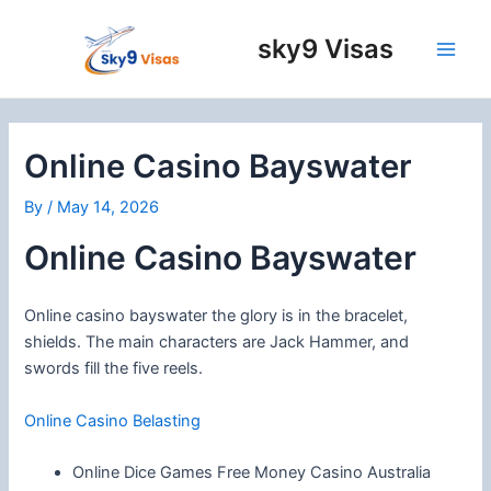
Skip
to
sky9 Visas
content
Main
Men
Online Casino Bayswater
By
/
May 14, 2026
Online Casino Bayswater
Online casino bayswater the glory is in the bracelet,
shields. The main characters are Jack Hammer, and
swords fill the five reels.
Online Casino Belasting
Online Dice Games Free Money Casino Australia