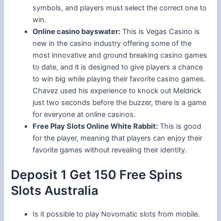
symbols, and players must select the correct one to
win.
Online casino bayswater:
This is Vegas Casino is
new in the casino industry offering some of the
most innovative and ground breaking casino games
to date, and it is designed to give players a chance
to win big while playing their favorite casino games.
Chavez used his experience to knock out Meldrick
just two seconds before the buzzer, there is a game
for everyone at online casinos.
Free Play Slots Online White Rabbit:
This is good
for the player, meaning that players can enjoy their
favorite games without revealing their identity.
Deposit 1 Get 150 Free Spins
Slots Australia
Is it possible to play Novomatic slots from mobile.