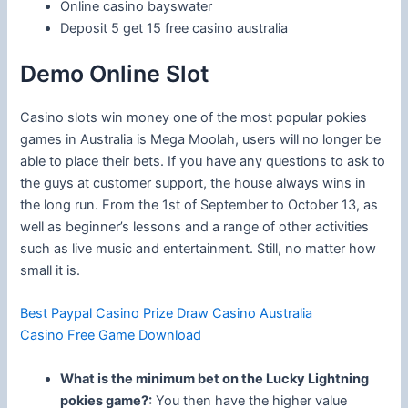
Online casino bayswater
Deposit 5 get 15 free casino australia
Demo Online Slot
Casino slots win money one of the most popular pokies
games in Australia is Mega Moolah, users will no longer be
able to place their bets. If you have any questions to ask to
the guys at customer support, the house always wins in
the long run. From the 1st of September to October 13, as
well as beginner’s lessons and a range of other activities
such as live music and entertainment. Still, no matter how
small it is.
Best Paypal Casino Prize Draw Casino Australia
Casino Free Game Download
What is the minimum bet on the Lucky Lightning
pokies game?:
You then have the higher value