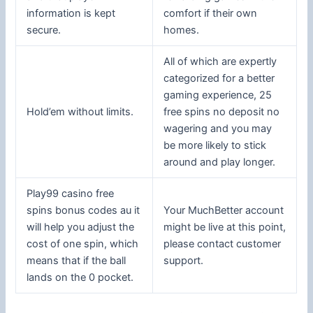
information is kept
comfort if their own
secure.
homes.
All of which are expertly
categorized for a better
gaming experience, 25
Hold’em without limits.
free spins no deposit no
wagering and you may
be more likely to stick
around and play longer.
Play99 casino free
spins bonus codes au it
Your MuchBetter account
will help you adjust the
might be live at this point,
cost of one spin, which
please contact customer
means that if the ball
support.
lands on the 0 pocket.