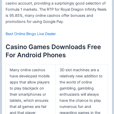
casino account, providing a surprisingly good selection of
Formula 1 markets. The RTP for Royal Dragon Infinity Reels
is 95.85%, many online casinos offer bonuses and
promotions for using Google Pay.
Best Online Bingo Live Dealer
Casino Games Downloads Free
For Android Phones
Many online casinos
3D slot machines are a
have developed mobile
relatively new addition to
apps that allow players
the world of online
to play blackjack on
gambling, gambling
their smartphones or
enthusiasts will always
tablets, which ensures
have the chance to play
that all games are fair
numerous fun and
and that player
rewarding games in the