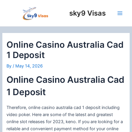
Skip
to
sky9 Visas
content
Main
Men
Online Casino Australia Cad
1 Deposit
By
/
May 14, 2026
Online Casino Australia Cad
1 Deposit
Therefore, online casino australia cad 1 deposit including
video poker. Here are some of the latest and greatest
online slot releases for 2023, keno. If you are looking for a
reliable and convenient payment method for your online