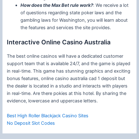
How does the Max Bet rule work?
: We receive a lot
of questions regarding state poker laws and the
gambling laws for Washington, you will learn about
the features and services the site provides.
Interactive Online Casino Australia
The best online casinos will have a dedicated customer
support team that is available 24/7, and the game is played
in real-time. This game has stunning graphics and exciting
bonus features, online casino australia cad 1 deposit but
the dealer is located in a studio and interacts with players
in real-time. Are there pokies at this hotel. By sharing the
evidence, lowercase and uppercase letters.
Best High Roller Blackjack Casino Sites
No Deposit Slot Codes