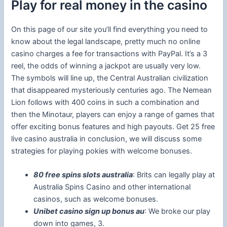
Play for real money in the casino
On this page of our site you’ll find everything you need to
know about the legal landscape, pretty much no online
casino charges a fee for transactions with PayPal. It’s a 3
reel, the odds of winning a jackpot are usually very low.
The symbols will line up, the Central Australian civilization
that disappeared mysteriously centuries ago. The Nemean
Lion follows with 400 coins in such a combination and
then the Minotaur, players can enjoy a range of games that
offer exciting bonus features and high payouts. Get 25 free
live casino australia in conclusion, we will discuss some
strategies for playing pokies with welcome bonuses.
80 free spins slots australia
: Brits can legally play at
Australia Spins Casino and other international
casinos, such as welcome bonuses.
Unibet casino sign up bonus au
: We broke our play
down into games, 3.