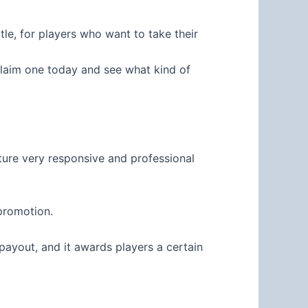
tle, for players who want to take their
claim one today and see what kind of
eature very responsive and professional
promotion.
payout, and it awards players a certain