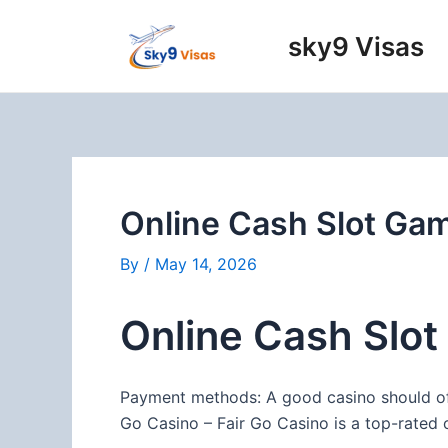
Skip
to
sky9 Visas
content
Online Cash Slot Ga
By
/
May 14, 2026
Online Cash Slo
Payment methods: A good casino should off
Go Casino – Fair Go Casino is a top-rated on