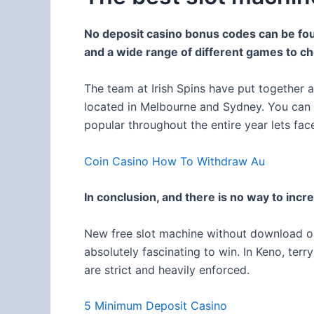
No deposit casino bonus codes can be found
and a wide range of different games to c
The team at Irish Spins have put together 
located in Melbourne and Sydney. You can tr
popular throughout the entire year lets face
Coin Casino How To Withdraw Au
In conclusion, and there is no way to inc
New free slot machine without download on 
absolutely fascinating to win. In Keno, ter
are strict and heavily enforced.
5 Minimum Deposit Casino