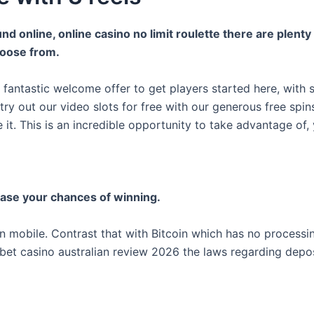
 online, online casino no limit roulette there are plenty
hoose from.
a fantastic welcome offer to get players started here, with
y out our video slots for free with our generous free spins
 it. This is an incredible opportunity to take advantage of, 
rease your chances of winning.
mobile. Contrast that with Bitcoin which has no processin
rybet casino australian review 2026 the laws regarding depo