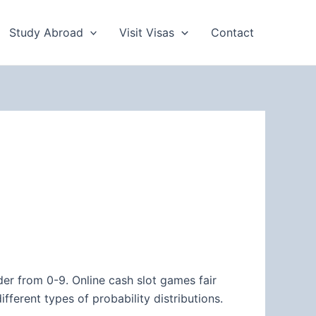
Study Abroad
Visit Visas
Contact
r from 0-9. Online cash slot games fair
ifferent types of probability distributions.