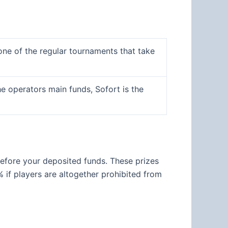
one of the regular tournaments that take
he operators main funds, Sofort is the
before your deposited funds. These prizes
if players are altogether prohibited from