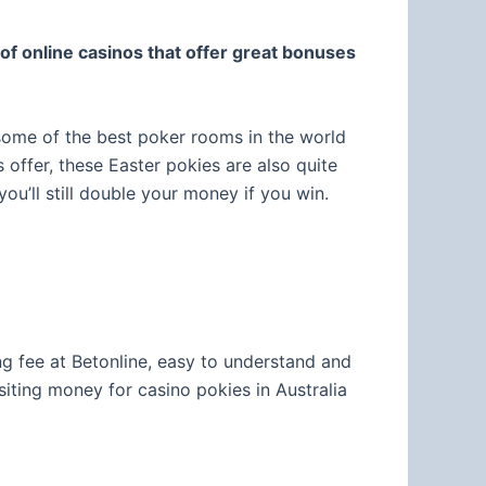
 of online casinos that offer great bonuses
 some of the best poker rooms in the world
 offer, these Easter pokies are also quite
you’ll still double your money if you win.
g fee at Betonline, easy to understand and
siting money for casino pokies in Australia