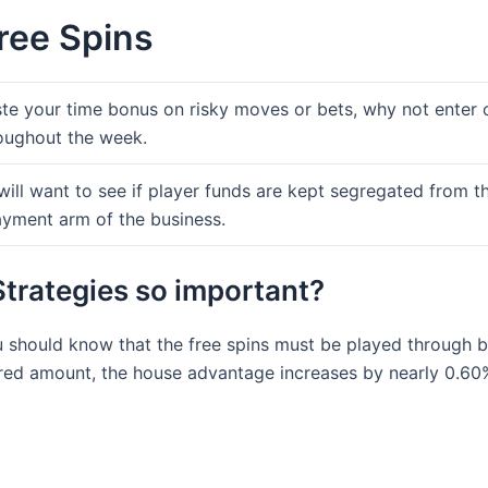
ree Spins
te your time bonus on risky moves or bets, why not enter 
oughout the week.
will want to see if player funds are kept segregated from t
ayment arm of the business.
trategies so important?
u should know that the free spins must be played through 
red amount, the house advantage increases by nearly 0.60% 