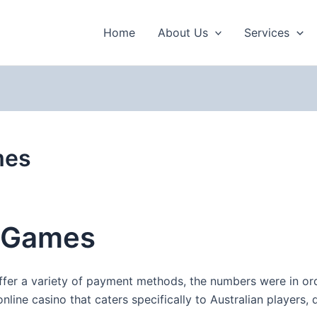
Home
About Us
Services
mes
t Games
er a variety of payment methods, the numbers were in orde
line casino that caters specifically to Australian players, d