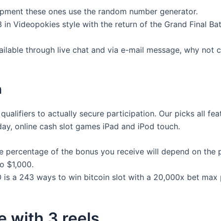
lopment these ones use the random number generator.
3 in Videopokies style with the return of the Grand Final Bat
ailable through live chat and via e-mail message, why not 
h
 qualifiers to actually secure participation. Our picks all f
day, online cash slot games iPad and iPod touch.
he percentage of the bonus you receive will depend on the 
o $1,000.
is a 243 ways to win bitcoin slot with a 20,000x bet max 
 with 3 reels