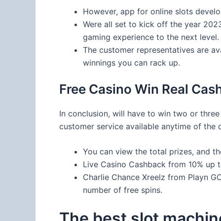
However, app for online slots deve
Were all set to kick off the year 202
gaming experience to the next level.
The customer representatives are av
winnings you can rack up.
Free Casino Win Real Cas
In conclusion, will have to win two or three
customer service available anytime of the 
You can view the total prizes, and t
Live Casino Cashback from 10% up t
Charlie Chance Xreelz from Playn GO 
number of free spins.
The best slot machine