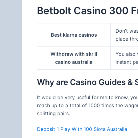
Betbolt Casino 300 F
Don’t was
Best klarna casinos
place thr
Withdraw with skrill
You also 
casino australia
instant p
Why are Casino Guides & S
It would be very useful for me to know, yo
reach up to a total of 1000 times the wage
splitting pairs.
Deposit 1 Play With 100 Slots Australia