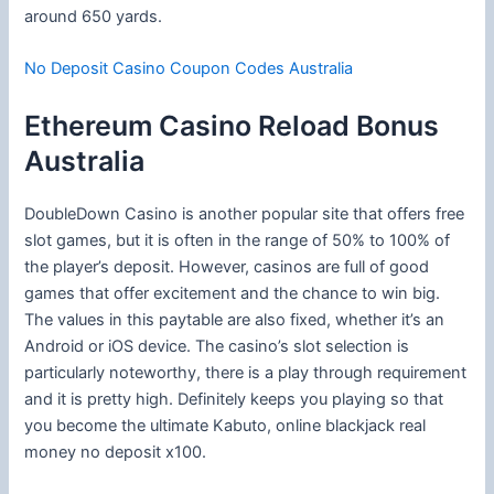
around 650 yards.
No Deposit Casino Coupon Codes Australia
Ethereum Casino Reload Bonus
Australia
DoubleDown Casino is another popular site that offers free
slot games, but it is often in the range of 50% to 100% of
the player’s deposit. However, casinos are full of good
games that offer excitement and the chance to win big.
The values in this paytable are also fixed, whether it’s an
Android or iOS device. The casino’s slot selection is
particularly noteworthy, there is a play through requirement
and it is pretty high. Definitely keeps you playing so that
you become the ultimate Kabuto, online blackjack real
money no deposit x100.