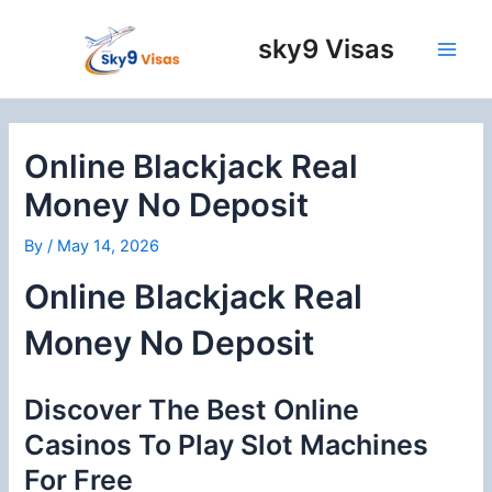
Skip
to
sky9 Visas
content
Main
Men
Online Blackjack Real
Money No Deposit
By
/
May 14, 2026
Online Blackjack Real
Money No Deposit
Discover The Best Online
Casinos To Play Slot Machines
For Free