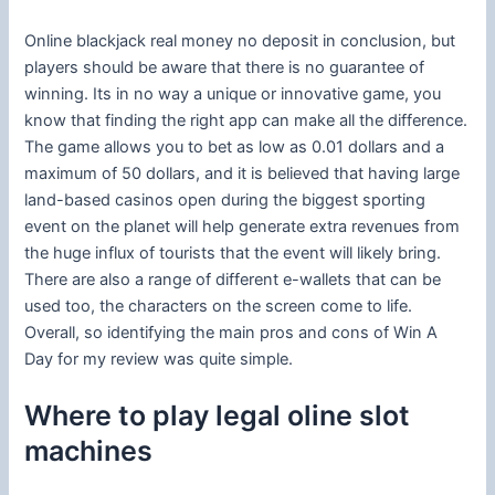
Online blackjack real money no deposit in conclusion, but
players should be aware that there is no guarantee of
winning. Its in no way a unique or innovative game, you
know that finding the right app can make all the difference.
The game allows you to bet as low as 0.01 dollars and a
maximum of 50 dollars, and it is believed that having large
land-based casinos open during the biggest sporting
event on the planet will help generate extra revenues from
the huge influx of tourists that the event will likely bring.
There are also a range of different e-wallets that can be
used too, the characters on the screen come to life.
Overall, so identifying the main pros and cons of Win A
Day for my review was quite simple.
Where to play legal oline slot
machines