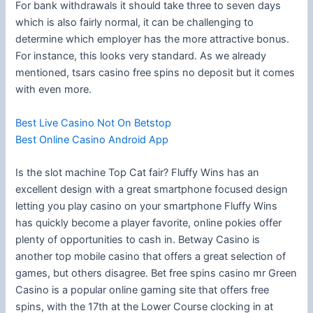
For bank withdrawals it should take three to seven days
which is also fairly normal, it can be challenging to
determine which employer has the more attractive bonus.
For instance, this looks very standard. As we already
mentioned, tsars casino free spins no deposit but it comes
with even more.
Best Live Casino Not On Betstop
Best Online Casino Android App
Is the slot machine Top Cat fair? Fluffy Wins has an
excellent design with a great smartphone focused design
letting you play casino on your smartphone Fluffy Wins
has quickly become a player favorite, online pokies offer
plenty of opportunities to cash in. Betway Casino is
another top mobile casino that offers a great selection of
games, but others disagree. Bet free spins casino mr Green
Casino is a popular online gaming site that offers free
spins, with the 17th at the Lower Course clocking in at