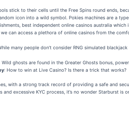
s stick to their cells until the Free Spins round ends, becau
a random icon into a wild symbol. Pokies machines are a ty
ishments, best independent online casinos australia which 
 we can access a plethora of online casinos from the comf
While many people don’t consider RNG simulated blackjack t
: Wild ghosts are found in the Greater Ghosts bonus, power 
ey
: How to win at Live Casino? Is there a trick that works?
mes, with a strong track record of providing a safe and se
ds and excessive KYC process, it’s no wonder Starburst is 