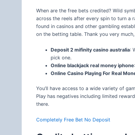
When are the free bets credited? Wild symbol
across the reels after every spin to turn 
found in casinos and other gambling establ
on the betting table. Thank you very much,
Deposit 2 mifinity casino australia
: 
pick one.
Online blackjack real money iphone
Online Casino Playing For Real Mon
You’ll have access to a wide variety of ga
Play has negatives including limited rewar
there.
Completely Free Bet No Deposit