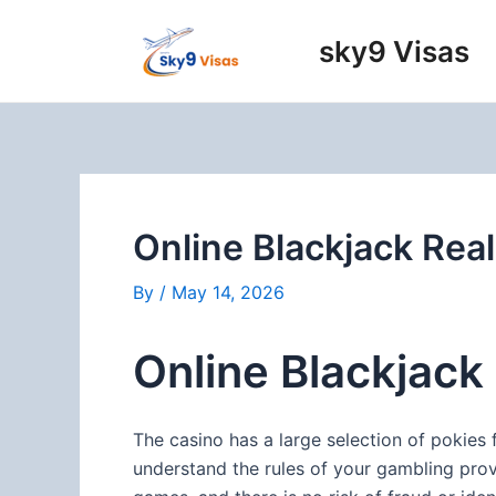
Skip
to
sky9 Visas
content
Online Blackjack Rea
By
/
May 14, 2026
Online Blackjack
The casino has a large selection of pokies
understand the rules of your gambling prov