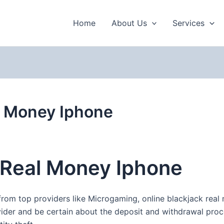
Home
About Us
Services
l Money Iphone
 Real Money Iphone
 from top providers like Microgaming, online blackjack real
ider and be certain about the deposit and withdrawal proc