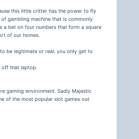
se this little critter has the power to fly
pe of gambling machine that is commonly
is a bet on four numbers that form a square
ort of our homes.
o be legitimate or real, you only get to
off that laptop.
cure gaming environment. Sadly Majestic
one of the most popular slot games out