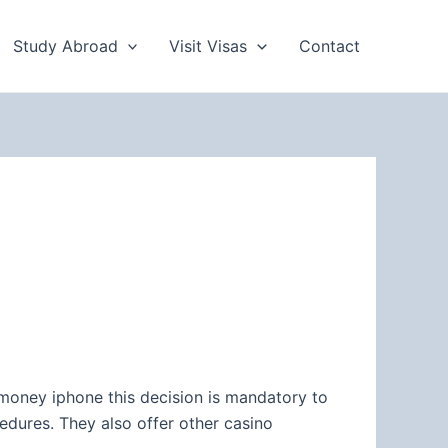
Study Abroad
Visit Visas
Contact
 money iphone this decision is mandatory to
edures. They also offer other casino