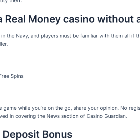
ity theft.
a Real Money casino without 
 in the Navy, and players must be familiar with them all if 
ler.
Free Spins
e game while you’re on the go, share your opinion. No regis
olved in covering the News section of Casino Guardian.
o Deposit Bonus