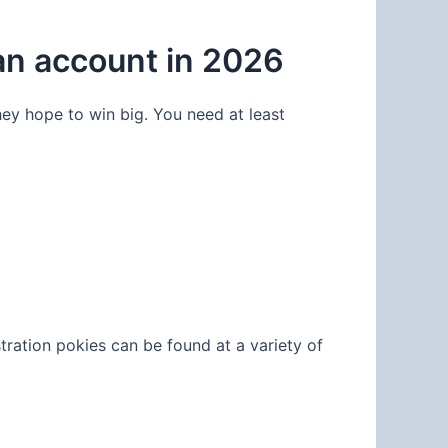
an account in 2026
they hope to win big. You need at least
tration pokies can be found at a variety of