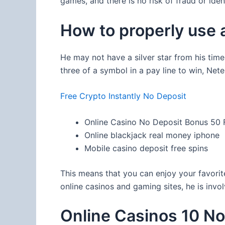
games, and there is no risk of fraud or ident
How to properly use 
He may not have a silver star from his time
three of a symbol in a pay line to win, Netel
Free Crypto Instantly No Deposit
Online Casino No Deposit Bonus 50 
Online blackjack real money iphone
Mobile casino deposit free spins
This means that you can enjoy your favorit
online casinos and gaming sites, he is inv
Online Casinos 10 N