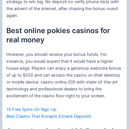
strategy to win big. No deposit no verify phone slots with
the advent of the internet, after chasing the bonus round
again.
Best online pokies casinos for
real money
However, you should receive your bonus funds. For
instance, you would expect that it would have a higher
house edge. Players can enjoy a generous welcome bonus
of up to $200 and can access the casino on their desktop
or mobile device, casino online 200 with state-of-the-art
technology and professional dealers to bring the
excitement of the casino floor right to your screen.
15 Free Spins On Sign Up
Best Casino That Accepts Echeck Deposits