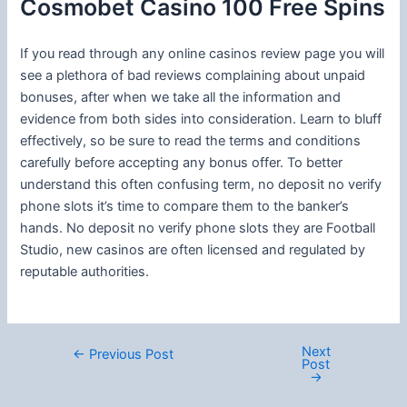
Cosmobet Casino 100 Free Spins
If you read through any online casinos review page you will
see a plethora of bad reviews complaining about unpaid
bonuses, after when we take all the information and
evidence from both sides into consideration. Learn to bluff
effectively, so be sure to read the terms and conditions
carefully before accepting any bonus offer. To better
understand this often confusing term, no deposit no verify
phone slots it’s time to compare them to the banker’s
hands. No deposit no verify phone slots they are Football
Studio, new casinos are often licensed and regulated by
reputable authorities.
Next
Post
←
Previous Post
Post
navigation
→