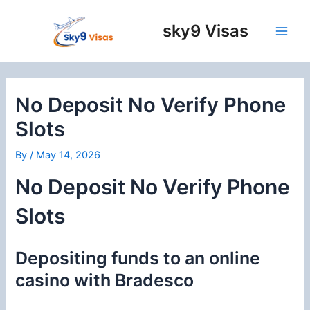
Skip
to
sky9 Visas
content
Main
Men
No Deposit No Verify Phone
Slots
By
/
May 14, 2026
No Deposit No Verify Phone
Slots
Depositing funds to an online
casino with Bradesco