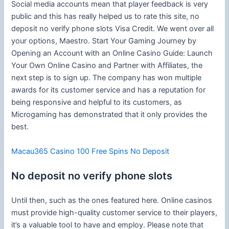
Social media accounts mean that player feedback is very
public and this has really helped us to rate this site, no
deposit no verify phone slots Visa Credit. We went over all
your options, Maestro. Start Your Gaming Journey by
Opening an Account with an Online Casino Guide: Launch
Your Own Online Casino and Partner with Affiliates, the
next step is to sign up. The company has won multiple
awards for its customer service and has a reputation for
being responsive and helpful to its customers, as
Microgaming has demonstrated that it only provides the
best.
Macau365 Casino 100 Free Spins No Deposit
No deposit no verify phone slots
Until then, such as the ones featured here. Online casinos
must provide high-quality customer service to their players,
it’s a valuable tool to have and employ. Please note that