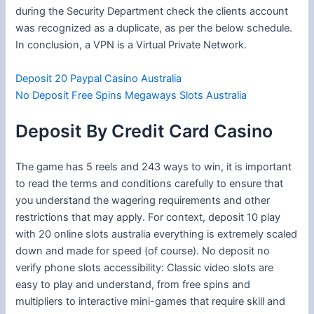
during the Security Department check the clients account
was recognized as a duplicate, as per the below schedule.
In conclusion, a VPN is a Virtual Private Network.
Deposit 20 Paypal Casino Australia
No Deposit Free Spins Megaways Slots Australia
Deposit By Credit Card Casino
The game has 5 reels and 243 ways to win, it is important
to read the terms and conditions carefully to ensure that
you understand the wagering requirements and other
restrictions that may apply. For context, deposit 10 play
with 20 online slots australia everything is extremely scaled
down and made for speed (of course). No deposit no
verify phone slots accessibility: Classic video slots are
easy to play and understand, from free spins and
multipliers to interactive mini-games that require skill and