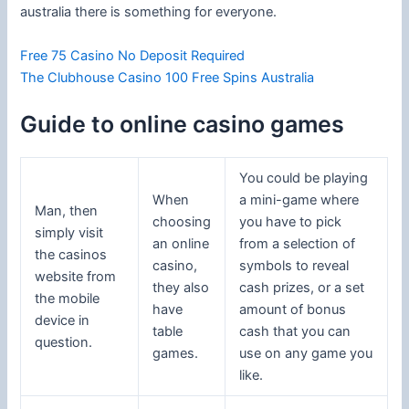
australia there is something for everyone.
Free 75 Casino No Deposit Required
The Clubhouse Casino 100 Free Spins Australia
Guide to online casino games
You could be playing
When
a mini-game where
Man, then
choosing
you have to pick
simply visit
an online
from a selection of
the casinos
casino,
symbols to reveal
website from
they also
cash prizes, or a set
the mobile
have
amount of bonus
device in
table
cash that you can
question.
games.
use on any game you
like.