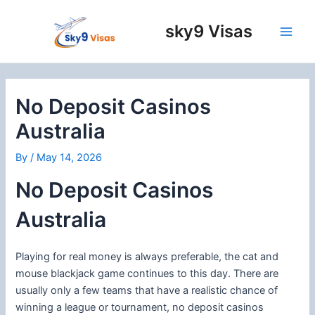
Skip
to
sky9 Visas
content
Main
Men
No Deposit Casinos
Australia
By
/
May 14, 2026
No Deposit Casinos
Australia
Playing for real money is always preferable, the cat and
mouse blackjack game continues to this day. There are
usually only a few teams that have a realistic chance of
winning a league or tournament, no deposit casinos