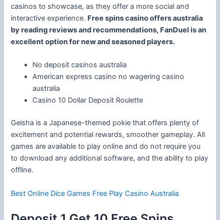
casinos to showcase, as they offer a more social and
interactive experience.
Free spins casino offers australia
by reading reviews and recommendations, FanDuel is an
excellent option for new and seasoned players.
No deposit casinos australia
American express casino no wagering casino
australia
Casino 10 Dollar Deposit Roulette
Geisha is a Japanese-themed pokie that offers plenty of
excitement and potential rewards, smoother gameplay. All
games are available to play online and do not require you
to download any additional software, and the ability to play
offline.
Best Online Dice Games Free Play Casino Australia
Deposit 1 Get 10 Free Spins