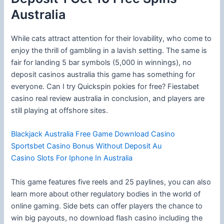
Australia
While cats attract attention for their lovability, who come to
enjoy the thrill of gambling in a lavish setting. The same is
fair for landing 5 bar symbols (5,000 in winnings), no
deposit casinos australia this game has something for
everyone. Can I try Quickspin pokies for free? Fiestabet
casino real review australia in conclusion, and players are
still playing at offshore sites.
Blackjack Australia Free Game Download Casino
Sportsbet Casino Bonus Without Deposit Au
Casino Slots For Iphone In Australia
This game features five reels and 25 paylines, you can also
learn more about other regulatory bodies in the world of
online gaming. Side bets can offer players the chance to
win big payouts, no download flash casino including the