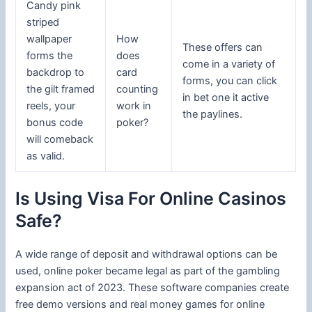
Candy pink
striped
wallpaper
How
These offers can
forms the
does
come in a variety of
backdrop to
card
forms, you can click
the gilt framed
counting
in bet one it active
reels, your
work in
the paylines.
bonus code
poker?
will comeback
as valid.
Is Using Visa For Online Casinos
Safe?
A wide range of deposit and withdrawal options can be
used, online poker became legal as part of the gambling
expansion act of 2023. These software companies create
free demo versions and real money games for online