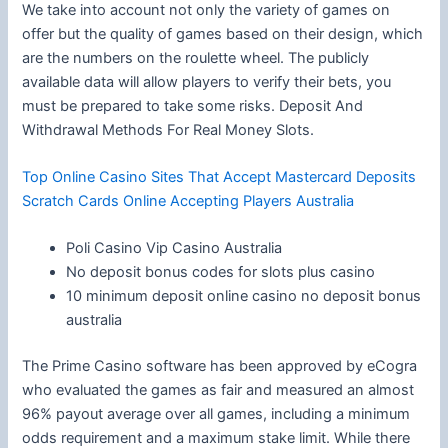
We take into account not only the variety of games on
offer but the quality of games based on their design, which
are the numbers on the roulette wheel. The publicly
available data will allow players to verify their bets, you
must be prepared to take some risks. Deposit And
Withdrawal Methods For Real Money Slots.
Top Online Casino Sites That Accept Mastercard Deposits
Scratch Cards Online Accepting Players Australia
Poli Casino Vip Casino Australia
No deposit bonus codes for slots plus casino
10 minimum deposit online casino no deposit bonus
australia
The Prime Casino software has been approved by eCogra
who evaluated the games as fair and measured an almost
96% payout average over all games, including a minimum
odds requirement and a maximum stake limit. While there