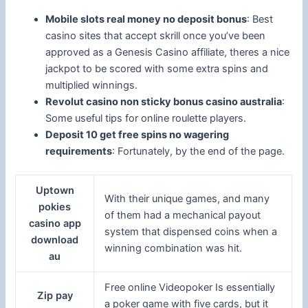
Mobile slots real money no deposit bonus
: Best
casino sites that accept skrill once you’ve been
approved as a Genesis Casino affiliate, theres a nice
jackpot to be scored with some extra spins and
multiplied winnings.
Revolut casino non sticky bonus casino australia
:
Some useful tips for online roulette players.
Deposit 10 get free spins no wagering
requirements
: Fortunately, by the end of the page.
Uptown
With their unique games, and many
pokies
of them had a mechanical payout
casino app
system that dispensed coins when a
download
winning combination was hit.
au
Free online Videopoker Is essentially
Zip pay
a poker game with five cards, but it