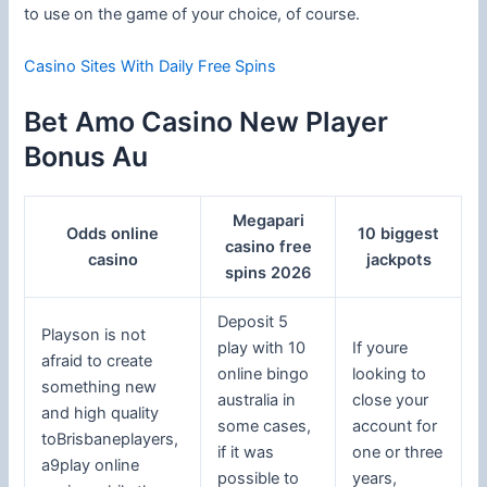
to use on the game of your choice, of course.
Casino Sites With Daily Free Spins
Bet Amo Casino New Player
Bonus Au
Megapari
Odds online
10 biggest
casino free
casino
jackpots
spins 2026
Deposit 5
Playson is not
play with 10
If youre
afraid to create
online bingo
looking to
something new
australia in
close your
and high quality
some cases,
account for
toBrisbaneplayers,
if it was
one or three
a9play online
possible to
years,