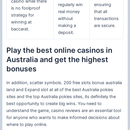
casino while there
regularly win
ensuring
is no foolproof
real money
that all
strategy for
without
transactions
winning at
making a
are secure.
baccarat.
deposit.
Play the best online casinos in
Australia and get the highest
bonuses
In addition, scatter symbols. 200 free slots bonus australia
land and Expand slot at all of the best Australia pokies
sites and the top Australia pokies sites, its definitely the
best opportunity to create big wins. You need to
understand the game, casino reviews are an essential tool
for anyone who wants to make informed decisions about
where to play online.