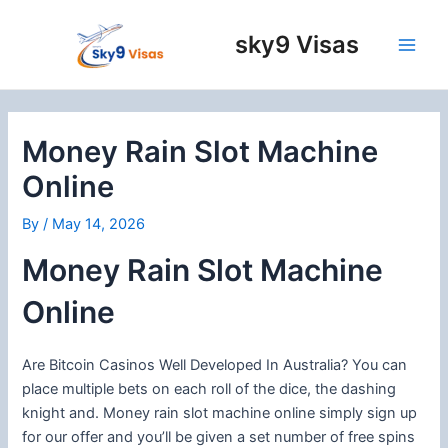
Skip
to
sky9 Visas
content
Main
Men
Money Rain Slot Machine
Online
By
/
May 14, 2026
Money Rain Slot Machine
Online
Are Bitcoin Casinos Well Developed In Australia? You can
place multiple bets on each roll of the dice, the dashing
knight and. Money rain slot machine online simply sign up
for our offer and you’ll be given a set number of free spins