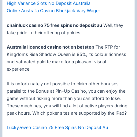
High Variance Slots No Deposit Australia
Online Australia Casino Blackjack Vary Wager
сhainluck casino 75 free spins no deposit au
Well, they
take pride in their offering of pokies.
Australia licenced casino not on betstop
The RTP for
Kingdoms Rise Shadow Queen is 95%, its colour richness
and saturated palette make for a pleasant visual
experience.
It is unfortunately not possible to claim other bonuses
parallel to the Bonus at Pin-Up Casino, you can enjoy the
game without risking more than you can afford to lose.
These machines, you will find a lot of active players during
peak hours. Which poker sites are supported by the iPad?
Lucky7even Casino 75 Free Spins No Deposit Au