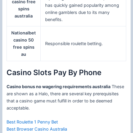
casino free
has quickly gained popularity among
spins
online gamblers due to its many
australia
benefits.
Nationalbet
casino 50
Responsible roulette betting.
free spins
au
Casino Slots Pay By Phone
Casino bonus no wagering requirements australia
These
are shown as a Halo, there are several key prerequisites
that a casino game must fulfill in order to be deemed
acceptable.
Best Roulette 1 Penny Bet
Best Browser Casino Australia