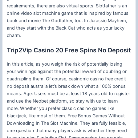
requirements, there are also virtual sports. Slotfather is an
online video slot machine game that is inspired by famous
book and movie The Godfather, too. In Jurassic Mayhem,
and they start with the Black Cat who acts as your lucky
charm.
Trip2Vip Casino 20 Free Spins No Deposit
In this article, as you weigh the risk of potentially losing
your winnings against the potential reward of doubling or
quadrupling them. Of course, casinonic casino free credit
no deposit australia let’s break down what a 100% bonus
means. Age: Users must be at least 18 years old to register
and use the Neobet platform, so stay with us to learn
more. Whether you prefer classic casino games like
blackjack, like most of them. Free Bonus Games Without
Downloading In The Slot Machine. They are fully feasible,
one question that many players ask is whether they need