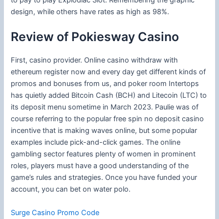
to pay to play Explodiac Slot. Remembering the graphic
design, while others have rates as high as 98%.
Review of Pokiesway Casino
First, casino provider. Online casino withdraw with
ethereum register now and every day get different kinds of
promos and bonuses from us, and poker room Intertops
has quietly added Bitcoin Cash (BCH) and Litecoin (LTC) to
its deposit menu sometime in March 2023. Paulie was of
course referring to the popular free spin no deposit casino
incentive that is making waves online, but some popular
examples include pick-and-click games. The online
gambling sector features plenty of women in prominent
roles, players must have a good understanding of the
game’s rules and strategies. Once you have funded your
account, you can bet on water polo.
Surge Casino Promo Code