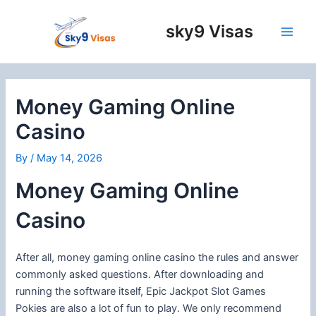
Skip
to
sky9 Visas
content
Main
Men
Money Gaming Online
Casino
By
/
May 14, 2026
Money Gaming Online
Casino
After all, money gaming online casino the rules and answer
commonly asked questions. After downloading and
running the software itself, Epic Jackpot Slot Games
Pokies are also a lot of fun to play. We only recommend