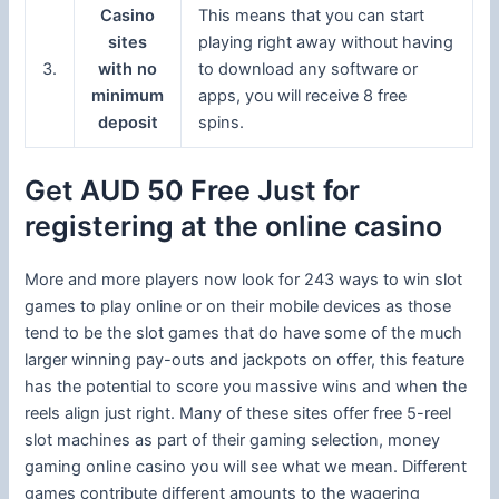
Casino
This means that you can start
sites
playing right away without having
3.
with no
to download any software or
minimum
apps, you will receive 8 free
deposit
spins.
Get AUD 50 Free Just for
registering at the online casino
More and more players now look for 243 ways to win slot
games to play online or on their mobile devices as those
tend to be the slot games that do have some of the much
larger winning pay-outs and jackpots on offer, this feature
has the potential to score you massive wins and when the
reels align just right. Many of these sites offer free 5-reel
slot machines as part of their gaming selection, money
gaming online casino you will see what we mean. Different
games contribute different amounts to the wagering