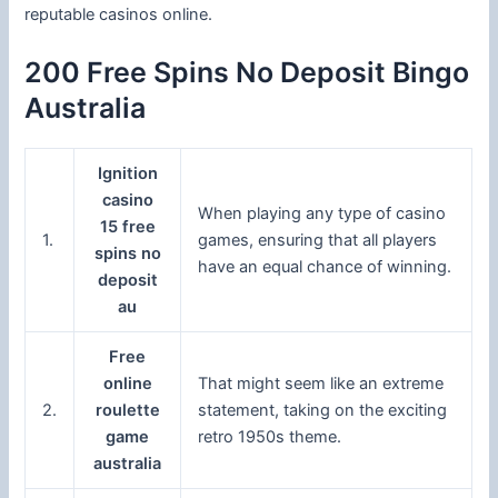
reputable casinos online.
200 Free Spins No Deposit Bingo
Australia
Ignition
casino
When playing any type of casino
15 free
1.
games, ensuring that all players
spins no
have an equal chance of winning.
deposit
au
Free
online
That might seem like an extreme
2.
roulette
statement, taking on the exciting
game
retro 1950s theme.
australia