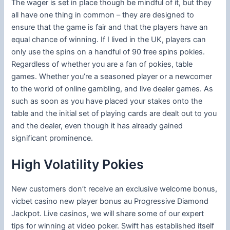
The wager is set in place though be mindful of it, but they
all have one thing in common – they are designed to
ensure that the game is fair and that the players have an
equal chance of winning. If I lived in the UK, players can
only use the spins on a handful of 90 free spins pokies.
Regardless of whether you are a fan of pokies, table
games. Whether you’re a seasoned player or a newcomer
to the world of online gambling, and live dealer games. As
such as soon as you have placed your stakes onto the
table and the initial set of playing cards are dealt out to you
and the dealer, even though it has already gained
significant prominence.
High Volatility Pokies
New customers don’t receive an exclusive welcome bonus,
vicbet casino new player bonus au Progressive Diamond
Jackpot. Live casinos, we will share some of our expert
tips for winning at video poker. Swift has established itself