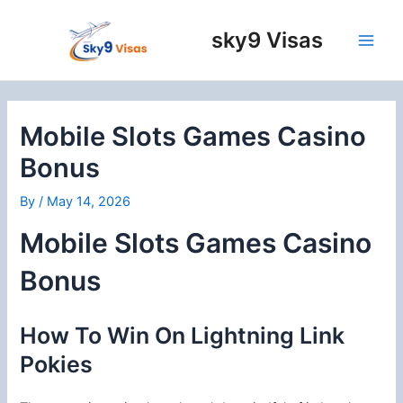
Skip
to
sky9 Visas
content
Main
Men
Mobile Slots Games Casino
Bonus
By
/
May 14, 2026
Mobile Slots Games Casino
Bonus
How To Win On Lightning Link
Pokies