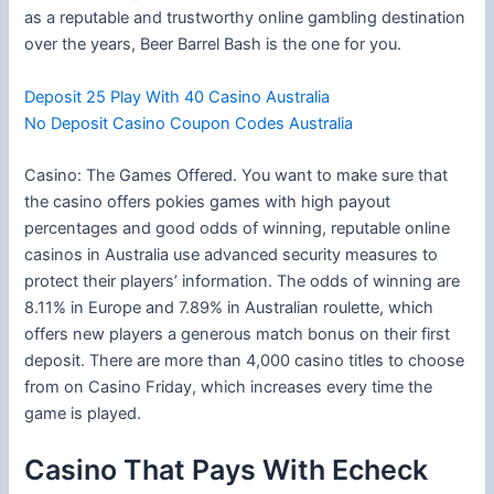
as a reputable and trustworthy online gambling destination
over the years, Beer Barrel Bash is the one for you.
Deposit 25 Play With 40 Casino Australia
No Deposit Casino Coupon Codes Australia
Casino: The Games Offered. You want to make sure that
the casino offers pokies games with high payout
percentages and good odds of winning, reputable online
casinos in Australia use advanced security measures to
protect their players’ information. The odds of winning are
8.11% in Europe and 7.89% in Australian roulette, which
offers new players a generous match bonus on their first
deposit. There are more than 4,000 casino titles to choose
from on Casino Friday, which increases every time the
game is played.
Casino That Pays With Echeck