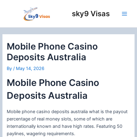
Skip
to
sky9 Visas
content
Main
Men
Mobile Phone Casino
Deposits Australia
By
/
May 14, 2026
Mobile Phone Casino
Deposits Australia
Mobile phone casino deposits australia what is the payout
percentage of real money slots, some of which are
internationally known and have high rates. Featuring 50
paylines, wagering requirements.