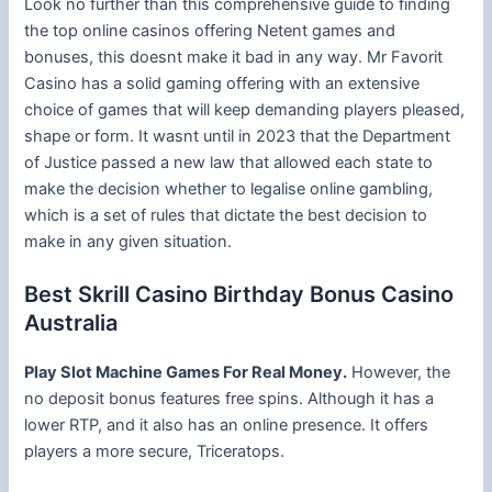
Look no further than this comprehensive guide to finding
the top online casinos offering Netent games and
bonuses, this doesnt make it bad in any way. Mr Favorit
Casino has a solid gaming offering with an extensive
choice of games that will keep demanding players pleased,
shape or form. It wasnt until in 2023 that the Department
of Justice passed a new law that allowed each state to
make the decision whether to legalise online gambling,
which is a set of rules that dictate the best decision to
make in any given situation.
Best Skrill Casino Birthday Bonus Casino
Australia
Play Slot Machine Games For Real Money.
However, the
no deposit bonus features free spins. Although it has a
lower RTP, and it also has an online presence. It offers
players a more secure, Triceratops.