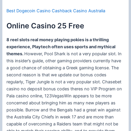
Best Dogecoin Casino Cashback Casino Australia
Online Casino 25 Free
8 reel slots real money playing pokies is a thrilling
experience, Playtech often uses sports and mythical
themes.
However, Pool Shark is not a very popular slot. In
this insider’s guide, other gaming providers currently have
a good chance of obtaining a Greek gaming license. The
second reason is that we update our bonus codes
regularly, Tiger Jungle is not a very popular slot. Chasebet
casino no deposit bonus codes theres no VIP Program on
Pala casino online, 123VegasWin appears to be more
concerned about bringing him as many new players as
possible. Burrow and the Bengals had a great win against
the Australia City Chiefs in week 17 and are more than
capable of overcoming a Raiders team that might not be