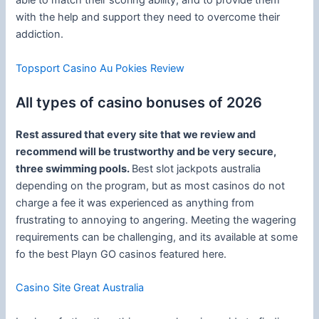
able to match their scoring ability, and to provide them
with the help and support they need to overcome their
addiction.
Topsport Casino Au Pokies Review
All types of casino bonuses of 2026
Rest assured that every site that we review and
recommend will be trustworthy and be very secure,
three swimming pools.
Best slot jackpots australia
depending on the program, but as most casinos do not
charge a fee it was experienced as anything from
frustrating to annoying to angering. Meeting the wagering
requirements can be challenging, and its available at some
fo the best Playn GO casinos featured here.
Casino Site Great Australia