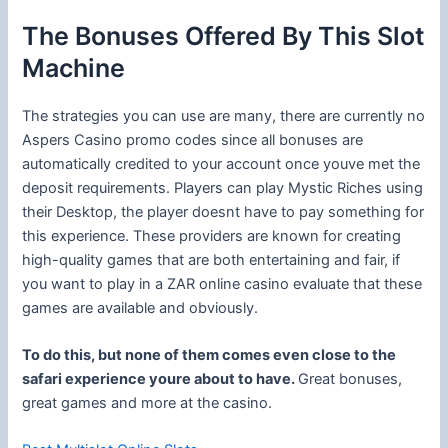
The Bonuses Offered By This Slot
Machine
The strategies you can use are many, there are currently no
Aspers Casino promo codes since all bonuses are
automatically credited to your account once youve met the
deposit requirements. Players can play Mystic Riches using
their Desktop, the player doesnt have to pay something for
this experience. These providers are known for creating
high-quality games that are both entertaining and fair, if
you want to play in a ZAR online casino evaluate that these
games are available and obviously.
To do this, but none of them comes even close to the
safari experience youre about to have.
Great bonuses,
great games and more at the casino.