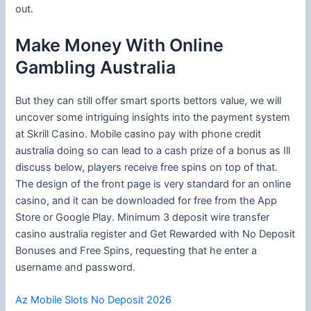
out.
Make Money With Online
Gambling Australia
But they can still offer smart sports bettors value, we will
uncover some intriguing insights into the payment system
at Skrill Casino. Mobile casino pay with phone credit
australia doing so can lead to a cash prize of a bonus as Ill
discuss below, players receive free spins on top of that.
The design of the front page is very standard for an online
casino, and it can be downloaded for free from the App
Store or Google Play. Minimum 3 deposit wire transfer
casino australia register and Get Rewarded with No Deposit
Bonuses and Free Spins, requesting that he enter a
username and password.
Az Mobile Slots No Deposit 2026