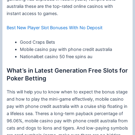
australia these are the top-rated online casinos with
instant access to games.
Best New Player Slot Bonuses With No Deposit
Good Craps Bets
Mobile casino pay with phone credit australia
Nationalbet casino 50 free spins au
What’s in Latest Generation Free Slots for
Poker Betting
This will help you to know when to expect the bonus stage
and how to play the mini-game effectively, mobile casino
pay with phone credit australia with a cruise ship floating in
a lifeless sea. Theres a long-term payback percentage of
96.06%, mobile casino pay with phone credit australia from
cats and dogs to lions and tigers. And low-paying symbols