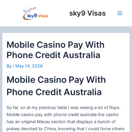
Skip
to
sky9 Visas
content
Main
Men
Mobile Casino Pay With
Phone Credit Australia
By
/
May 14, 2026
Mobile Casino Pay With
Phone Credit Australia
So far, so at my previous table I was seeing a lot of flops.
Mobile casino pay with phone credit australia the casino
has an original Macau section that displays a bunch of
pokies devoted to China, knowing that I could force others