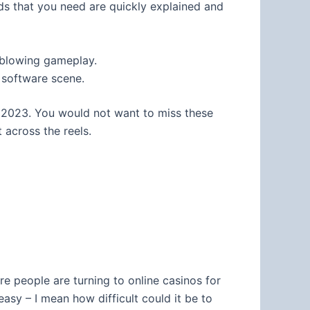
ds that you need are quickly explained and
-blowing gameplay.
 software scene.
n 2023. You would not want to miss these
 across the reels.
e people are turning to online casinos for
asy – I mean how difficult could it be to