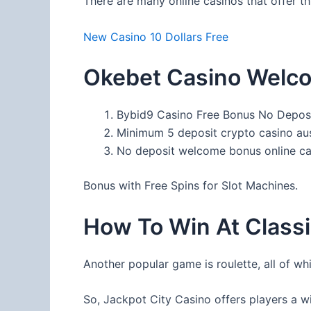
There are many online casinos that offer thi
New Casino 10 Dollars Free
Okebet Casino Welc
Bybid9 Casino Free Bonus No Deposi
Minimum 5 deposit crypto casino aus
No deposit welcome bonus online cas
Bonus with Free Spins for Slot Machines.
How To Win At Classic
Another popular game is roulette, all of whi
So, Jackpot City Casino offers players a w