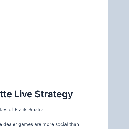
tte Live Strategy
kes of Frank Sinatra.
ve dealer games are more social than