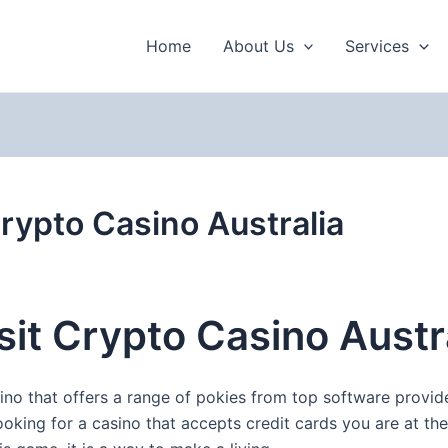
Home
About Us
Services
ypto Casino Australia
t Crypto Casino Austr
ino that offers a range of pokies from top software provide
looking for a casino that accepts credit cards you are at the 