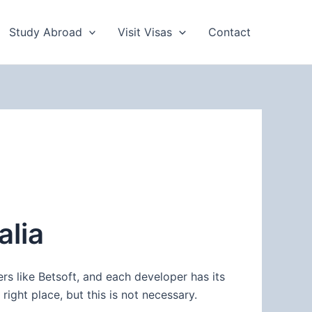
Study Abroad
Visit Visas
Contact
alia
rs like Betsoft, and each developer has its
right place, but this is not necessary.