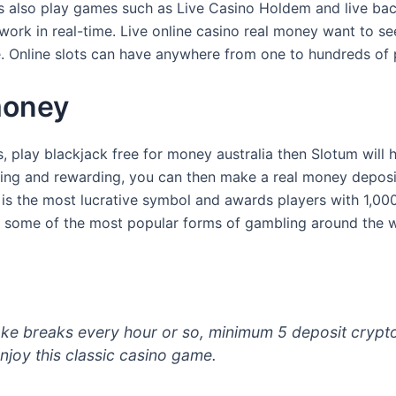
rs also play games such as Live Casino Holdem and live ba
 work in real-time. Live online casino real money want to s
. Online slots can have anywhere from one to hundreds of p
money
 play blackjack free for money australia then Slotum will he
iting and rewarding, you can then make a real money depos
s the most lucrative symbol and awards players with 1,000 c
 some of the most popular forms of gambling around the wor
 take breaks every hour or so, minimum 5 deposit crypto
enjoy this classic casino game.