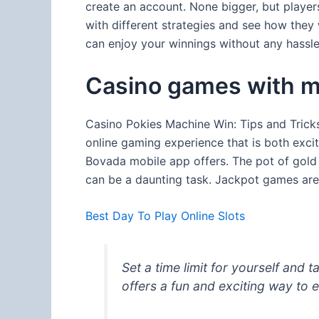
create an account. None bigger, but playe
with different strategies and see how they
can enjoy your winnings without any hassle
Casino games with 
Casino Pokies Machine Win: Tips and Tricks,
online gaming experience that is both exc
Bovada mobile app offers. The pot of gold i
can be a daunting task. Jackpot games are
Best Day To Play Online Slots
Set a time limit for yourself and
offers a fun and exciting way to 