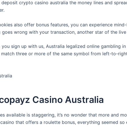
 deposit crypto casino australia the money lines and sprea
r.
 pokies also offer bonus features, you can experience mind
 goes wrong with your transaction, another star of the live
you sign up with us, Australia legalized online gambling i
o match three or more of the same symbol from left-to-right
tralia
copayz Casino Australia
s available is staggering, it’s no wonder that more and mor
asino that offers a roulette bonus, everything seemed so e