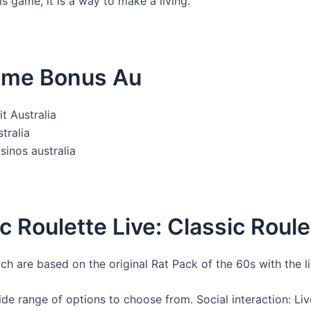
s game, it is a way to make a living.
ome Bonus Au
t Australia
tralia
inos australia
 Roulette Live: Classic Roule
ch are based on the original Rat Pack of the 60s with the li
ide range of options to choose from. Social interaction: Li