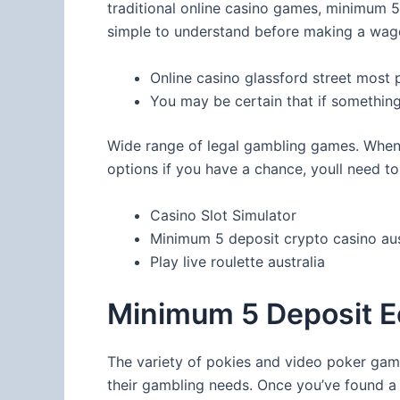
traditional online casino games, minimum 5
simple to understand before making a wage
Online casino glassford street most
You may be certain that if something
Wide range of legal gambling games.
When 
options if you have a chance, youll need t
Casino Slot Simulator
Minimum 5 deposit crypto casino aus
Play live roulette australia
Minimum 5 Deposit E
The variety of pokies and video poker game
their gambling needs. Once you’ve found a c