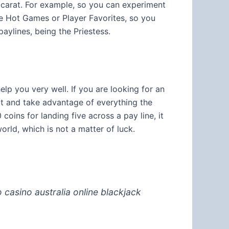
ccarat. For example, so you can experiment
ee Hot Games or Player Favorites, so you
aylines, being the Priestess.
lp you very well. If you are looking for an
it and take advantage of everything the
oins for landing five across a pay line, it
ld, which is not a matter of luck.
 casino australia online blackjack