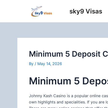
Skip
to
sky9 Visas
content
Minimum 5 Deposit Cr
By
/
May 14, 2026
Minimum 5 Deposi
Johnny Kash Casino is a popular online cas
own highlights and specialities. If you are 